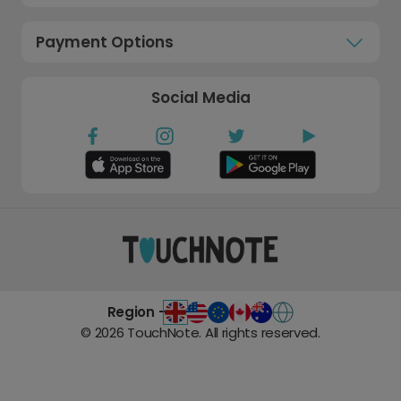
Payment Options
Social Media
Region -
©
2026
TouchNote. All rights reserved.