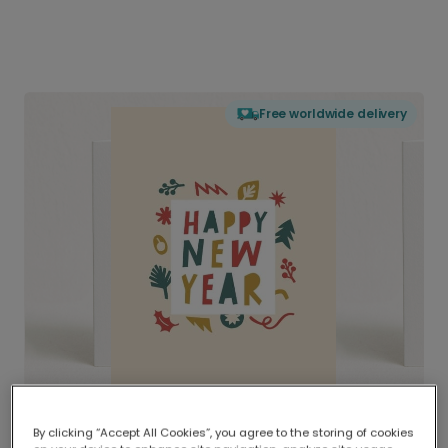
Free worldwide delivery
By clicking “Accept All Cookies”, you agree to the storing of cookies
Delivered globally, printed locally.