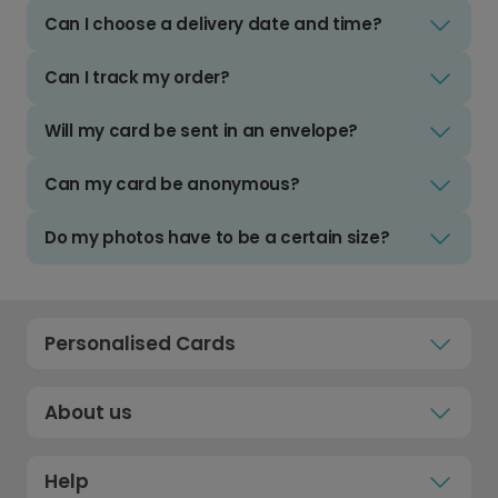
Can I choose a delivery date and time?
Can I track my order?
Will my card be sent in an envelope?
Can my card be anonymous?
Do my photos have to be a certain size?
Personalised Cards
About us
Help