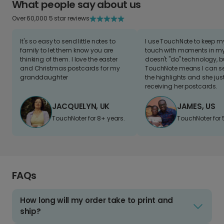
What people say about us
Over 60,000 5 star reviews
It's so easy to send little notes to
I use TouchNote to keep 
family to let them know you are
touch with moments in my 
thinking of them. I love the easter
doesn't "do" technology, b
and Christmas postcards for my
TouchNote means I can s
granddaughter
the highlights and she jus
receiving her postcards.
JACQUELYN, UK
JAMES, US
TouchNoter for 8+ years.
TouchNoter for 
FAQs
How long will my order take to print and
ship?