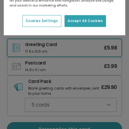
on your device to enhance site navigation, analyze site usage,
Our worldwide network of printers means your
and assist in our marketing efforts.
card is always made locally, providing faster
delivery and lower emissions.
Cookies Settings
Accept All Cookies
Abstract New Year Celebration Card
Greeting Card
£5.98
17.6 x 13.6 cm
Postcard
£3.99
14.8 x 11.1 cm
Card Pack
£29.90
Blank greeting cards with envelopes, sent
to your home.
5
cards