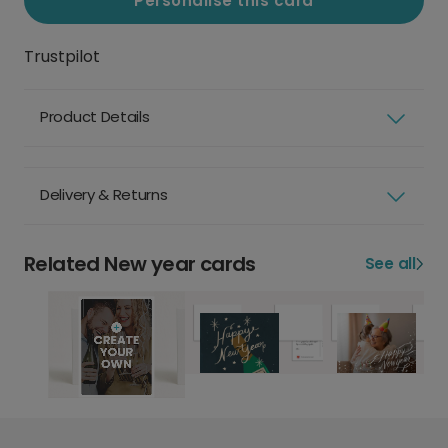
Personalise this card
Trustpilot
Product Details
Delivery & Returns
Related New year cards
See all