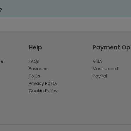
?
Help
Payment Op
te
FAQs
VISA
Business
Mastercard
T&Cs
PayPal
Privacy Policy
Cookie Policy