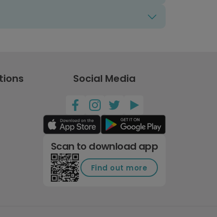
tions
Social Media
Scan to download app
Find out more