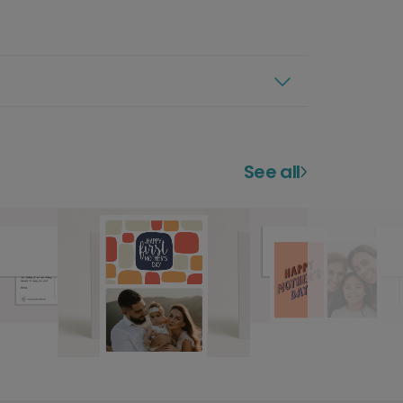
See all