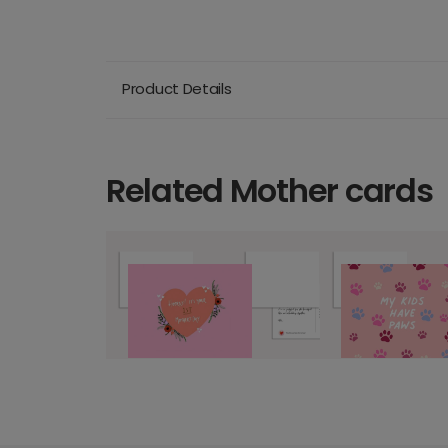
Product Details
Related Mother cards