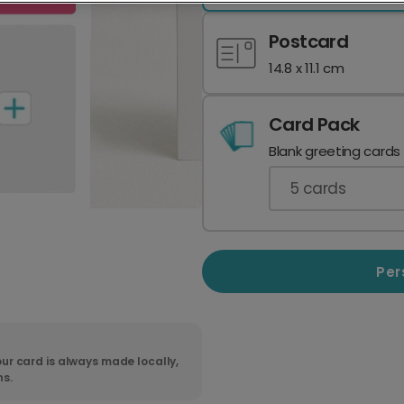
Postcard
14.8 x 11.1 cm
Card Pack
Blank greeting cards
5
cards
Per
ur card is always made locally,
ns.