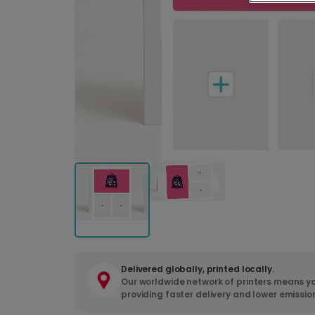
Delivered globally, printed locally.
Our worldwide network of printers means yo
providing faster delivery and lower emissio