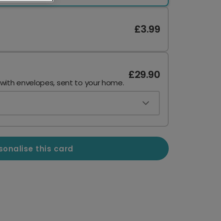
£3.99
£29.90
 with envelopes, sent to your home.
sonalise this card