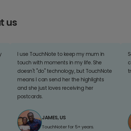
t us
y
I use TouchNote to keep my mum in
S
touch with moments in my life. She
c
doesn't "do" technology, but TouchNote
t
means I can send her the highlights
and she just loves receiving her
postcards.
JAMES, US
TouchNoter for 5+ years.