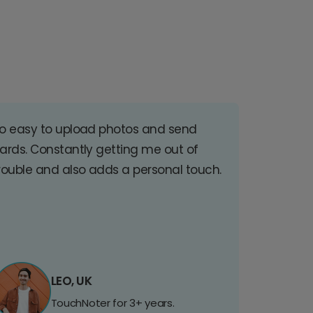
o easy to upload photos and send
ards. Constantly getting me out of
rouble and also adds a personal touch.
LEO, UK
TouchNoter for 3+ years.