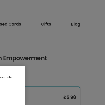
ised Cards
Gifts
Blog
n Empowerment
ance site
£5.98