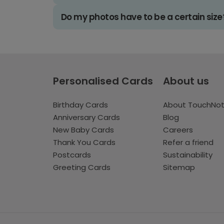
Do my photos have to be a certain size
Personalised Cards
About us
Birthday Cards
About TouchNo
Anniversary Cards
Blog
New Baby Cards
Careers
Thank You Cards
Refer a friend
Postcards
Sustainability
Greeting Cards
Sitemap