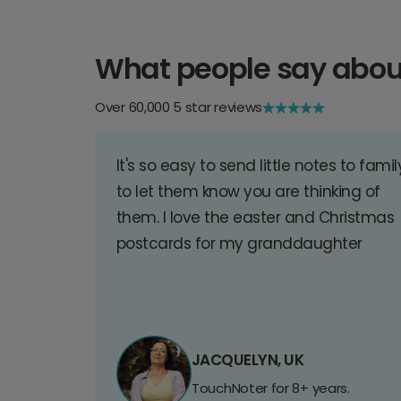
What people say abou
Over 60,000 5 star reviews
It's so easy to send little notes to famil
to let them know you are thinking of
them. I love the easter and Christmas
postcards for my granddaughter
JACQUELYN, UK
TouchNoter for 8+ years.