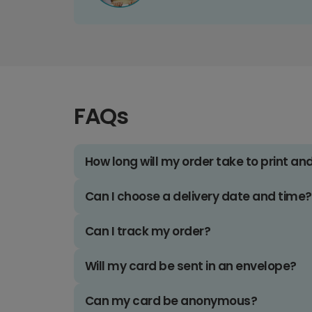
FAQs
How long will my order take to print an
Can I choose a delivery date and time?
Can I track my order?
Will my card be sent in an envelope?
Can my card be anonymous?