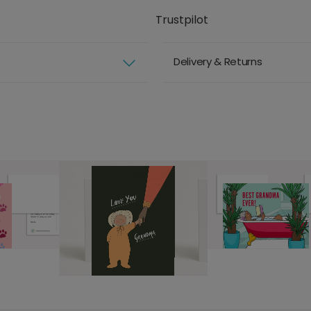
Trustpilot
Delivery & Returns