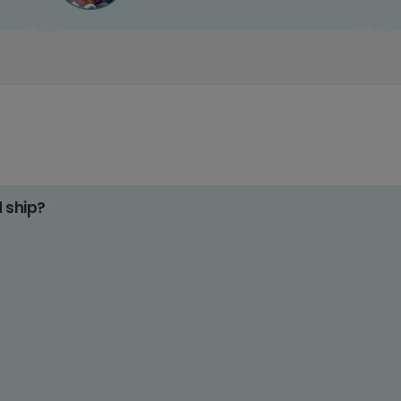
d ship?