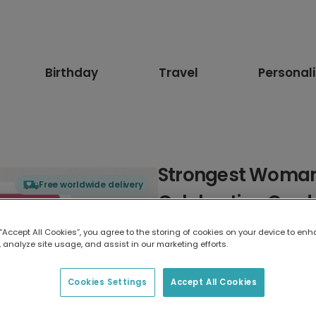
Birthday
Travel
Personal
Strongest Woma
Free worldwide delivery
Celebration Card
 “Accept All Cookies”, you agree to the storing of cookies on your device to enh
Select card type
 analyze site usage, and assist in our marketing efforts.
Greeting Card
Cookies Settings
Accept All Cookies
17.6 x 13.6 cm