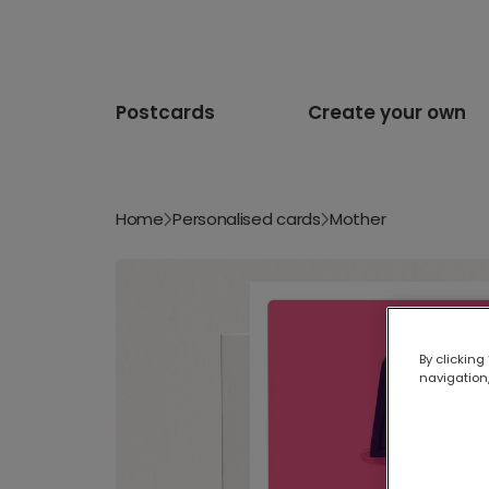
Postcards
Create your own
Home
Personalised cards
Mother
By clicking
navigation,