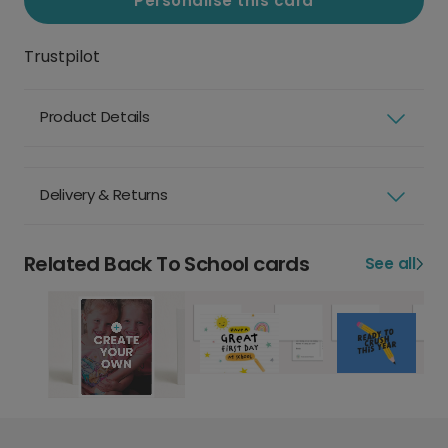
Personalise this card
Trustpilot
Product Details
Delivery & Returns
Related Back To School cards
See all