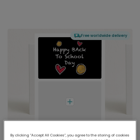
Free worldwide delivery
By clicking “Accept All Cookies”, you agree to the storing of cookies
Delivered globally, printed locally.