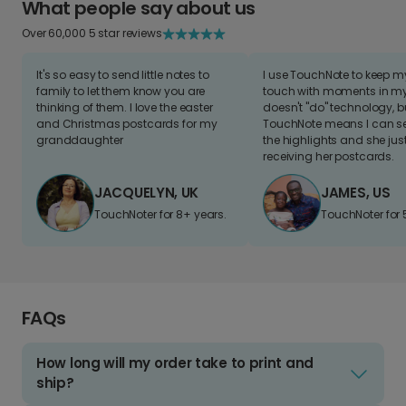
What people say about us
Over 60,000 5 star reviews
It's so easy to send little notes to
I use TouchNote to keep 
family to let them know you are
touch with moments in my 
thinking of them. I love the easter
doesn't "do" technology, b
and Christmas postcards for my
TouchNote means I can s
granddaughter
the highlights and she jus
receiving her postcards.
JACQUELYN, UK
JAMES, US
TouchNoter for 8+ years.
TouchNoter for 
FAQs
How long will my order take to print and
ship?