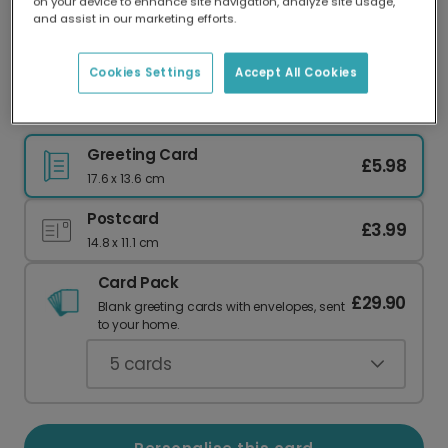
on your device to enhance site navigation, analyze site usage,
Our worldwide network of printers means your
and assist in our marketing efforts.
card is always made locally, providing faster
delivery and lower emissions.
Cookies Settings
Accept All Cookies
Chalkboard Back To School Celebration Card
Greeting Card
£5.98
17.6 x 13.6 cm
Postcard
£3.99
14.8 x 11.1 cm
Card Pack
£29.90
Blank greeting cards with envelopes, sent
to your home.
5
cards