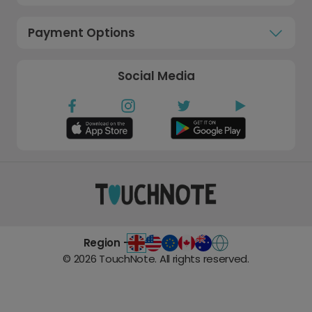
Payment Options
Social Media
Region -
©
2026
TouchNote. All rights reserved.