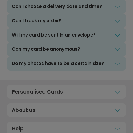
Can I choose a delivery date and time?
Can I track my order?
Will my card be sent in an envelope?
Can my card be anonymous?
Do my photos have to be a certain size?
Personalised Cards
About us
Help