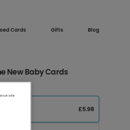
ised Cards
Gifts
Blog
ne New Baby Cards
ance site
£5.98