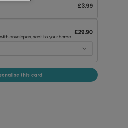
£3.99
£29.90
 with envelopes, sent to your home.
sonalise this card