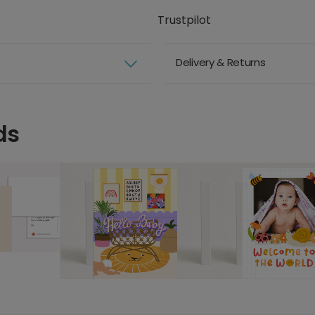
Trustpilot
Delivery & Returns
ds