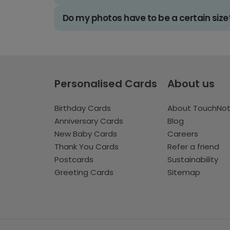
Do my photos have to be a certain size
Personalised Cards
About us
Birthday Cards
About TouchNo
Anniversary Cards
Blog
New Baby Cards
Careers
Thank You Cards
Refer a friend
Postcards
Sustainability
Greeting Cards
Sitemap