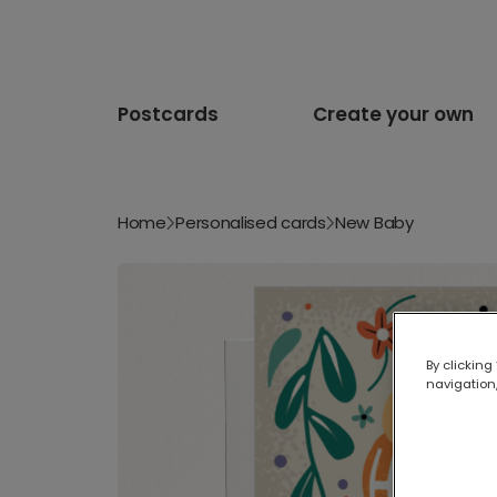
Postcards
Create your own
Home
Personalised cards
New Baby
By clicking
navigation,