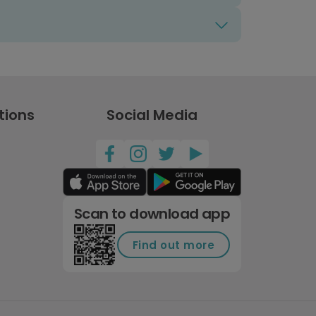
tions
Social Media
Scan to download app
Find out more