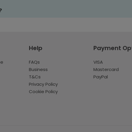
?
Help
Payment Op
te
FAQs
VISA
Business
Mastercard
T&Cs
PayPal
Privacy Policy
Cookie Policy