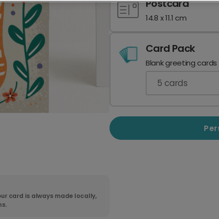
Postcard
14.8 x 11.1 cm
Card Pack
Blank greeting cards
5
cards
Per
ur card is always made locally,
ns.