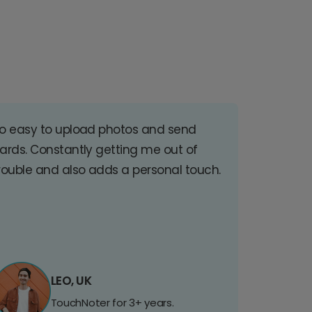
o easy to upload photos and send
ards. Constantly getting me out of
rouble and also adds a personal touch.
LEO, UK
TouchNoter for 3+ years.