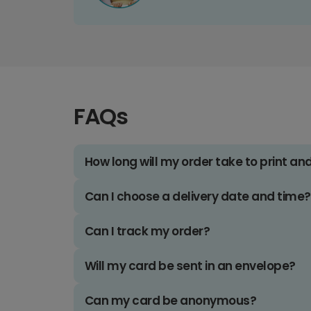
FAQs
How long will my order take to print an
Can I choose a delivery date and time?
Can I track my order?
Will my card be sent in an envelope?
Can my card be anonymous?