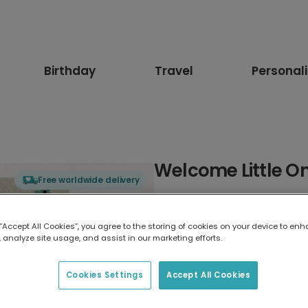
Birthday
Travel
Personal
Welcome Little O
Free worldwide delivery
Select card type
 “Accept All Cookies”, you agree to the storing of cookies on your device to enh
 analyze site usage, and assist in our marketing efforts.
Greeting Card
17.6 x 13.6 cm
Cookies Settings
Accept All Cookies