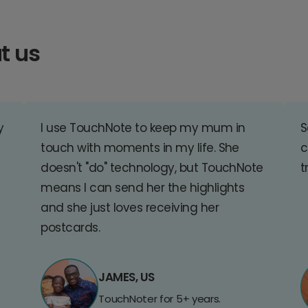
t us
y
I use TouchNote to keep my mum in
S
touch with moments in my life. She
c
doesn't "do" technology, but TouchNote
t
means I can send her the highlights
and she just loves receiving her
postcards.
JAMES, US
TouchNoter for 5+ years.