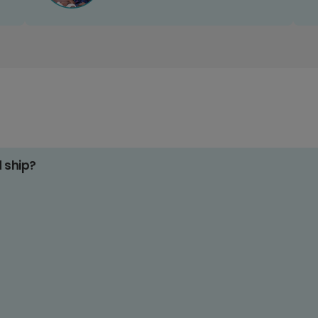
d ship?