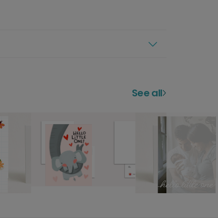
See all