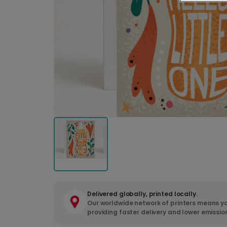
Delivered globally, printed locally.
Our worldwide network of printers means yo
providing faster delivery and lower emissio