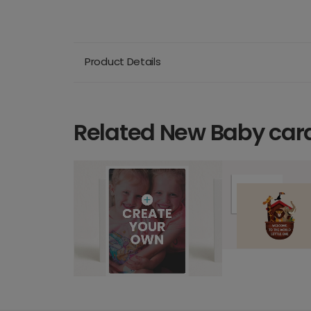
Product Details
Related New Baby car