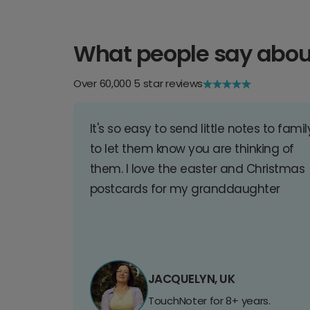
What people say abou
Over 60,000 5 star reviews
It's so easy to send little notes to famil
to let them know you are thinking of
them. I love the easter and Christmas
postcards for my granddaughter
JACQUELYN, UK
TouchNoter for 8+ years.