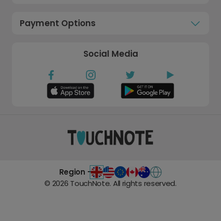
Payment Options
Social Media
Region -
©
2026
TouchNote. All rights reserved.