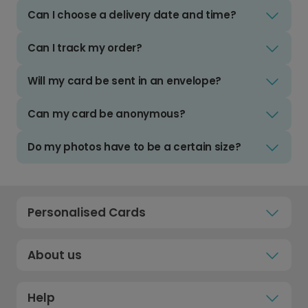
Can I choose a delivery date and time?
Can I track my order?
Will my card be sent in an envelope?
Can my card be anonymous?
Do my photos have to be a certain size?
Personalised Cards
About us
Help