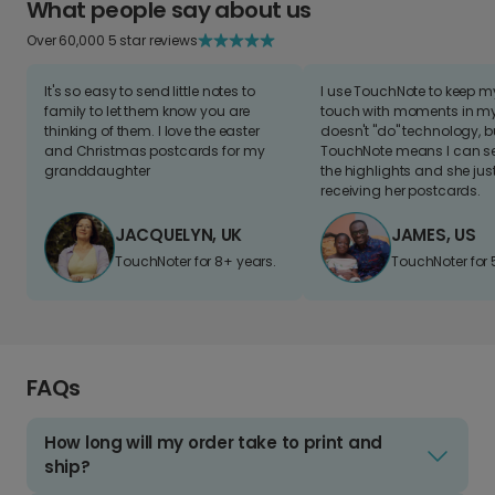
What people say about us
Over 60,000 5 star reviews
It's so easy to send little notes to
I use TouchNote to keep 
family to let them know you are
touch with moments in my 
thinking of them. I love the easter
doesn't "do" technology, b
and Christmas postcards for my
TouchNote means I can s
granddaughter
the highlights and she jus
receiving her postcards.
JACQUELYN, UK
JAMES, US
TouchNoter for 8+ years.
TouchNoter for 
FAQs
How long will my order take to print and
ship?