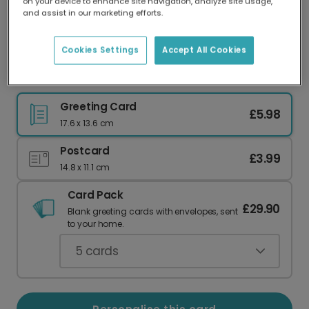
on your device to enhance site navigation, analyze site usage,
Our worldwide network of printers means your
and assist in our marketing efforts.
card is always made locally, providing faster
delivery and lower emissions.
Cookies Settings
Accept All Cookies
Lucky Dragon Chinese New Year Card
Greeting Card
£5.98
17.6 x 13.6 cm
Postcard
£3.99
14.8 x 11.1 cm
Card Pack
£29.90
Blank greeting cards with envelopes, sent
to your home.
5
cards