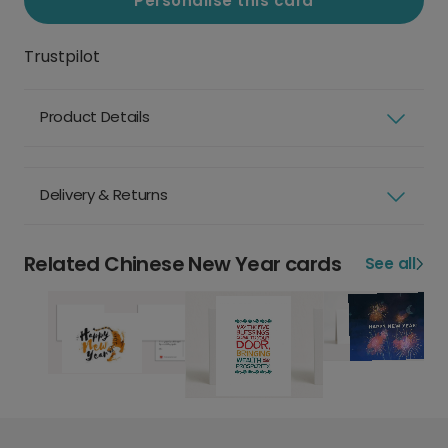
Personalise this card
Trustpilot
Product Details
Delivery & Returns
Related Chinese New Year cards
See all