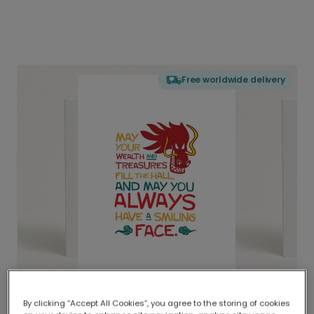
Free worldwide delivery
By clicking “Accept All Cookies”, you agree to the storing of cookies
Delivered globally, printed locally.