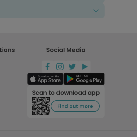
tions
Social Media
Scan to download app
Find out more