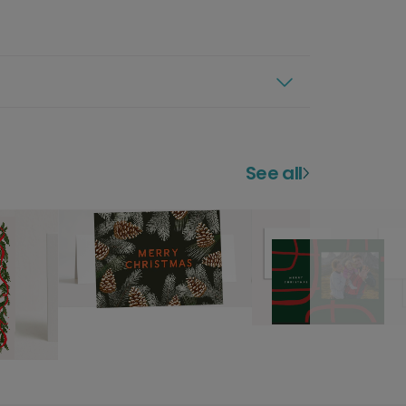
See all