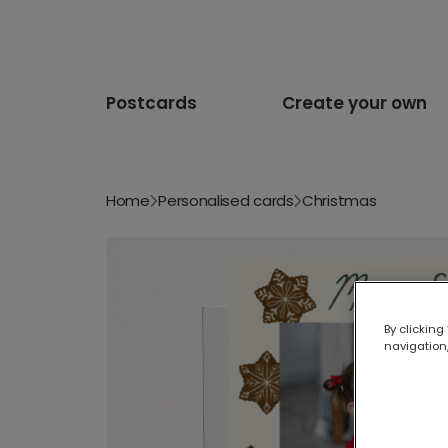
Postcards
Create your own
Home
Personalised cards
Christmas
By clicking
navigation,