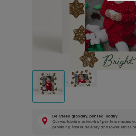
Delivered globally, printed locally.
Our worldwide network of printers means yo
providing faster delivery and lower emissio