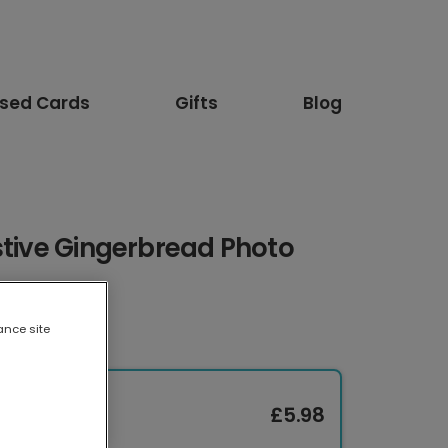
ised Cards
Gifts
Blog
stive Gingerbread Photo
ance site
£5.98