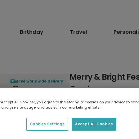
Birthday
Travel
Personal
Merry & Bright Fe
Free worldwide delivery
Card
 “Accept All Cookies”, you agree to the storing of cookies on your device to enh
Select card type
 analyze site usage, and assist in our marketing efforts.
Greeting Card
Cookies Settings
Accept All Cookies
17.6 x 13.6 cm