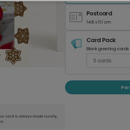
Postcard
14.8 x 11.1 cm
Card Pack
Blank greeting cards
5
cards
Per
ur card is always made locally,
ns.