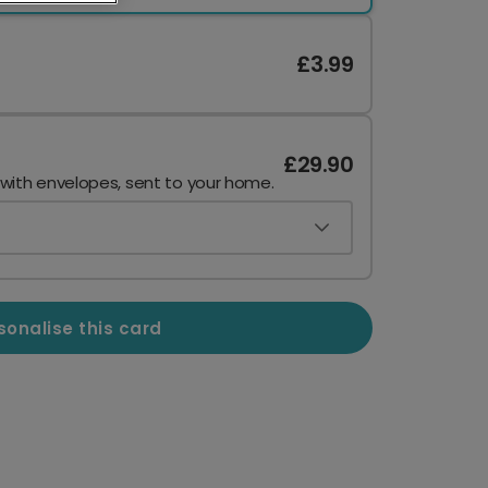
£3.99
£29.90
 with envelopes, sent to your home.
sonalise this card