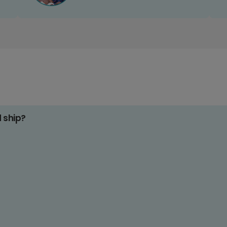
d ship?