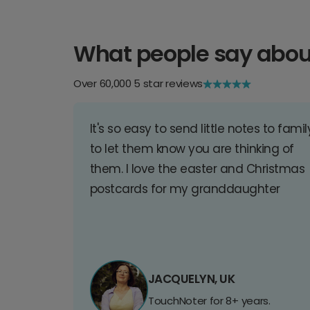
What people say abou
Over 60,000 5 star reviews
It's so easy to send little notes to famil
to let them know you are thinking of
them. I love the easter and Christmas
postcards for my granddaughter
JACQUELYN, UK
TouchNoter for 8+ years.