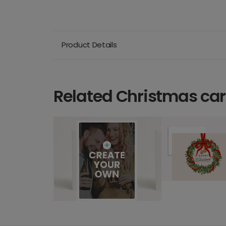
Product Details
Related Christmas ca