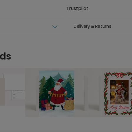
Trustpilot
Delivery & Returns
rds