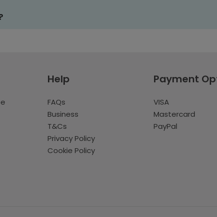
?
Help
Payment Op
te
FAQs
VISA
Business
Mastercard
T&Cs
PayPal
Privacy Policy
Cookie Policy