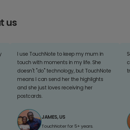
t us
y
I use TouchNote to keep my mum in
S
touch with moments in my life. She
c
doesn't "do" technology, but TouchNote
t
means I can send her the highlights
and she just loves receiving her
postcards.
JAMES, US
TouchNoter for 5+ years.