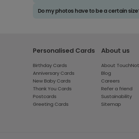
Do my photos have to be a certain size
Personalised Cards
About us
Birthday Cards
About TouchNo
Anniversary Cards
Blog
New Baby Cards
Careers
Thank You Cards
Refer a friend
Postcards
Sustainability
Greeting Cards
Sitemap