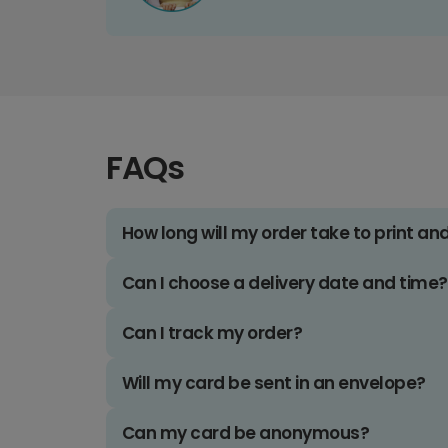
FAQs
How long will my order take to print an
Can I choose a delivery date and time?
Can I track my order?
Will my card be sent in an envelope?
Can my card be anonymous?