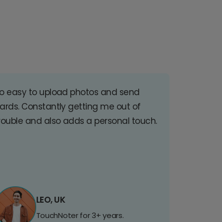
o easy to upload photos and send
ards. Constantly getting me out of
rouble and also adds a personal touch.
LEO, UK
TouchNoter for 3+ years.