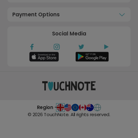
Payment Options
Social Media
Region -
©
2026
TouchNote. All rights reserved.