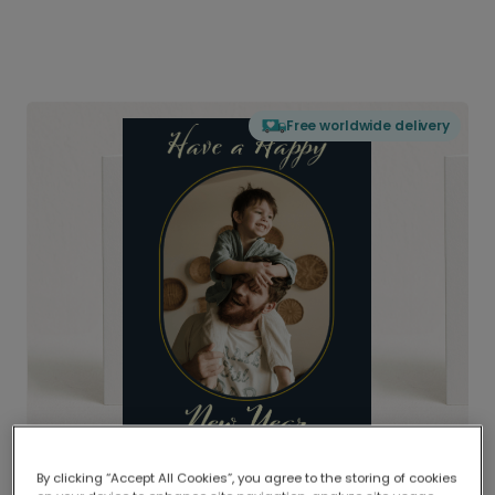
Free worldwide delivery
By clicking “Accept All Cookies”, you agree to the storing of cookies
Delivered globally, printed locally.