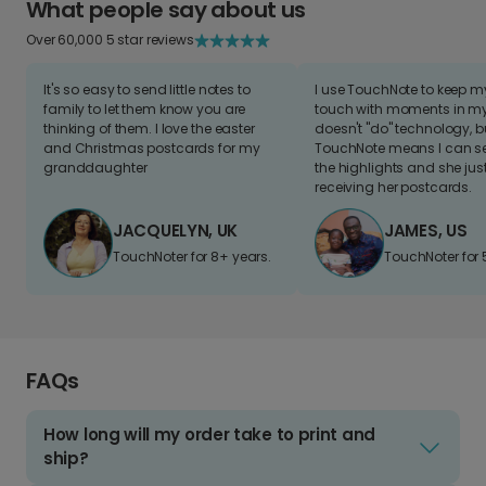
What people say about us
Over 60,000 5 star reviews
It's so easy to send little notes to
I use TouchNote to keep 
family to let them know you are
touch with moments in my 
thinking of them. I love the easter
doesn't "do" technology, b
and Christmas postcards for my
TouchNote means I can s
granddaughter
the highlights and she jus
receiving her postcards.
JACQUELYN, UK
JAMES, US
TouchNoter for 8+ years.
TouchNoter for 
FAQs
How long will my order take to print and
ship?