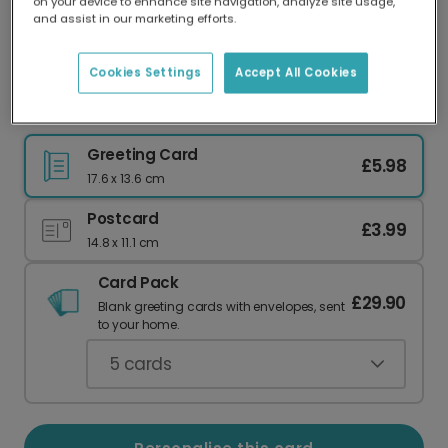
on your device to enhance site navigation, analyze site usage,
Our worldwide network of printers means your
and assist in our marketing efforts.
card is always made locally, providing faster
delivery and lower emissions.
Cookies Settings
Accept All Cookies
Elegant Oval Frame New Year Card
Greeting Card
£5.98
17.6 x 13.6 cm
Postcard
£3.99
14.8 x 11.1 cm
Card Pack
£29.90
Blank greeting cards with envelopes, sent
to your home.
5
cards