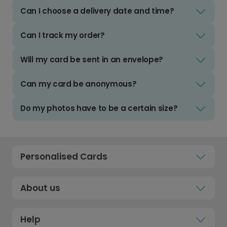
Can I choose a delivery date and time?
Can I track my order?
Will my card be sent in an envelope?
Can my card be anonymous?
Do my photos have to be a certain size?
Personalised Cards
About us
Help