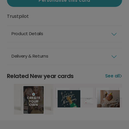
Personalise this card
Trustpilot
Product Details
Delivery & Returns
Related New year cards
See all