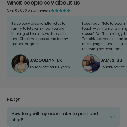
What people say about us
Over 60,000 5 star reviews
It's so easy to send little notes to
I use TouchNote to keep 
family to let them know you are
touch with moments in my 
thinking of them. I love the easter
doesn't "do" technology, b
and Christmas postcards for my
TouchNote means I can s
granddaughter
the highlights and she jus
receiving her postcards.
JACQUELYN, UK
JAMES, US
TouchNoter for 8+ years.
TouchNoter for 
FAQs
How long will my order take to print and
ship?