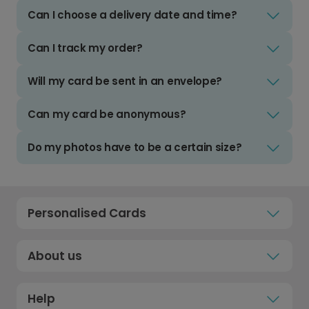
Can I choose a delivery date and time?
Can I track my order?
Will my card be sent in an envelope?
Can my card be anonymous?
Do my photos have to be a certain size?
Personalised Cards
About us
Help