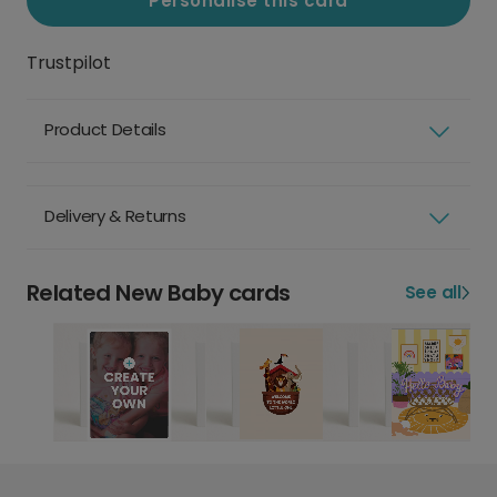
Personalise this card
Trustpilot
Product Details
Delivery & Returns
Related New Baby cards
See all