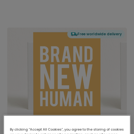
Free worldwide delivery
By clicking “Accept All Cookies”, you agree to the storing of cookies
Delivered globally, printed locally.