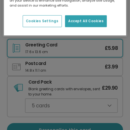
on your device to enhance site navigation, analyze site usage,
Our worldwide network of printers means your
and assist in our marketing efforts.
card is always made locally, providing faster
delivery and lower emissions.
Cookies Settings
Accept All Cookies
Celebrate Your Brand New Human
Greeting Card
£5.98
17.6 x 13.6 cm
Postcard
£3.99
14.8 x 11.1 cm
Card Pack
£29.90
Blank greeting cards with envelopes, sent
to your home.
5
cards