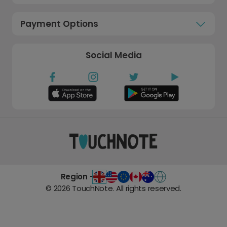
Payment Options
Social Media
Region -
©
2026
TouchNote. All rights reserved.