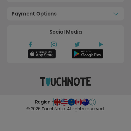
Payment Options
Social Media
Region -
©
2026
TouchNote. All rights reserved.