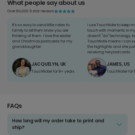
What people say about us
Over 60,000 5 star reviews
It's so easy to send little notes to
I use TouchNote to keep 
family to let them know you are
touch with moments in my 
thinking of them. I love the easter
doesn't "do" technology, b
and Christmas postcards for my
TouchNote means I can s
granddaughter
the highlights and she jus
receiving her postcards.
JACQUELYN, UK
JAMES, US
TouchNoter for 8+ years.
TouchNoter for 
FAQs
How long will my order take to print and
ship?