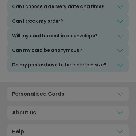
Can I choose a delivery date and time?
Can I track my order?
Will my card be sent in an envelope?
Can my card be anonymous?
Do my photos have to be a certain size?
Personalised Cards
About us
Help