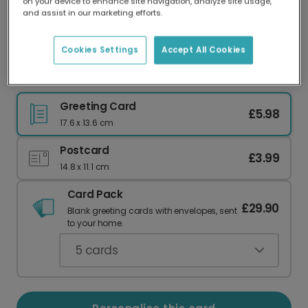
on your device to enhance site navigation, analyze site usage,
Our worldwide network of printers means your
and assist in our marketing efforts.
card is always made locally, providing faster
delivery and lower emissions.
Cookies Settings
Accept All Cookies
Happy Father's Day: Starry Camp Night
Greeting Card
£5.98
17.6 x 13.6 cm
Postcard
£3.99
14.8 x 11.1 cm
Card Pack
£29.90
Blank greeting cards with envelopes, sent
to your home.
5
cards