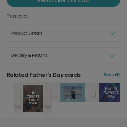
Personalise this card
Trustpilot
Product Details
Delivery & Returns
Related Father's Day cards
See all