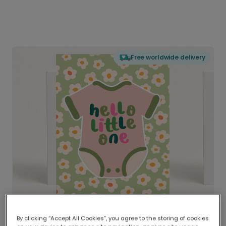
Free worldwide delivery
By clicking “Accept All Cookies”, you agree to the storing of cookies
Delivered globally, printed locally.