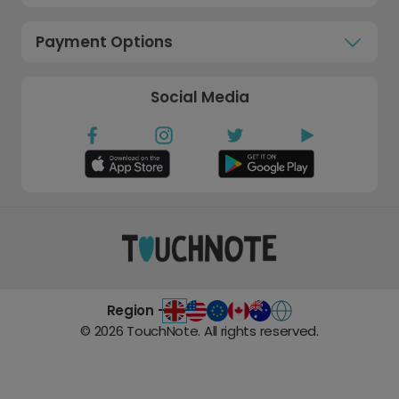
Payment Options
Social Media
Region -
©
2026
TouchNote. All rights reserved.