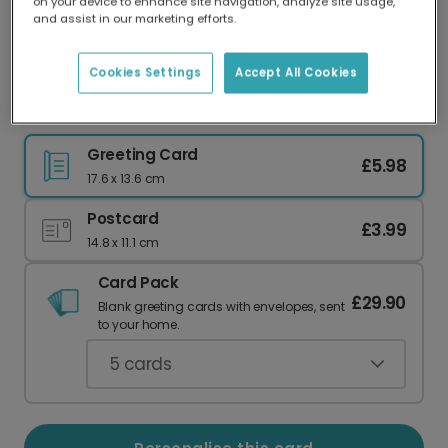
on your device to enhance site navigation, analyze site usage,
Our worldwide network of printers means your
and assist in our marketing efforts.
card is always made locally, providing faster
delivery and lower emissions.
Cookies Settings
Accept All Cookies
Charming 'Hello Little One' Baby Card
Greeting Card
£5.98
17.6 x 13.6 cm
Postcard
£3.99
14.8 x 11.1 cm
Card Pack
£29.90
Blank greeting cards with envelopes, sent
to your home.
5
cards