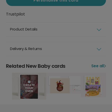
Personalise this card
Trustpilot
Product Details
Delivery & Returns
Related New Baby cards
See all