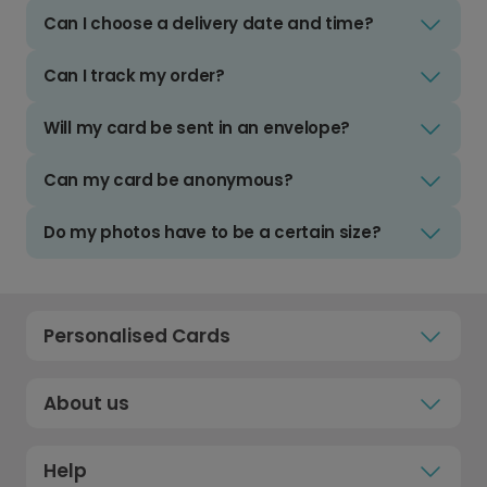
Can I choose a delivery date and time?
Can I track my order?
Will my card be sent in an envelope?
Can my card be anonymous?
Do my photos have to be a certain size?
Personalised Cards
About us
Help