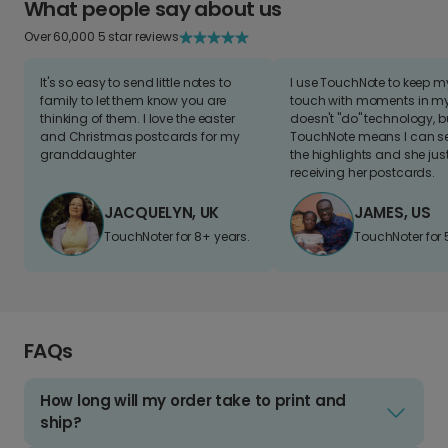
What people say about us
Over 60,000 5 star reviews
It's so easy to send little notes to
I use TouchNote to keep 
family to let them know you are
touch with moments in my 
thinking of them. I love the easter
doesn't "do" technology, b
and Christmas postcards for my
TouchNote means I can s
granddaughter
the highlights and she jus
receiving her postcards.
JACQUELYN, UK
JAMES, US
TouchNoter for 8+ years.
TouchNoter for 
FAQs
How long will my order take to print and
ship?