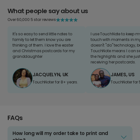
What people say about us
Over 60,000 5 star reviews
It's so easy to send little notes to
I use TouchNote to keep 
family to let them know you are
touch with moments in my 
thinking of them. I love the easter
doesn't "do" technology, b
and Christmas postcards for my
TouchNote means I can s
granddaughter
the highlights and she jus
receiving her postcards.
JACQUELYN, UK
JAMES, US
TouchNoter for 8+ years.
TouchNoter for 
FAQs
How long will my order take to print and