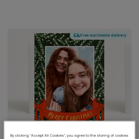
Free worldwide delivery
By clicking “Accept All Cookies”, you agree to the storing of cookies
Delivered globally, printed locally.