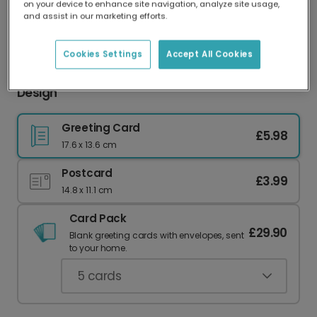
on your device to enhance site navigation, analyze site usage,
Our worldwide network of printers means your
and assist in our marketing efforts.
card is always made locally, providing faster
delivery and lower emissions.
Cookies Settings
Accept All Cookies
Festive Christmas Photo Card with Foliage
Design
Greeting Card
£5.98
17.6 x 13.6 cm
Postcard
£3.99
14.8 x 11.1 cm
Card Pack
£29.90
Blank greeting cards with envelopes, sent
to your home.
5
cards