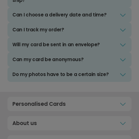
ship?
Can I choose a delivery date and time?
Can I track my order?
Will my card be sent in an envelope?
Can my card be anonymous?
Do my photos have to be a certain size?
Personalised Cards
About us