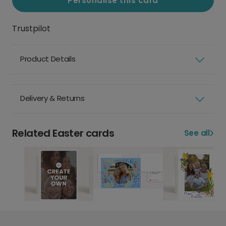
Personalise this card
Trustpilot
Product Details
Delivery & Returns
Related Easter cards
See all