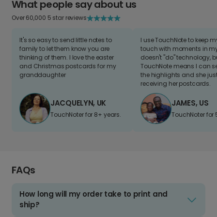
What people say about us
Over 60,000 5 star reviews
It's so easy to send little notes to
I use TouchNote to keep 
family to let them know you are
touch with moments in my 
thinking of them. I love the easter
doesn't "do" technology, b
and Christmas postcards for my
TouchNote means I can s
granddaughter
the highlights and she jus
receiving her postcards.
JACQUELYN, UK
JAMES, US
TouchNoter for 8+ years.
TouchNoter for 
FAQs
How long will my order take to print and
ship?