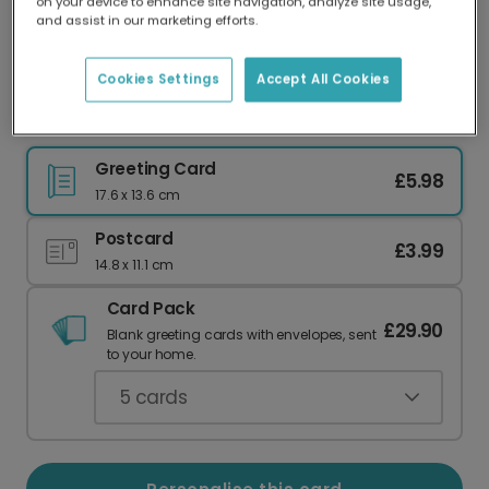
on your device to enhance site navigation, analyze site usage,
Our worldwide network of printers means your
and assist in our marketing efforts.
card is always made locally, providing faster
delivery and lower emissions.
Cookies Settings
Accept All Cookies
Send a 'Runny Egg' Easter Laugh
Greeting Card
£5.98
17.6 x 13.6 cm
Postcard
£3.99
14.8 x 11.1 cm
Card Pack
£29.90
Blank greeting cards with envelopes, sent
to your home.
5
cards