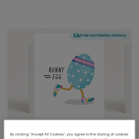
Free worldwide delivery
By clicking “Accept All Cookies”, you agree to the storing of cookies
Delivered globally, printed locally.