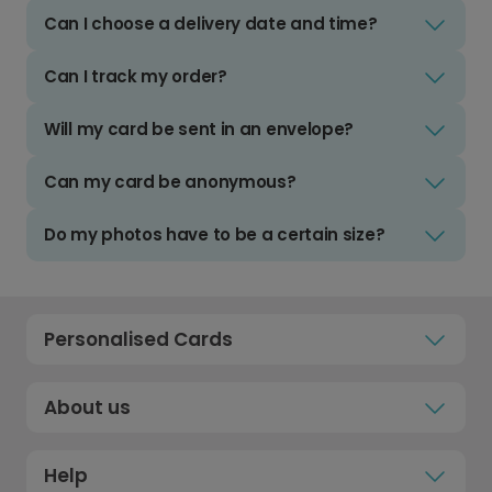
Can I choose a delivery date and time?
Can I track my order?
Will my card be sent in an envelope?
Can my card be anonymous?
Do my photos have to be a certain size?
Personalised Cards
About us
Help