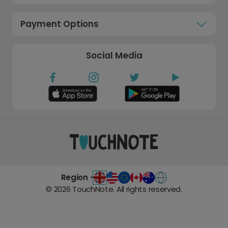
Payment Options
Social Media
Region -
©
2026
TouchNote. All rights reserved.