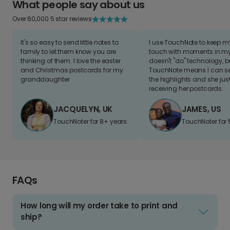
What people say about us
Over 60,000 5 star reviews
It's so easy to send little notes to
I use TouchNote to keep 
family to let them know you are
touch with moments in my 
thinking of them. I love the easter
doesn't "do" technology, b
and Christmas postcards for my
TouchNote means I can s
granddaughter
the highlights and she jus
receiving her postcards.
JACQUELYN, UK
JAMES, US
TouchNoter for 8+ years.
TouchNoter for 
FAQs
How long will my order take to print and
ship?