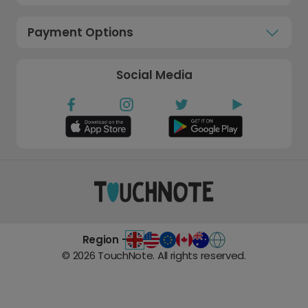
Payment Options
Social Media
Region -
©
2026
TouchNote. All rights reserved.