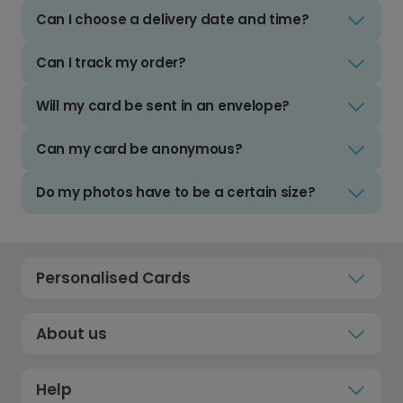
Can I choose a delivery date and time?
Can I track my order?
Will my card be sent in an envelope?
Can my card be anonymous?
Do my photos have to be a certain size?
Personalised Cards
About us
Help