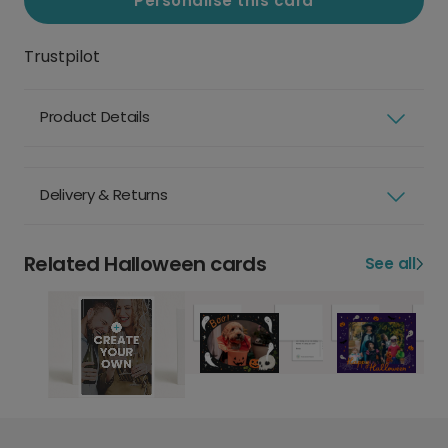
Personalise this card
Trustpilot
Product Details
Delivery & Returns
Related Halloween cards
See all