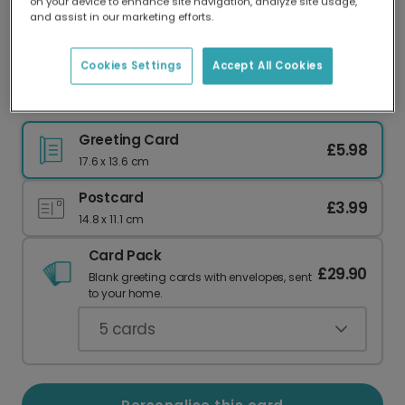
on your device to enhance site navigation, analyze site usage,
Our worldwide network of printers means your
and assist in our marketing efforts.
card is always made locally, providing faster
delivery and lower emissions.
Cookies Settings
Accept All Cookies
Express Your Love, Bone-afide Style
Greeting Card
£5.98
17.6 x 13.6 cm
Postcard
£3.99
14.8 x 11.1 cm
Card Pack
£29.90
Blank greeting cards with envelopes, sent
to your home.
5
cards