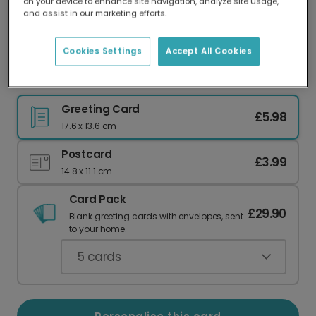
on your device to enhance site navigation, analyze site usage,
Our worldwide network of printers means your
and assist in our marketing efforts.
card is always made locally, providing faster
delivery and lower emissions.
Cookies Settings
Accept All Cookies
Madonna and Child Christmas Card
Greeting Card
£5.98
17.6 x 13.6 cm
Postcard
£3.99
14.8 x 11.1 cm
Card Pack
£29.90
Blank greeting cards with envelopes, sent
to your home.
5
cards