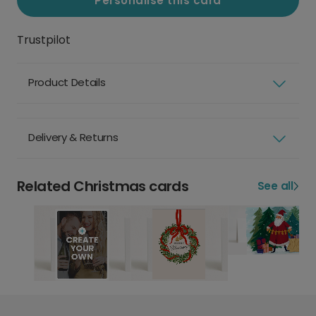
Personalise this card
Trustpilot
Product Details
Delivery & Returns
Related Christmas cards
See all