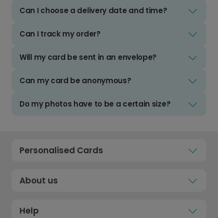
Can I choose a delivery date and time?
Can I track my order?
Will my card be sent in an envelope?
Can my card be anonymous?
Do my photos have to be a certain size?
Personalised Cards
About us
Help