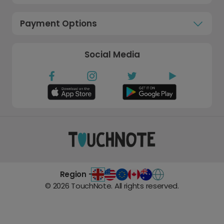
Payment Options
Social Media
Region -
©
2026
TouchNote. All rights reserved.