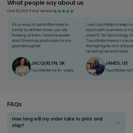
What people say about us
Over 60,000 5 star reviews
It's so easy to send little notes to
I use TouchNote to keep 
family to let them know you are
touch with moments in my 
thinking of them. I love the easter
doesn't "do" technology, b
and Christmas postcards for my
TouchNote means I can s
granddaughter
the highlights and she jus
receiving her postcards.
JACQUELYN, UK
JAMES, US
TouchNoter for 8+ years.
TouchNoter for 
FAQs
How long will my order take to print and
ship?