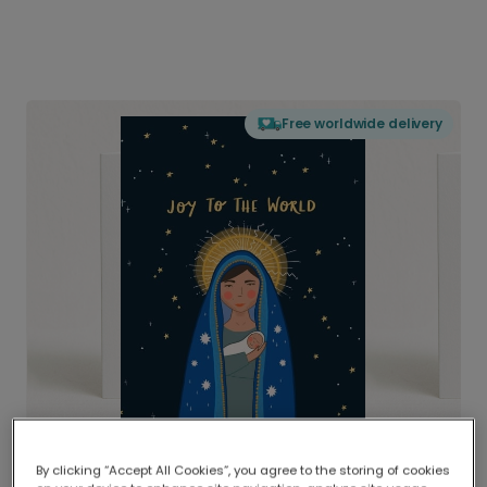
Free worldwide delivery
By clicking “Accept All Cookies”, you agree to the storing of cookies
Delivered globally, printed locally.