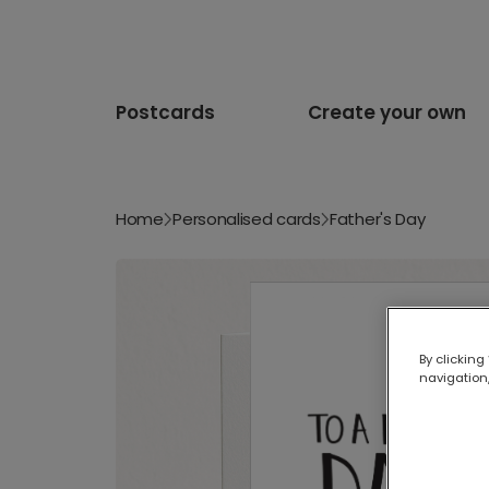
Postcards
Create your own
Home
Personalised cards
Father's Day
By clicking
navigation,