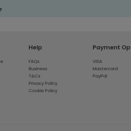
?
Help
Payment Op
te
FAQs
VISA
Business
Mastercard
T&Cs
PayPal
Privacy Policy
Cookie Policy