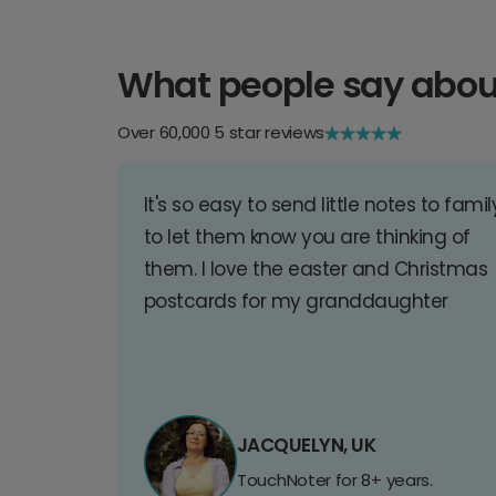
What people say abou
Over 60,000 5 star reviews
It's so easy to send little notes to famil
to let them know you are thinking of
them. I love the easter and Christmas
postcards for my granddaughter
JACQUELYN, UK
TouchNoter for 8+ years.