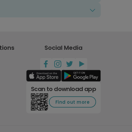
tions
Social Media
Scan to download app
Find out more