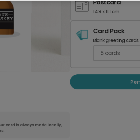
Postcard
14.8 x 11.1 cm
Card Pack
Blank greeting cards
5
cards
Per
ur card is always made locally,
ns.