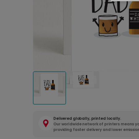
Delivered globally, printed locally.
Our worldwide network of printers means yo
providing faster delivery and lower emissio