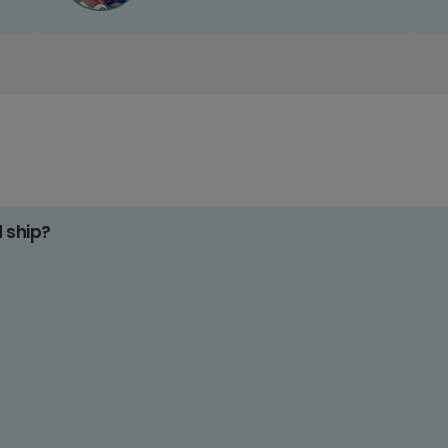
d ship?