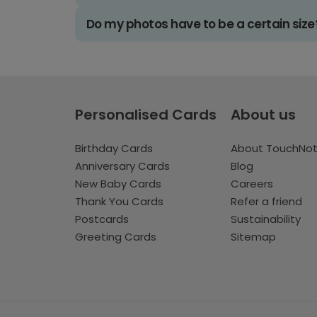
Do my photos have to be a certain size
Personalised Cards
About us
Birthday Cards
About TouchNo
Anniversary Cards
Blog
New Baby Cards
Careers
Thank You Cards
Refer a friend
Postcards
Sustainability
Greeting Cards
Sitemap