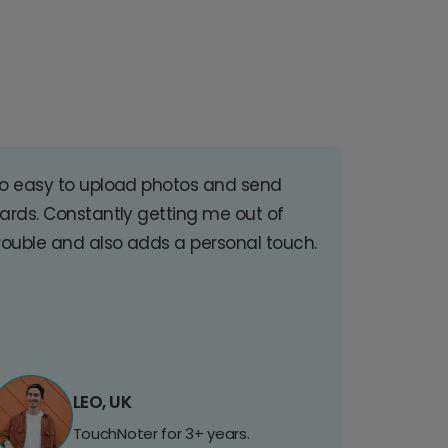
o easy to upload photos and send
ards. Constantly getting me out of
rouble and also adds a personal touch.
LEO, UK
TouchNoter for 3+ years.