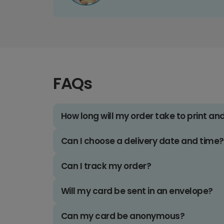
FAQs
How long will my order take to print an
Can I choose a delivery date and time?
Can I track my order?
Will my card be sent in an envelope?
Can my card be anonymous?