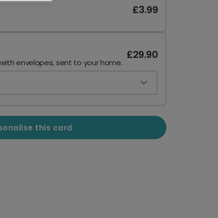
£3.99
£29.90
 with envelopes, sent to your home.
sonalise this card