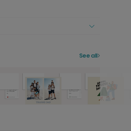
See all