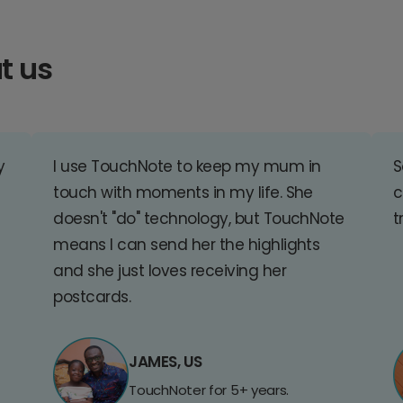
t us
y
I use TouchNote to keep my mum in
S
touch with moments in my life. She
c
doesn't "do" technology, but TouchNote
t
means I can send her the highlights
and she just loves receiving her
postcards.
JAMES, US
TouchNoter for 5+ years.