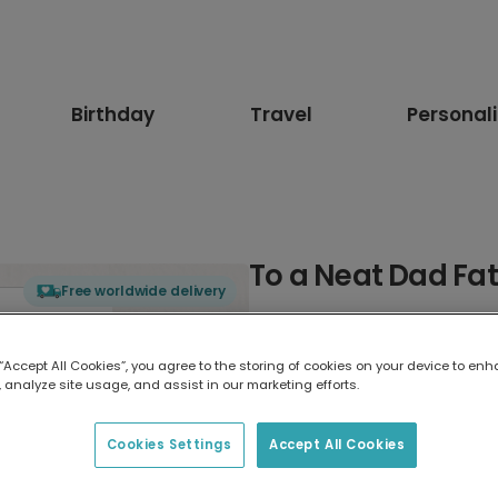
Birthday
Travel
Personal
To a Neat Dad Fa
Free worldwide delivery
Select card type
 “Accept All Cookies”, you agree to the storing of cookies on your device to enh
 analyze site usage, and assist in our marketing efforts.
Greeting Card
17.6 x 13.6 cm
Cookies Settings
Accept All Cookies