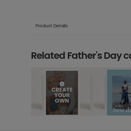
Product Details
Related Father's Day c