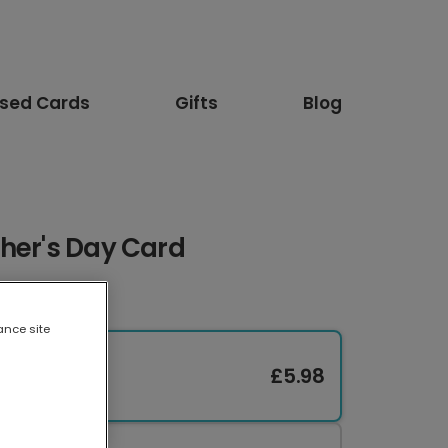
ised Cards
Gifts
Blog
ther's Day Card
ance site
£5.98