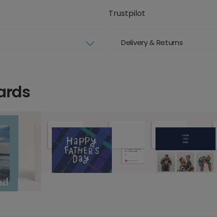
Trustpilot
Delivery & Returns
ards