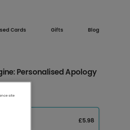
ised Cards
Gifts
Blog
ine: Personalised Apology
ance site
£5.98