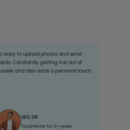
o easy to upload photos and send
ards. Constantly getting me out of
rouble and also adds a personal touch.
LEO, UK
TouchNoter for 3+ years.