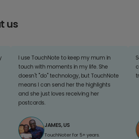
t us
y
I use TouchNote to keep my mum in
S
touch with moments in my life. She
c
doesn't "do" technology, but TouchNote
t
means I can send her the highlights
and she just loves receiving her
postcards.
JAMES, US
TouchNoter for 5+ years.