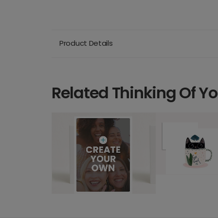
Product Details
Related Thinking Of Y