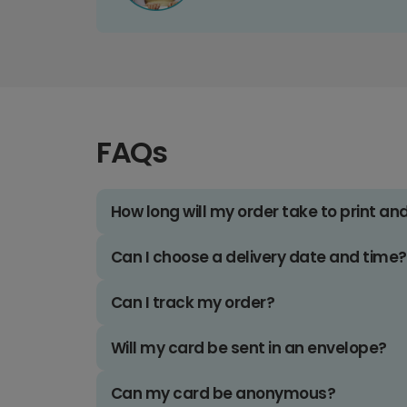
FAQs
How long will my order take to print an
Can I choose a delivery date and time?
Can I track my order?
Will my card be sent in an envelope?
Can my card be anonymous?