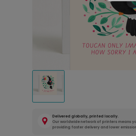
Delivered globally, printed locally.
Our worldwide network of printers means yo
providing faster delivery and lower emissio