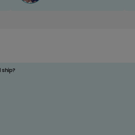
d ship?