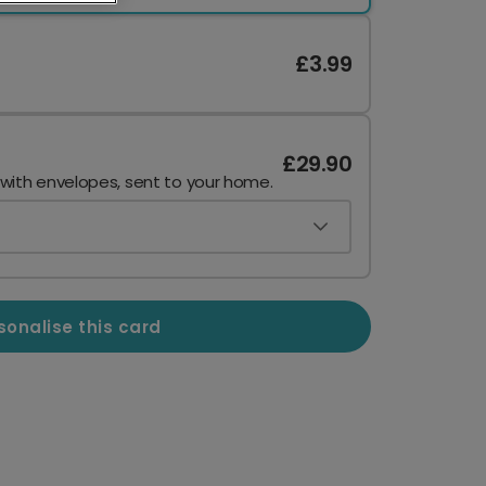
£3.99
£29.90
 with envelopes, sent to your home.
sonalise this card