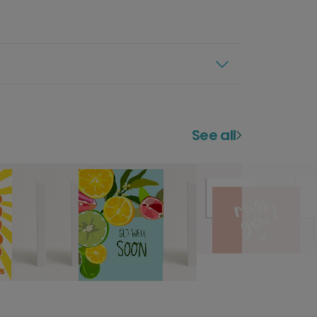
See all