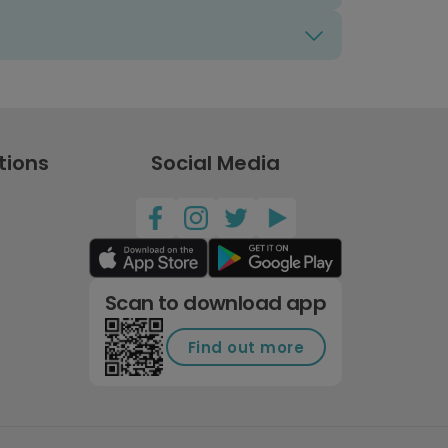
tions
Social Media
Scan to download app
Find out more