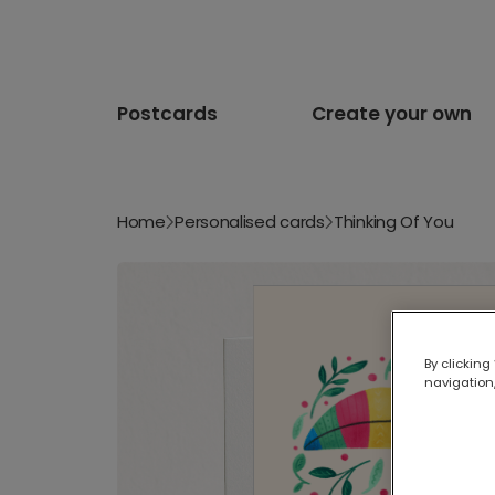
Postcards
Create your own
Home
Personalised cards
Thinking Of You
By clicking
navigation,