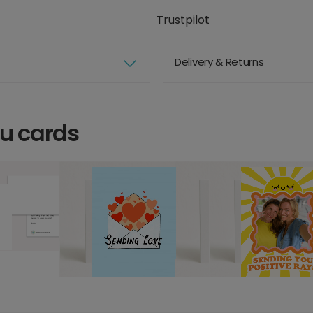
Trustpilot
Delivery & Returns
ou cards