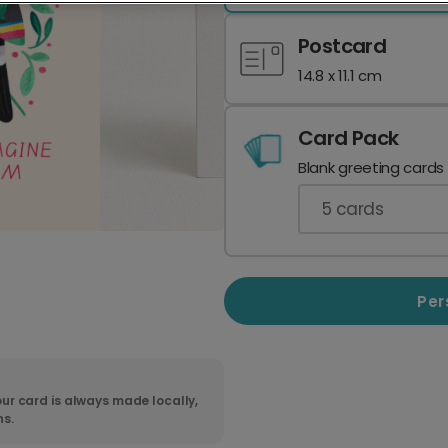
Postcard
14.8 x 11.1 cm
Card Pack
Blank greeting cards
5
cards
Per
ur card is always made locally,
ns.