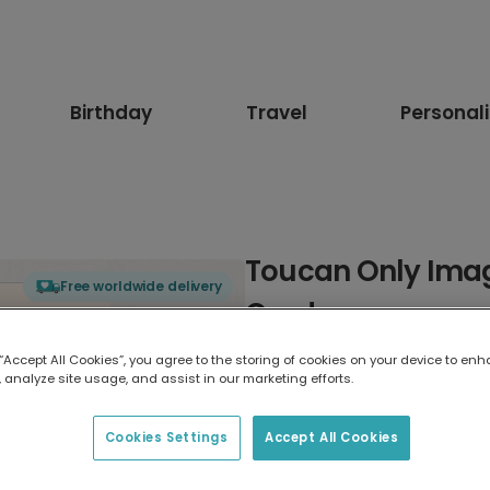
Birthday
Travel
Personal
Toucan Only Imag
Free worldwide delivery
Card
 “Accept All Cookies”, you agree to the storing of cookies on your device to enh
Select card type
 analyze site usage, and assist in our marketing efforts.
Greeting Card
Cookies Settings
Accept All Cookies
17.6 x 13.6 cm