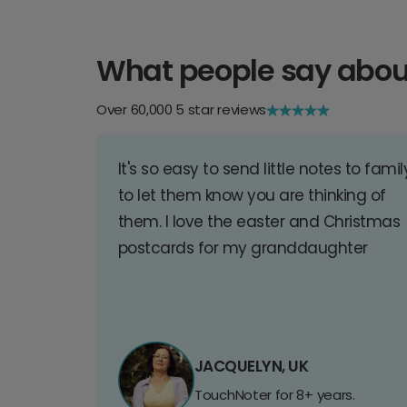
What people say abou
Over 60,000 5 star reviews
It's so easy to send little notes to famil
to let them know you are thinking of
them. I love the easter and Christmas
postcards for my granddaughter
JACQUELYN, UK
TouchNoter for 8+ years.