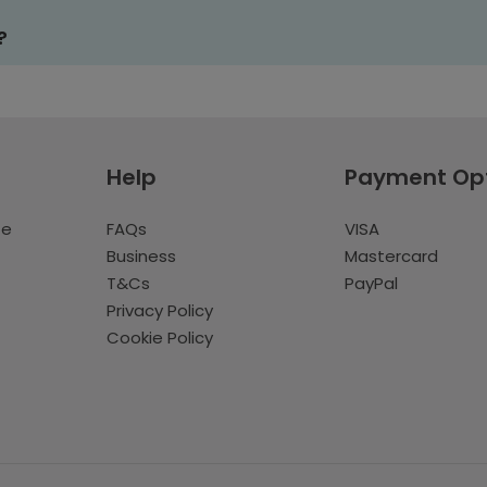
?
Help
Payment Op
te
FAQs
VISA
Business
Mastercard
T&Cs
PayPal
Privacy Policy
Cookie Policy