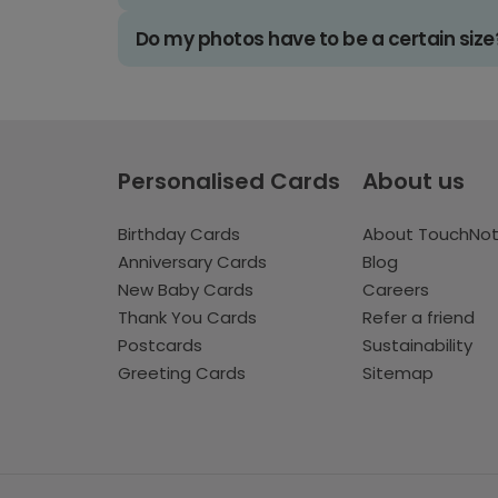
Do my photos have to be a certain size
Personalised Cards
About us
Birthday Cards
About TouchNo
Anniversary Cards
Blog
New Baby Cards
Careers
Thank You Cards
Refer a friend
Postcards
Sustainability
Greeting Cards
Sitemap