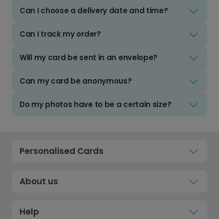
Can I choose a delivery date and time?
Can I track my order?
Will my card be sent in an envelope?
Can my card be anonymous?
Do my photos have to be a certain size?
Personalised Cards
About us
Help