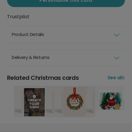
Personalise this card
Trustpilot
Product Details
Delivery & Returns
Related Christmas cards
See all