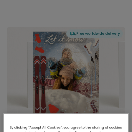
Free worldwide delivery
By clicking “Accept All Cookies”, you agree to the storing of cookies
Delivered globally, printed locally.