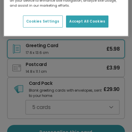
on your device to enhance site navigation, analyze site usage,
Our worldwide network of printers means your
and assist in our marketing efforts.
card is always made locally, providing faster
delivery and lower emissions.
Cookies Settings
Accept All Cookies
Winter Joy Let it Snow Greeting Card
Greeting Card
£5.98
17.6 x 13.6 cm
Postcard
£3.99
14.8 x 11.1 cm
Card Pack
£29.90
Blank greeting cards with envelopes, sent
to your home.
5
cards