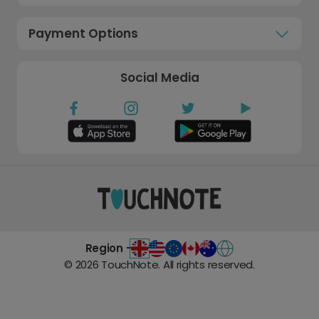
Payment Options
Social Media
Region -
©
2026
TouchNote. All rights reserved.