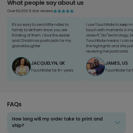
What people say about us
Over 60,000 5 star reviews
It's so easy to send little notes to
I use TouchNote to keep 
family to let them know you are
touch with moments in my 
thinking of them. I love the easter
doesn't "do" technology, b
and Christmas postcards for my
TouchNote means I can s
granddaughter
the highlights and she jus
receiving her postcards.
JACQUELYN, UK
JAMES, US
TouchNoter for 8+ years.
TouchNoter for 
FAQs
How long will my order take to print and
ship?