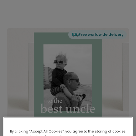
Free worldwide delivery
By clicking “Accept All Cookies”, you agree to the storing of cookies
Delivered globally, printed locally.