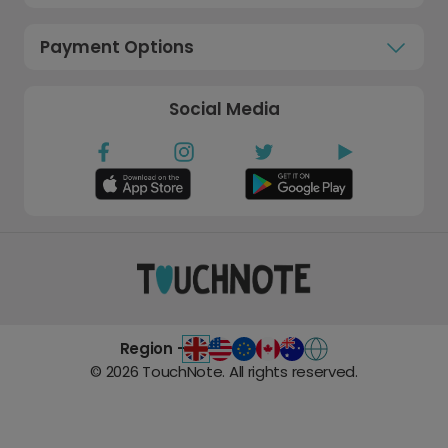
Payment Options
Social Media
Region -
©
2026
TouchNote. All rights reserved.