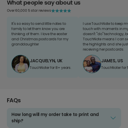
What people say about us
Over 60,000 5 star reviews
It's so easy to send little notes to
I use TouchNote to keep 
family to let them know you are
touch with moments in my 
thinking of them. I love the easter
doesn't "do" technology, b
and Christmas postcards for my
TouchNote means I can s
granddaughter
the highlights and she jus
receiving her postcards.
JACQUELYN, UK
JAMES, US
TouchNoter for 8+ years.
TouchNoter for 
FAQs
How long will my order take to print and
ship?