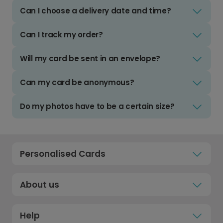
Can I choose a delivery date and time?
Can I track my order?
Will my card be sent in an envelope?
Can my card be anonymous?
Do my photos have to be a certain size?
Personalised Cards
About us
Help