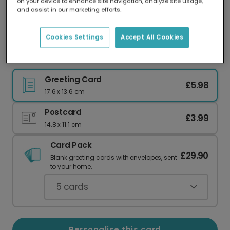
on your device to enhance site navigation, analyze site usage,
Our worldwide network of printers means your
and assist in our marketing efforts.
card is always made locally, providing faster
delivery and lower emissions.
Cookies Settings
Accept All Cookies
Personalised Photo Card for Your Uncle
Greeting Card
£5.98
17.6 x 13.6 cm
Postcard
£3.99
14.8 x 11.1 cm
Card Pack
£29.90
Blank greeting cards with envelopes, sent
to your home.
5
cards
Personalise this card