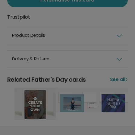
Trustpilot
Product Details
Delivery & Returns
Related Father's Day cards
See all