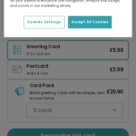
on your device to enhance site navigation, analyze site usage,
Our worldwide network of printers means your
and assist in our marketing efforts.
card is always made locally, providing faster
delivery and lower emissions.
Cookies Settings
Accept All Cookies
Best Dog Dad German Shepherd Card
Greeting Card
£5.98
17.6 x 13.6 cm
Postcard
£3.99
14.8 x 11.1 cm
Card Pack
£29.90
Blank greeting cards with envelopes, sent
to your home.
5
cards
Personalise this card