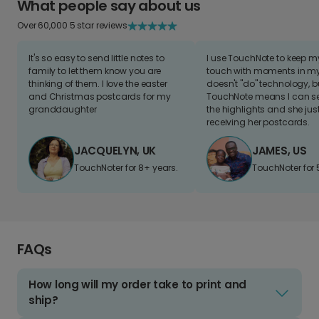
What people say about us
Over 60,000 5 star reviews
It's so easy to send little notes to
I use TouchNote to keep 
family to let them know you are
touch with moments in my 
thinking of them. I love the easter
doesn't "do" technology, b
and Christmas postcards for my
TouchNote means I can s
granddaughter
the highlights and she jus
receiving her postcards.
JACQUELYN, UK
JAMES, US
TouchNoter for 8+ years.
TouchNoter for 
FAQs
How long will my order take to print and
ship?