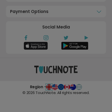
Payment Options
Social Media
Region -
©
2026
TouchNote. All rights reserved.