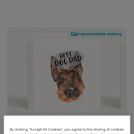
Free worldwide delivery
By clicking “Accept All Cookies”, you agree to the storing of cookies
Delivered globally, printed locally.