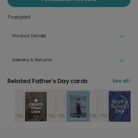
Trustpilot
Product Details
Delivery & Returns
Related Father's Day cards
See all