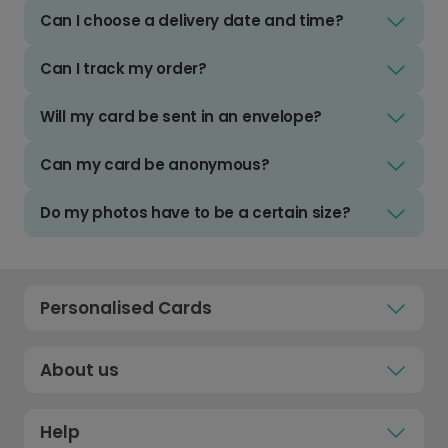
Can I choose a delivery date and time?
Can I track my order?
Will my card be sent in an envelope?
Can my card be anonymous?
Do my photos have to be a certain size?
Personalised Cards
About us
Help