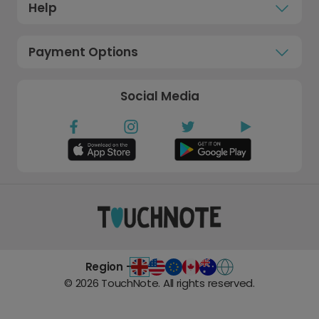
Help
Payment Options
Social Media
Region -
©
2026
TouchNote. All rights reserved.