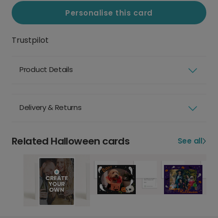
Personalise this card
Trustpilot
Product Details
Delivery & Returns
Related Halloween cards
See all