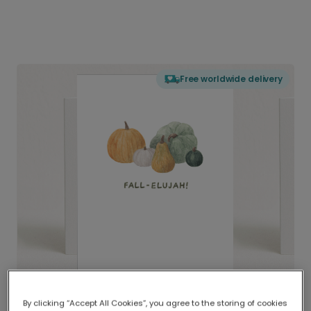
Free worldwide delivery
By clicking “Accept All Cookies”, you agree to the storing of cookies
Delivered globally, printed locally.