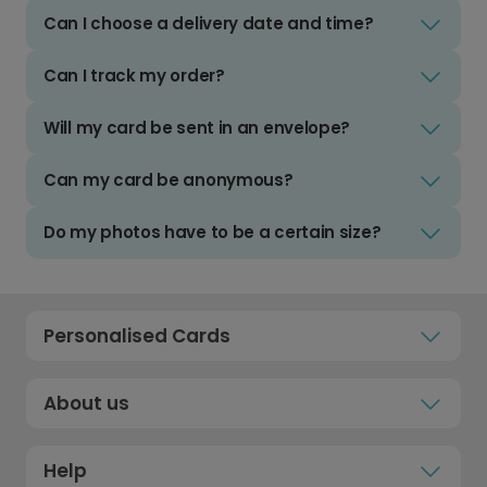
Can I choose a delivery date and time?
Can I track my order?
Will my card be sent in an envelope?
Can my card be anonymous?
Do my photos have to be a certain size?
Personalised Cards
About us
Help