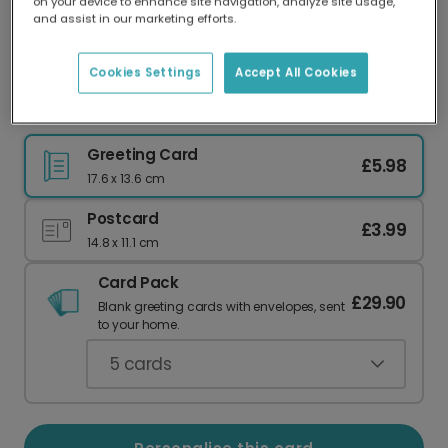
on your device to enhance site navigation, analyze site usage,
Our worldwide network of printers means your
and assist in our marketing efforts.
card is always made locally, providing faster
delivery and lower emissions.
Cookies Settings
Accept All Cookies
Vibrant Holi Wishes: Personalise Your Card
Greeting Card
£5.98
17.6 x 13.6 cm
Postcard
£3.99
14.8 x 11.1 cm
Card Pack
£29.90
Blank greeting cards with envelopes, sent
to your home.
5
cards