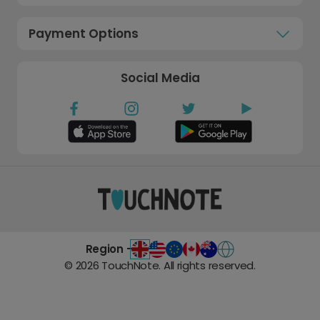
Payment Options
Social Media
Region -
©
2026
TouchNote. All rights reserved.