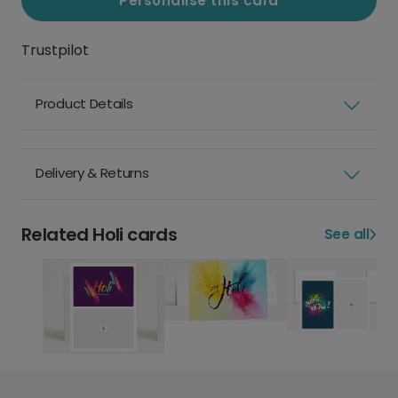
Personalise this card
Trustpilot
Product Details
Delivery & Returns
Related Holi cards
See all