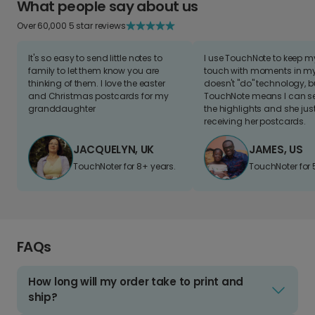
What people say about us
Over 60,000 5 star reviews
It's so easy to send little notes to
I use TouchNote to keep 
family to let them know you are
touch with moments in my 
thinking of them. I love the easter
doesn't "do" technology, b
and Christmas postcards for my
TouchNote means I can s
granddaughter
the highlights and she jus
receiving her postcards.
JACQUELYN, UK
JAMES, US
TouchNoter for 8+ years.
TouchNoter for 
FAQs
How long will my order take to print and
ship?