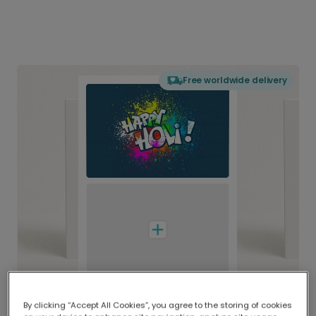
Free worldwide delivery
By clicking “Accept All Cookies”, you agree to the storing of cookies
Delivered globally, printed locally.