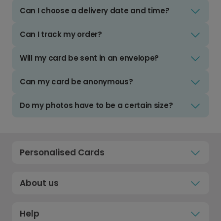
Can I choose a delivery date and time?
Can I track my order?
Will my card be sent in an envelope?
Can my card be anonymous?
Do my photos have to be a certain size?
Personalised Cards
About us
Help