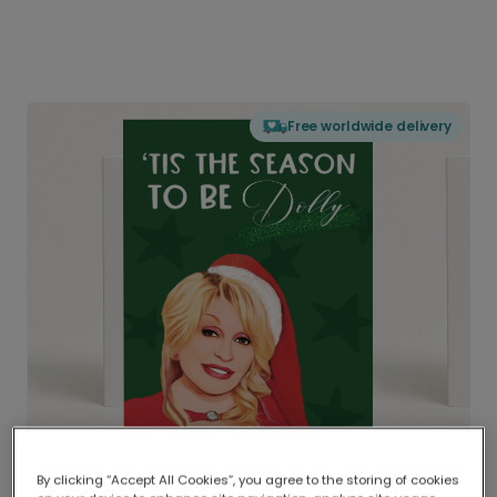
Free worldwide delivery
By clicking “Accept All Cookies”, you agree to the storing of cookies
Delivered globally, printed locally.