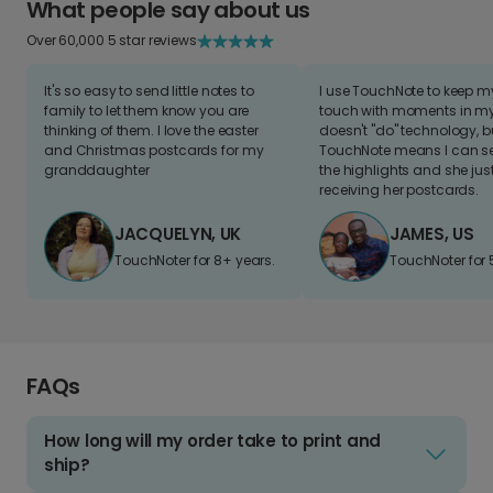
What people say about us
Over 60,000 5 star reviews
It's so easy to send little notes to
I use TouchNote to keep 
family to let them know you are
touch with moments in my 
thinking of them. I love the easter
doesn't "do" technology, b
and Christmas postcards for my
TouchNote means I can s
granddaughter
the highlights and she jus
receiving her postcards.
JACQUELYN, UK
JAMES, US
TouchNoter for 8+ years.
TouchNoter for 
FAQs
How long will my order take to print and
ship?