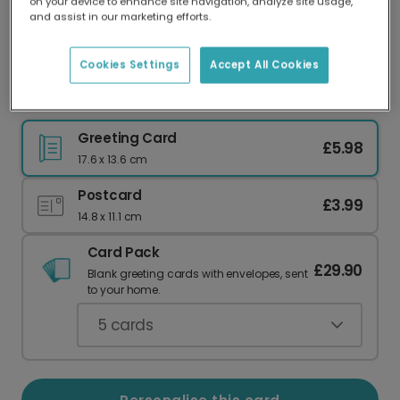
on your device to enhance site navigation, analyze site usage,
Our worldwide network of printers means your
and assist in our marketing efforts.
card is always made locally, providing faster
delivery and lower emissions.
Cookies Settings
Accept All Cookies
Christmas card
Greeting Card
£5.98
17.6 x 13.6 cm
Postcard
£3.99
14.8 x 11.1 cm
Card Pack
£29.90
Blank greeting cards with envelopes, sent
to your home.
5
cards