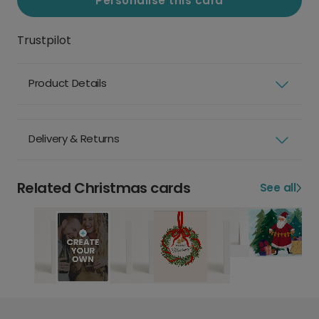
Personalise this card
Trustpilot
Product Details
Delivery & Returns
Related Christmas cards
See all