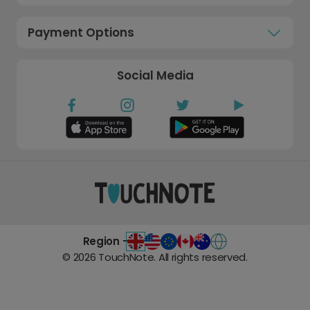
Payment Options
Social Media
Region -
©
2026
TouchNote. All rights reserved.