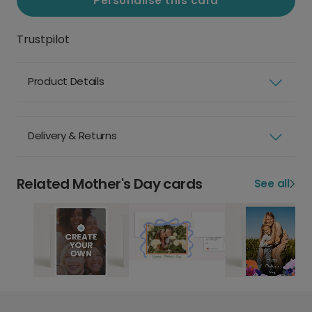
Personalise this card
Trustpilot
Product Details
Delivery & Returns
Related Mother's Day cards
See all