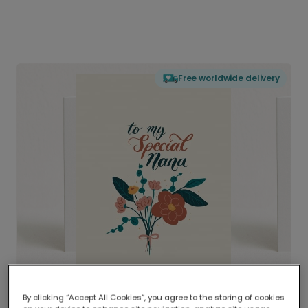
Free worldwide delivery
By clicking “Accept All Cookies”, you agree to the storing of cookies
Delivered globally, printed locally.