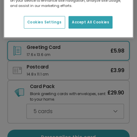
on your device to enhance site navigation, analyze site usage,
Our worldwide network of printers means your
and assist in our marketing efforts.
card is always made locally, providing faster
delivery and lower emissions.
Cookies Settings
Accept All Cookies
Special Nan Mother's Day Card
Greeting Card
£5.98
17.6 x 13.6 cm
Postcard
£3.99
14.8 x 11.1 cm
Card Pack
£29.90
Blank greeting cards with envelopes, sent
to your home.
5
cards