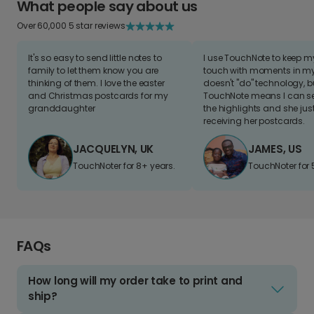
What people say about us
Over 60,000 5 star reviews
It's so easy to send little notes to
I use TouchNote to keep 
family to let them know you are
touch with moments in my 
thinking of them. I love the easter
doesn't "do" technology, b
and Christmas postcards for my
TouchNote means I can s
granddaughter
the highlights and she jus
receiving her postcards.
JACQUELYN, UK
JAMES, US
TouchNoter for 8+ years.
TouchNoter for 
FAQs
How long will my order take to print and
ship?