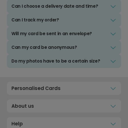
Can I choose a delivery date and time?
Can I track my order?
Will my card be sent in an envelope?
Can my card be anonymous?
Do my photos have to be a certain size?
Personalised Cards
About us
Help