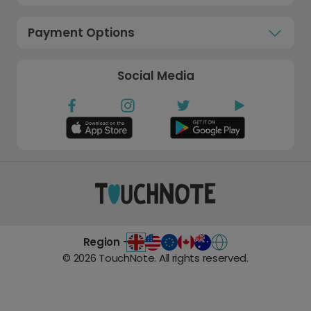
Payment Options
Social Media
Region -
©
2026
TouchNote. All rights reserved.