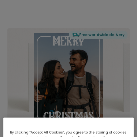
Free worldwide delivery
By clicking “Accept All Cookies”, you agree to the storing of cookies
Delivered globally, printed locally.