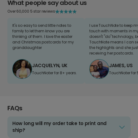
What people say about us
Over 60,000 5 star reviews
It's so easy to send little notes to
I use TouchNote to keep 
family to let them know you are
touch with moments in my 
thinking of them. I love the easter
doesn't "do" technology, b
and Christmas postcards for my
TouchNote means I can s
granddaughter
the highlights and she jus
receiving her postcards.
JACQUELYN, UK
JAMES, US
TouchNoter for 8+ years.
TouchNoter for 
FAQs
How long will my order take to print and
ship?