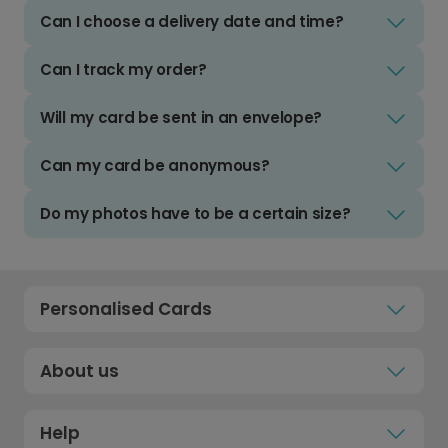
Can I choose a delivery date and time?
Can I track my order?
Will my card be sent in an envelope?
Can my card be anonymous?
Do my photos have to be a certain size?
Personalised Cards
About us
Help