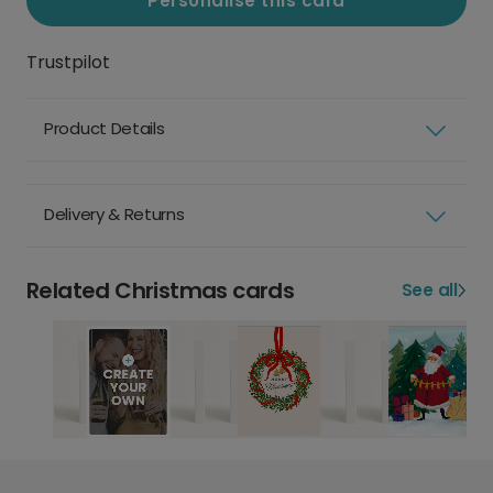
Personalise this card
Trustpilot
Product Details
Delivery & Returns
Related Christmas cards
See all