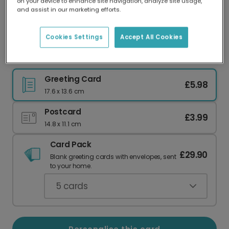
on your device to enhance site navigation, analyze site usage,
Our worldwide network of printers means your
and assist in our marketing efforts.
card is always made locally, providing faster
delivery and lower emissions.
Cookies Settings
Accept All Cookies
Christmas card
Greeting Card
£5.98
17.6 x 13.6 cm
Postcard
£3.99
14.8 x 11.1 cm
Card Pack
£29.90
Blank greeting cards with envelopes, sent
to your home.
5
cards