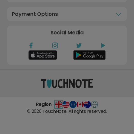
Payment Options
Social Media
Region -
©
2026
TouchNote. All rights reserved.