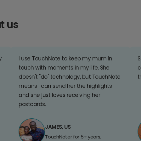
t us
y
I use TouchNote to keep my mum in
S
touch with moments in my life. She
c
doesn't "do" technology, but TouchNote
t
means I can send her the highlights
and she just loves receiving her
postcards.
JAMES, US
TouchNoter for 5+ years.