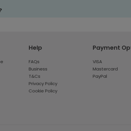
?
Help
Payment Op
te
FAQs
VISA
Business
Mastercard
T&Cs
PayPal
Privacy Policy
Cookie Policy