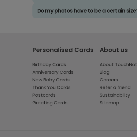
Do my photos have to be a certain size
Personalised Cards
About us
Birthday Cards
About TouchNo
Anniversary Cards
Blog
New Baby Cards
Careers
Thank You Cards
Refer a friend
Postcards
Sustainability
Greeting Cards
Sitemap