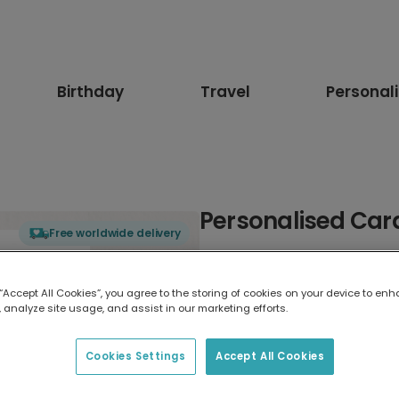
Birthday
Travel
Personal
Personalised Card
Free worldwide delivery
Select card type
 “Accept All Cookies”, you agree to the storing of cookies on your device to enh
 analyze site usage, and assist in our marketing efforts.
Greeting Card
17.6 x 13.6 cm
Cookies Settings
Accept All Cookies