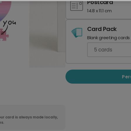
Postcard
14.8 x 11.1 cm
Card Pack
Blank greeting cards
5
cards
Per
ur card is always made locally,
ns.