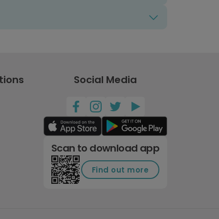
tions
Social Media
Scan to download app
Find out more