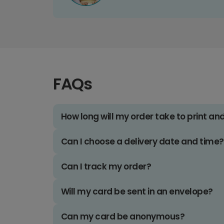
FAQs
How long will my order take to print an
Can I choose a delivery date and time?
Can I track my order?
Will my card be sent in an envelope?
Can my card be anonymous?