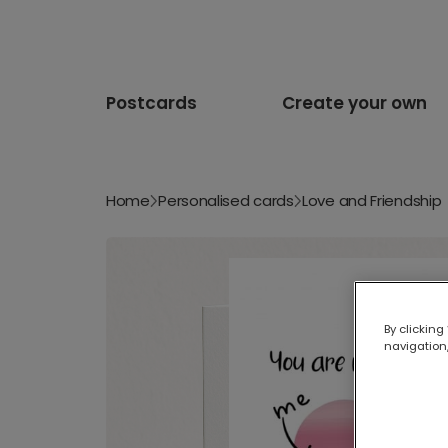
Postcards
Create your own
Home
Personalised cards
Love and Friendship
By clicking
navigation,