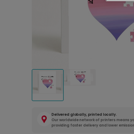
Delivered globally, printed locally.
Our worldwide network of printers means yo
providing faster delivery and lower emissio