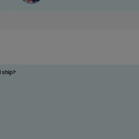
d ship?