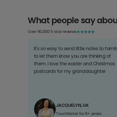
What people say abou
Over 60,000 5 star reviews
It's so easy to send little notes to famil
to let them know you are thinking of
them. I love the easter and Christmas
postcards for my granddaughter
JACQUELYN, UK
TouchNoter for 8+ years.