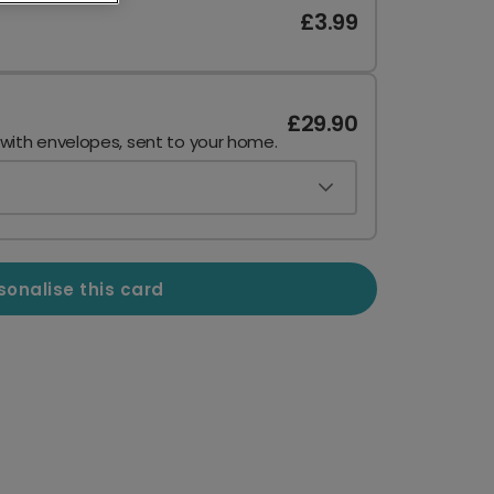
£3.99
£29.90
 with envelopes, sent to your home.
sonalise this card