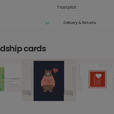
Trustpilot
Delivery & Returns
ndship cards