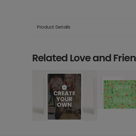
Product Details
Related Love and Frie