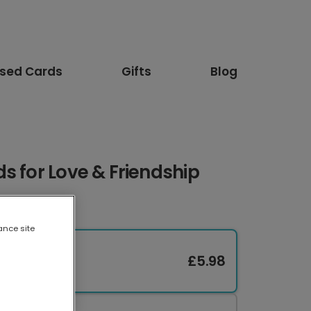
ised Cards
Gifts
Blog
s for Love & Friendship
ance site
£5.98