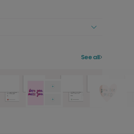
See all