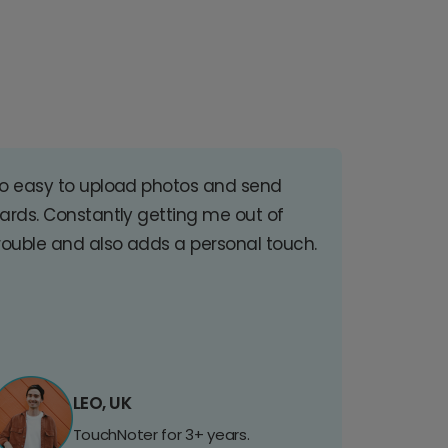
o easy to upload photos and send
ards. Constantly getting me out of
rouble and also adds a personal touch.
LEO, UK
TouchNoter for 3+ years.