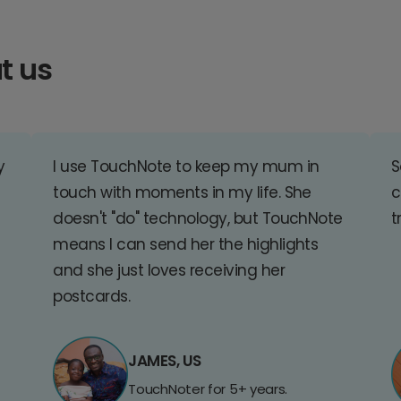
t us
y
I use TouchNote to keep my mum in
S
touch with moments in my life. She
c
doesn't "do" technology, but TouchNote
t
means I can send her the highlights
and she just loves receiving her
postcards.
JAMES, US
TouchNoter for 5+ years.