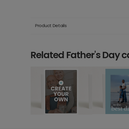
Product Details
Related Father's Day c