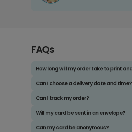
FAQs
How long will my order take to print an
Can I choose a delivery date and time?
Can I track my order?
Will my card be sent in an envelope?
Can my card be anonymous?