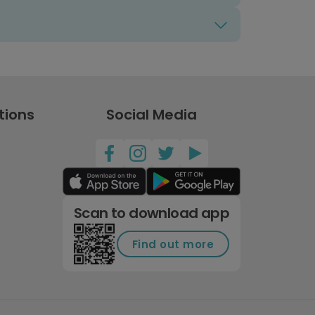
tions
Social Media
Scan to download app
Find out more