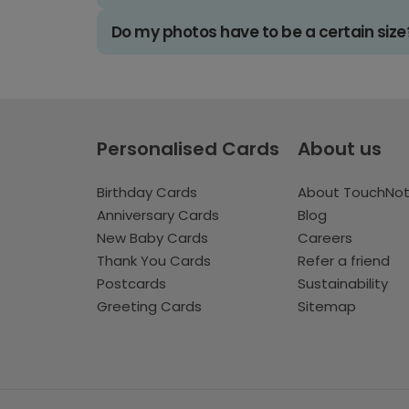
Do my photos have to be a certain size
Personalised Cards
About us
Birthday Cards
About TouchNo
Anniversary Cards
Blog
New Baby Cards
Careers
Thank You Cards
Refer a friend
Postcards
Sustainability
Greeting Cards
Sitemap