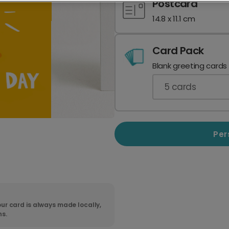
Postcard
14.8 x 11.1 cm
Card Pack
Blank greeting cards
5
cards
Per
ur card is always made locally,
ns.