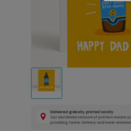
Delivered globally, printed locally.
Our worldwide network of printers means yo
providing faster delivery and lower emissio