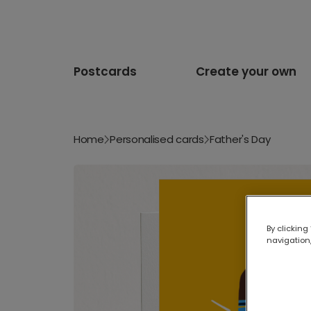
Postcards
Create your own
Home
Personalised cards
Father's Day
By clicking
navigation,