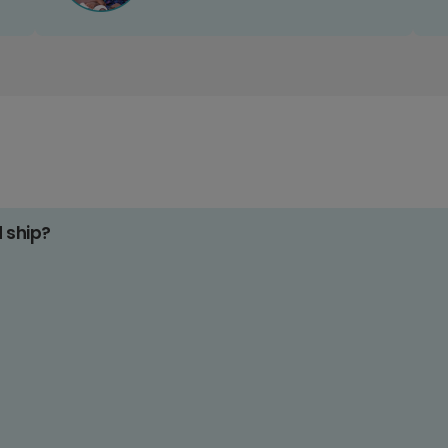
d ship?