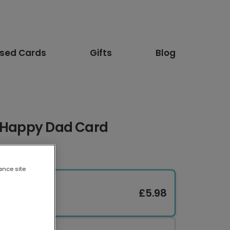
ised Cards
Gifts
Blog
r Happy Dad Card
ance site
£5.98