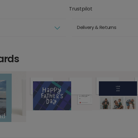
Trustpilot
Delivery & Returns
ards