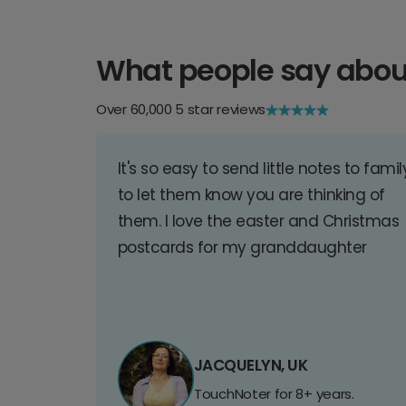
What people say abou
Over 60,000 5 star reviews
It's so easy to send little notes to famil
to let them know you are thinking of
them. I love the easter and Christmas
postcards for my granddaughter
JACQUELYN, UK
TouchNoter for 8+ years.