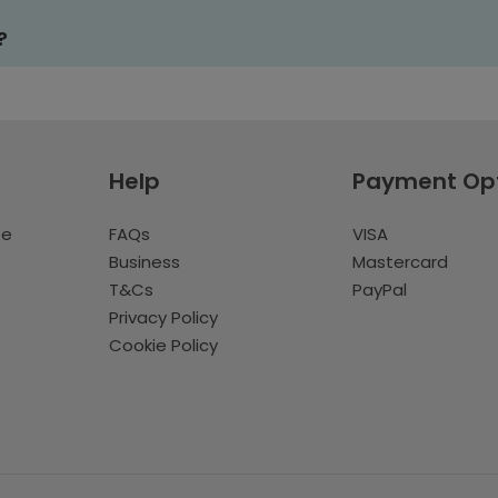
?
Help
Payment Op
te
FAQs
VISA
Business
Mastercard
T&Cs
PayPal
Privacy Policy
Cookie Policy