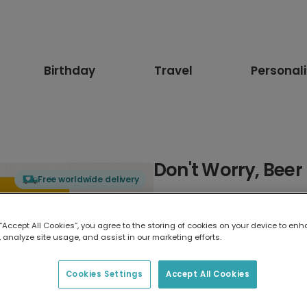
Birthday
Travel
Personal
Don't Worry, Bee
Free worldwide delivery
Select card type
 “Accept All Cookies”, you agree to the storing of cookies on your device to enh
 analyze site usage, and assist in our marketing efforts.
Greeting Card
17.6 x 13.6 cm
Cookies Settings
Accept All Cookies