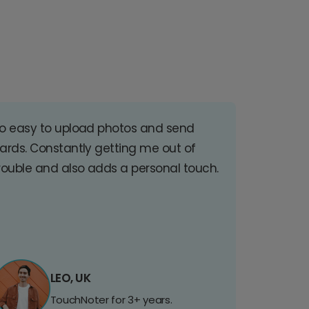
o easy to upload photos and send
ards. Constantly getting me out of
rouble and also adds a personal touch.
LEO, UK
TouchNoter for 3+ years.