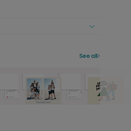
See all