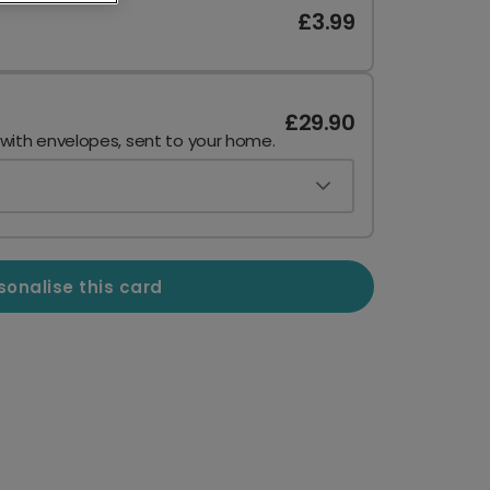
£3.99
£29.90
 with envelopes, sent to your home.
sonalise this card