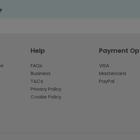
?
Help
Payment Op
te
FAQs
VISA
Business
Mastercard
T&Cs
PayPal
Privacy Policy
Cookie Policy