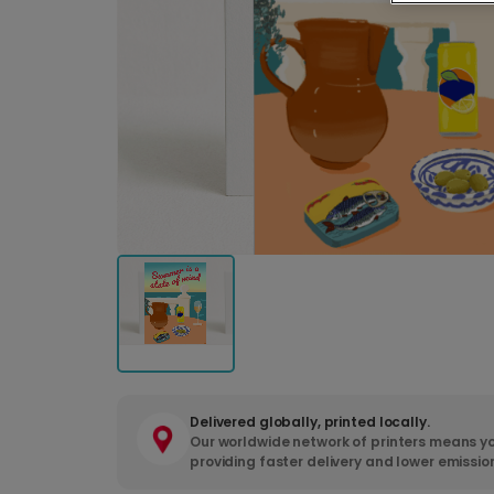
Delivered globally, printed locally.
Our worldwide network of printers means yo
providing faster delivery and lower emissio