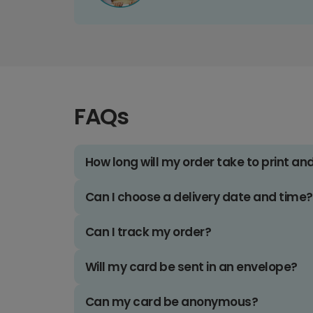
FAQs
How long will my order take to print an
Can I choose a delivery date and time?
Can I track my order?
Will my card be sent in an envelope?
Can my card be anonymous?