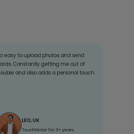
o easy to upload photos and send
ards. Constantly getting me out of
rouble and also adds a personal touch.
LEO, UK
TouchNoter for 3+ years.