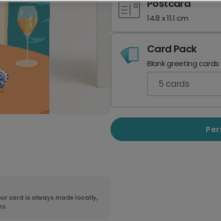
Postcard
14.8 x 11.1 cm
Card Pack
Blank greeting cards
5
cards
Per
ur card is always made locally,
ns.