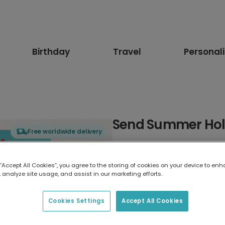
Birthday
Travel
Personal
Send Summer Hol
Free worldwide delivery
Select card type
 “Accept All Cookies”, you agree to the storing of cookies on your device to enh
 analyze site usage, and assist in our marketing efforts.
Greeting Card
17.6 x 13.6 cm
Cookies Settings
Accept All Cookies