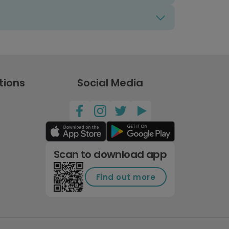
tions
Social Media
Scan to download app
Find out more