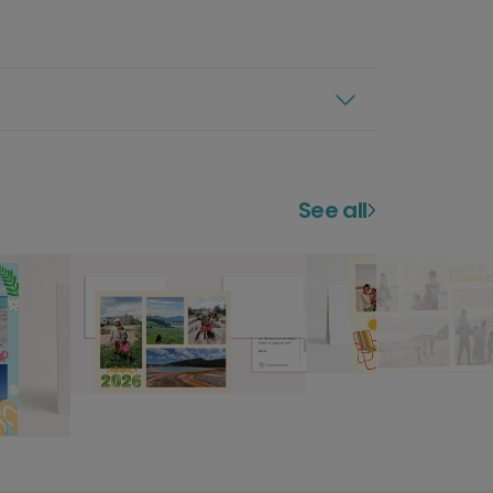
See all