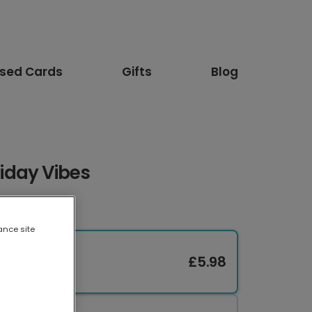
ised Cards
Gifts
Blog
iday Vibes
ance site
£5.98