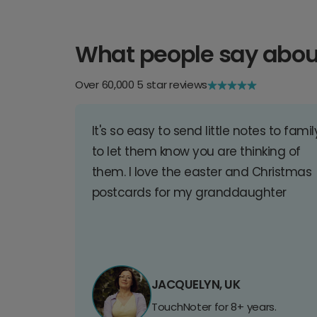
What people say abou
Over 60,000 5 star reviews
It's so easy to send little notes to famil
to let them know you are thinking of
them. I love the easter and Christmas
postcards for my granddaughter
JACQUELYN, UK
TouchNoter for 8+ years.