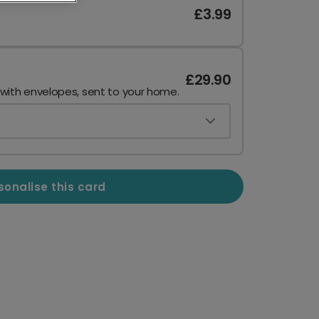
£3.99
£29.90
 with envelopes, sent to your home.
sonalise this card