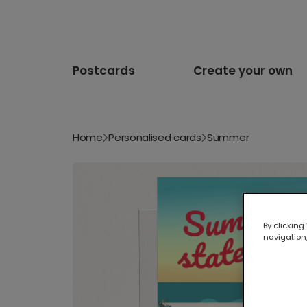
Postcards
Create your own
Home
Personalised cards
Summer
By clicking
navigation,