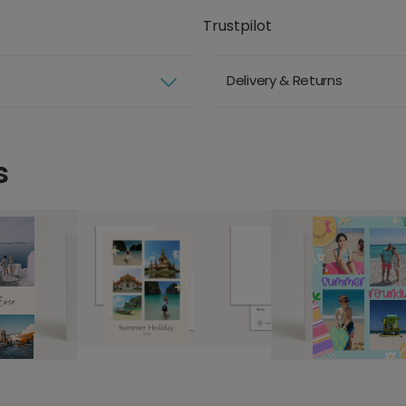
Trustpilot
Delivery & Returns
s