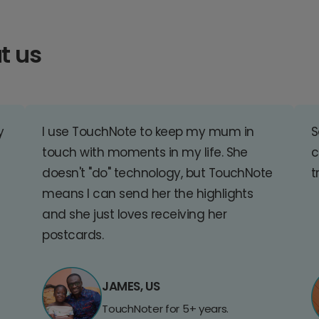
t us
y
I use TouchNote to keep my mum in
S
touch with moments in my life. She
c
doesn't "do" technology, but TouchNote
t
means I can send her the highlights
and she just loves receiving her
postcards.
JAMES, US
TouchNoter for 5+ years.