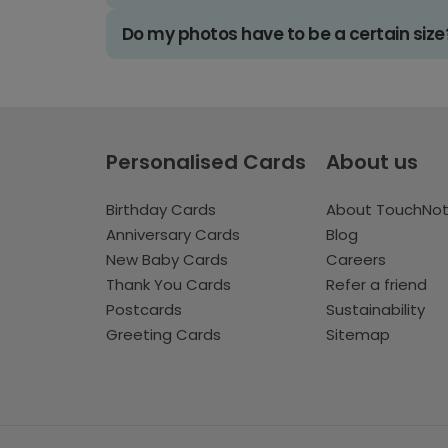
Do my photos have to be a certain size
Personalised Cards
About us
Birthday Cards
About TouchNo
Anniversary Cards
Blog
New Baby Cards
Careers
Thank You Cards
Refer a friend
Postcards
Sustainability
Greeting Cards
Sitemap