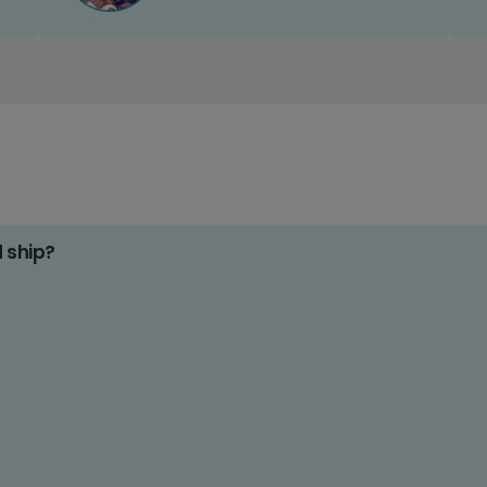
d ship?