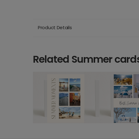
Product Details
Related Summer card