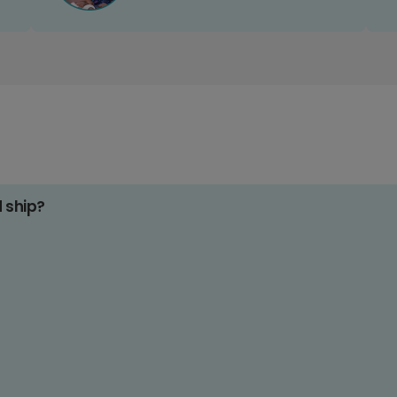
d ship?