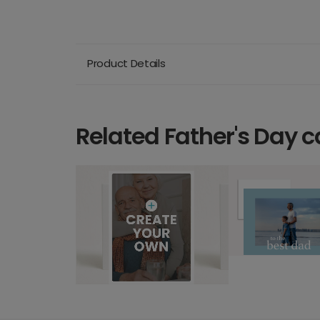
Product Details
Related Father's Day c