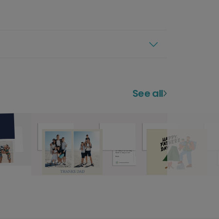
See all