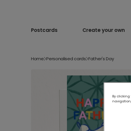
Postcards
Create your own
Home
Personalised cards
Father's Day
By clicking
navigation,