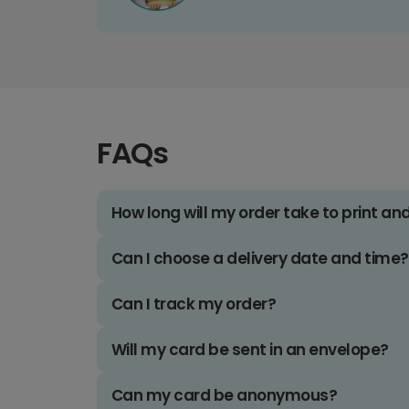
FAQs
How long will my order take to print an
Can I choose a delivery date and time?
Can I track my order?
Will my card be sent in an envelope?
Can my card be anonymous?