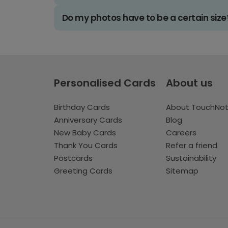
Do my photos have to be a certain size
Personalised Cards
About us
Birthday Cards
About TouchNo
Anniversary Cards
Blog
New Baby Cards
Careers
Thank You Cards
Refer a friend
Postcards
Sustainability
Greeting Cards
Sitemap