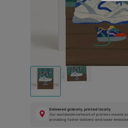
Delivered globally, printed locally.
Our worldwide network of printers means yo
providing faster delivery and lower emissio