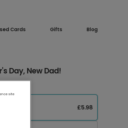
ised Cards
Gifts
Blog
r's Day, New Dad!
ance site
£5.98