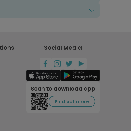
tions
Social Media
Scan to download app
Find out more