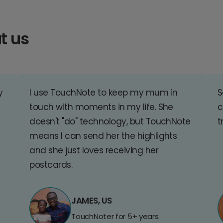
t us
y
I use TouchNote to keep my mum in
S
touch with moments in my life. She
c
doesn't "do" technology, but TouchNote
t
means I can send her the highlights
and she just loves receiving her
postcards.
JAMES, US
TouchNoter for 5+ years.