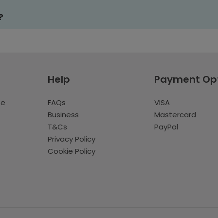
?
Help
Payment Op
te
FAQs
VISA
Business
Mastercard
T&Cs
PayPal
Privacy Policy
Cookie Policy