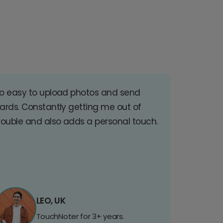
o easy to upload photos and send
ards. Constantly getting me out of
rouble and also adds a personal touch.
LEO, UK
TouchNoter for 3+ years.