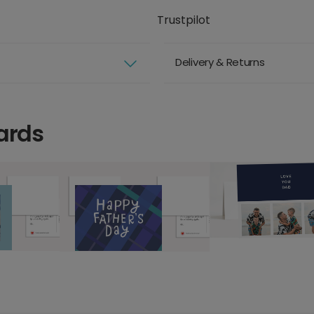
Trustpilot
Delivery & Returns
ards