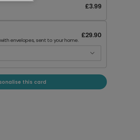
£3.99
£29.90
 with envelopes, sent to your home.
sonalise this card