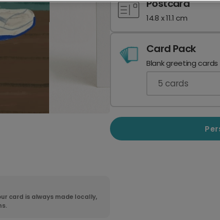
Postcard
14.8 x 11.1 cm
Card Pack
Blank greeting cards
5
cards
Per
ur card is always made locally,
ns.