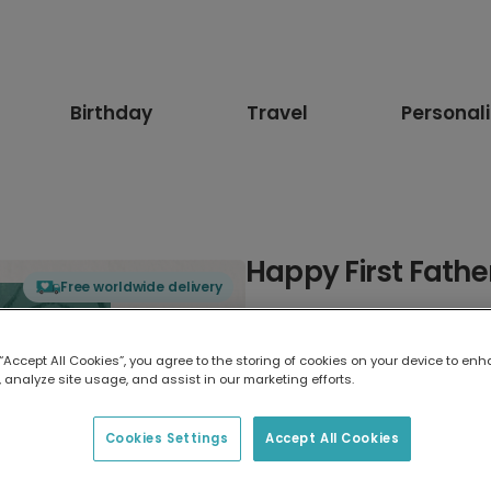
Birthday
Travel
Personal
Happy First Fathe
Free worldwide delivery
Select card type
 “Accept All Cookies”, you agree to the storing of cookies on your device to enh
 analyze site usage, and assist in our marketing efforts.
Greeting Card
17.6 x 13.6 cm
Cookies Settings
Accept All Cookies