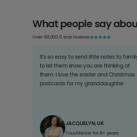
What people say abou
Over 60,000 5 star reviews
It's so easy to send little notes to famil
to let them know you are thinking of
them. I love the easter and Christmas
postcards for my granddaughter
JACQUELYN, UK
TouchNoter for 8+ years.