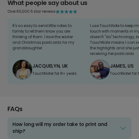
What people say about us
Over 60,000 5 star reviews
It's so easy to send little notes to
I use TouchNote to keep 
family to let them know you are
touch with moments in my 
thinking of them. I love the easter
doesn't "do" technology, b
and Christmas postcards for my
TouchNote means I can s
granddaughter
the highlights and she jus
receiving her postcards.
JACQUELYN, UK
JAMES, US
TouchNoter for 8+ years.
TouchNoter for 
FAQs
How long will my order take to print and
ship?