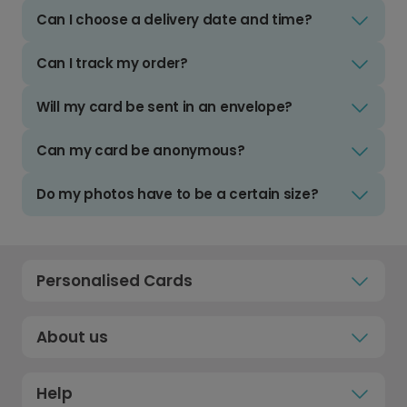
Can I choose a delivery date and time?
Can I track my order?
Will my card be sent in an envelope?
Can my card be anonymous?
Do my photos have to be a certain size?
Personalised Cards
About us
Help