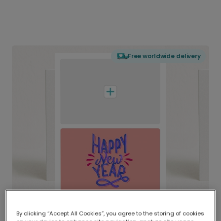
Free worldwide delivery
By clicking “Accept All Cookies”, you agree to the storing of cookies
Delivered globally, printed locally.