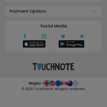
Payment Options
Social Media
Region -
©
2026
TouchNote. All rights reserved.