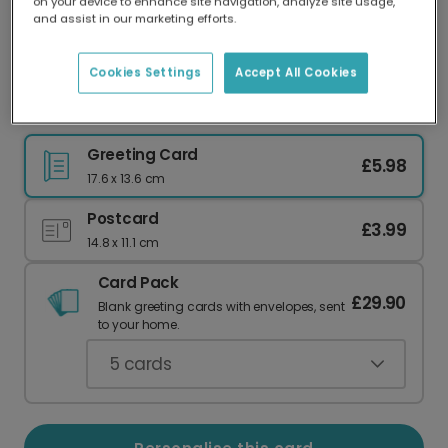
on your device to enhance site navigation, analyze site usage,
Our worldwide network of printers means your
and assist in our marketing efforts.
card is always made locally, providing faster
delivery and lower emissions.
Cookies Settings
Accept All Cookies
Vibrant Pink Happy New Year Greeting Card
Greeting Card
£5.98
17.6 x 13.6 cm
Postcard
£3.99
14.8 x 11.1 cm
Card Pack
£29.90
Blank greeting cards with envelopes, sent
to your home.
5
cards