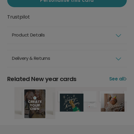
Personalise this card
Trustpilot
Product Details
Delivery & Returns
Related New year cards
See all