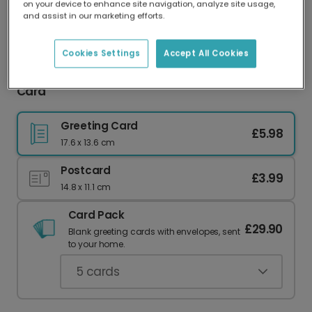
on your device to enhance site navigation, analyze site usage,
Our worldwide network of printers means your
and assist in our marketing efforts.
card is always made locally, providing faster
delivery and lower emissions.
Cookies Settings
Accept All Cookies
Wonderful Girlfriend Personalised Christmas
Card
Greeting Card
£5.98
17.6 x 13.6 cm
Postcard
£3.99
14.8 x 11.1 cm
Card Pack
£29.90
Blank greeting cards with envelopes, sent
to your home.
5
cards