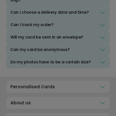
ship?
Can I choose a delivery date and time?
Can I track my order?
Will my card be sent in an envelope?
Can my card be anonymous?
Do my photos have to be a certain size?
Personalised Cards
About us