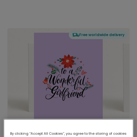
Free worldwide delivery
By clicking “Accept All Cookies”, you agree to the storing of cookies
Delivered globally, printed locally.