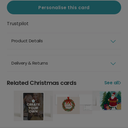
Personalise this card
Trustpilot
Product Details
Delivery & Returns
Related Christmas cards
See all