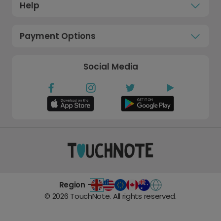
Help
Payment Options
Social Media
Region -
©
2026
TouchNote. All rights reserved.