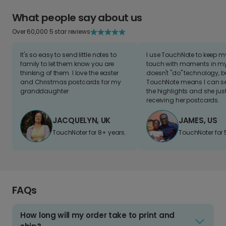
What people say about us
Over 60,000 5 star reviews
It's so easy to send little notes to
I use TouchNote to keep 
family to let them know you are
touch with moments in my 
thinking of them. I love the easter
doesn't "do" technology, b
and Christmas postcards for my
TouchNote means I can s
granddaughter
the highlights and she jus
receiving her postcards.
JACQUELYN, UK
JAMES, US
TouchNoter for 8+ years.
TouchNoter for 
FAQs
How long will my order take to print and