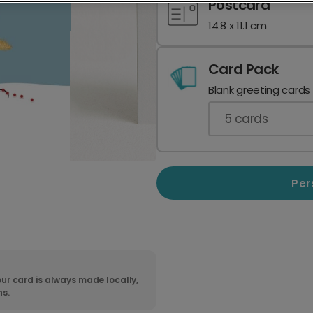
Postcard
14.8 x 11.1 cm
Card Pack
Blank greeting cards
5
cards
Per
ur card is always made locally,
ns.