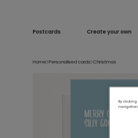
Postcards
Create your own
Home
Personalised cards
Christmas
By clicking
navigation,