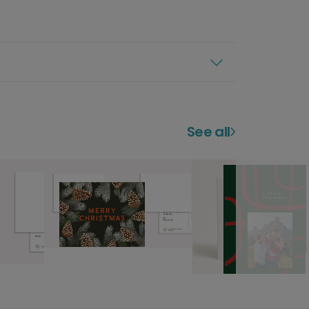
See all