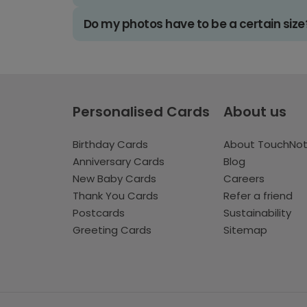
Do my photos have to be a certain size
Personalised Cards
About us
Birthday Cards
About TouchNo
Anniversary Cards
Blog
New Baby Cards
Careers
Thank You Cards
Refer a friend
Postcards
Sustainability
Greeting Cards
Sitemap