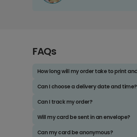
FAQs
How long will my order take to print an
Can I choose a delivery date and time?
Can I track my order?
Will my card be sent in an envelope?
Can my card be anonymous?