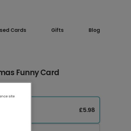
ised Cards
Gifts
Blog
stmas Funny Card
ance site
£5.98