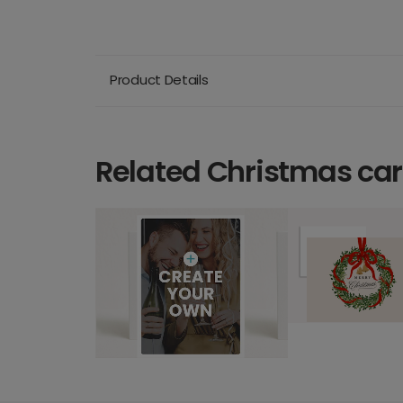
Product Details
Related Christmas ca