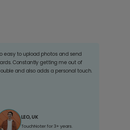
o easy to upload photos and send
ards. Constantly getting me out of
rouble and also adds a personal touch.
LEO, UK
TouchNoter for 3+ years.