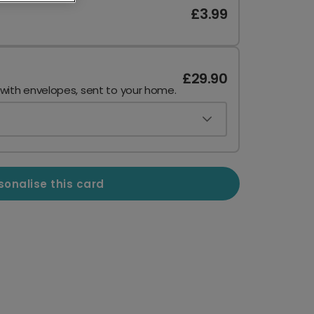
£3.99
£29.90
 with envelopes, sent to your home.
sonalise this card