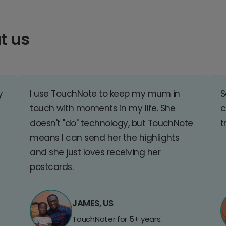
t us
y
I use TouchNote to keep my mum in
S
touch with moments in my life. She
c
doesn't "do" technology, but TouchNote
t
means I can send her the highlights
and she just loves receiving her
postcards.
JAMES, US
TouchNoter for 5+ years.