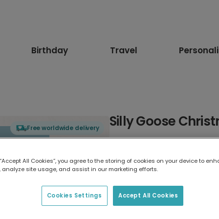
Birthday
Travel
Personal
Silly Goose Chri
Free worldwide delivery
Select card type
 “Accept All Cookies”, you agree to the storing of cookies on your device to enh
 analyze site usage, and assist in our marketing efforts.
Greeting Card
17.6 x 13.6 cm
Cookies Settings
Accept All Cookies