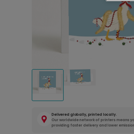
Delivered globally, printed locally.
Our worldwide network of printers means yo
providing faster delivery and lower emissio