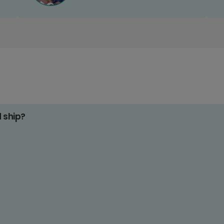
d ship?