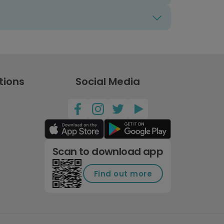
tions
Social Media
Scan to download app
Find out more