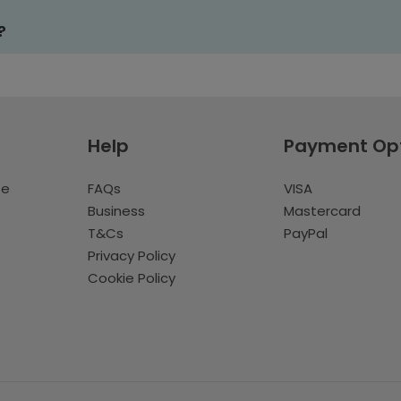
?
Help
Payment Op
te
FAQs
VISA
Business
Mastercard
T&Cs
PayPal
Privacy Policy
Cookie Policy