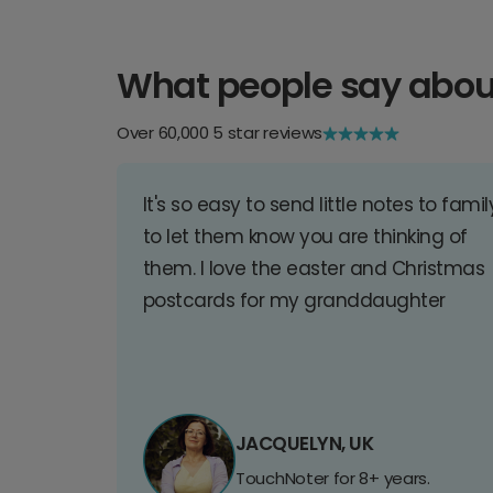
What people say abou
Over 60,000 5 star reviews
It's so easy to send little notes to famil
to let them know you are thinking of
them. I love the easter and Christmas
postcards for my granddaughter
JACQUELYN, UK
TouchNoter for 8+ years.