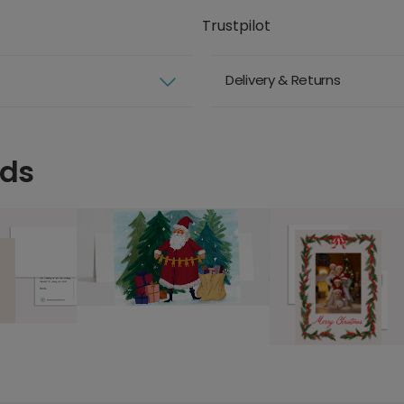
Trustpilot
Delivery & Returns
rds