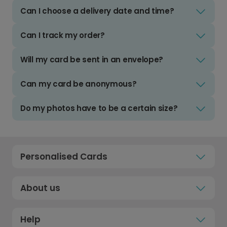
Can I choose a delivery date and time?
Can I track my order?
Will my card be sent in an envelope?
Can my card be anonymous?
Do my photos have to be a certain size?
Personalised Cards
About us
Help