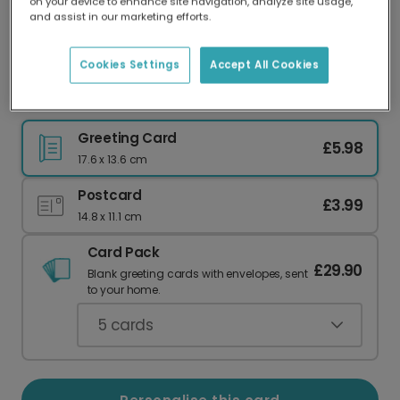
on your device to enhance site navigation, analyze site usage,
Our worldwide network of printers means your
and assist in our marketing efforts.
card is always made locally, providing faster
delivery and lower emissions.
Cookies Settings
Accept All Cookies
Thankful Blooms Thank You Card
Greeting Card
£5.98
17.6 x 13.6 cm
Postcard
£3.99
14.8 x 11.1 cm
Card Pack
£29.90
Blank greeting cards with envelopes, sent
to your home.
5
cards