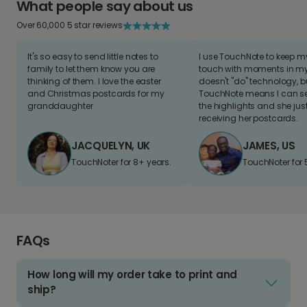
What people say about us
Over 60,000 5 star reviews
It's so easy to send little notes to
I use TouchNote to keep 
family to let them know you are
touch with moments in my 
thinking of them. I love the easter
doesn't "do" technology, b
and Christmas postcards for my
TouchNote means I can s
granddaughter
the highlights and she jus
receiving her postcards.
JACQUELYN, UK
JAMES, US
TouchNoter for 8+ years.
TouchNoter for 
FAQs
How long will my order take to print and
ship?