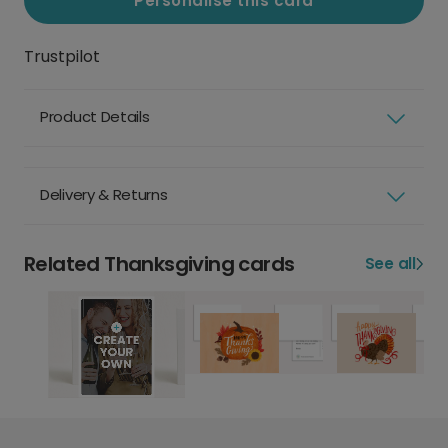
Personalise this card
Trustpilot
Product Details
Delivery & Returns
Related Thanksgiving cards
See all