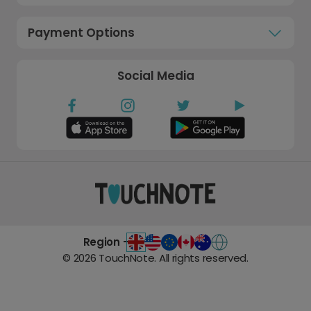
Payment Options
Social Media
Region -
©
2026
TouchNote. All rights reserved.