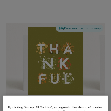
Free worldwide delivery
By clicking “Accept All Cookies”, you agree to the storing of cookies
Delivered globally, printed locally.