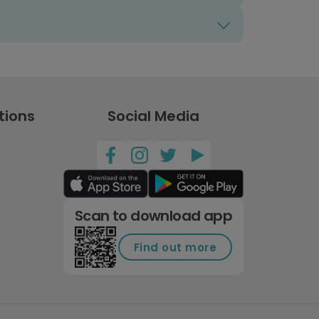
tions
Social Media
Scan to download app
Find out more