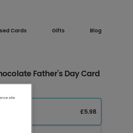
ised Cards
Gifts
Blog
hocolate Father's Day Card
ance site
£5.98