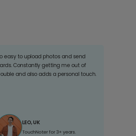
o easy to upload photos and send
ards. Constantly getting me out of
rouble and also adds a personal touch.
LEO, UK
TouchNoter for 3+ years.