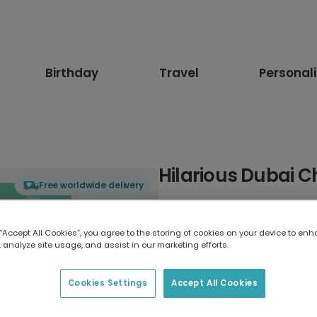
Birthday
Travel
Personal
Hilarious Dubai C
Free worldwide delivery
Select card type
 “Accept All Cookies”, you agree to the storing of cookies on your device to enh
 analyze site usage, and assist in our marketing efforts.
Greeting Card
17.6 x 13.6 cm
Cookies Settings
Accept All Cookies