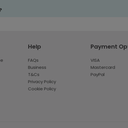
?
Help
Payment Op
te
FAQs
VISA
Business
Mastercard
T&Cs
PayPal
Privacy Policy
Cookie Policy