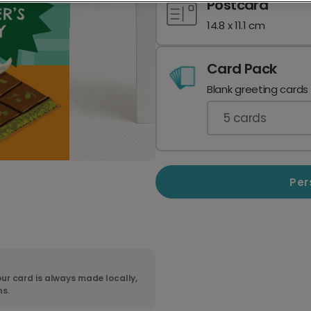
Postcard
14.8 x 11.1 cm
Card Pack
Blank greeting cards
5
cards
Per
ur card is always made locally,
ns.