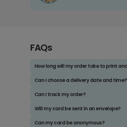
FAQs
How long will my order take to print an
Can I choose a delivery date and time?
Can I track my order?
Will my card be sent in an envelope?
Can my card be anonymous?