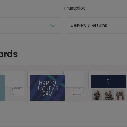
Trustpilot
Delivery & Returns
ards