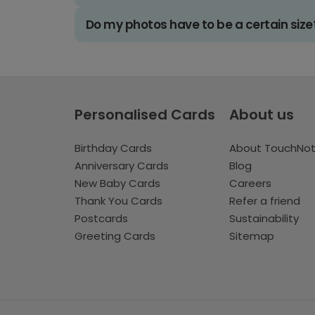
Do my photos have to be a certain size
Personalised Cards
About us
Birthday Cards
About TouchNo
Anniversary Cards
Blog
New Baby Cards
Careers
Thank You Cards
Refer a friend
Postcards
Sustainability
Greeting Cards
Sitemap