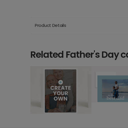
Product Details
Related Father's Day c