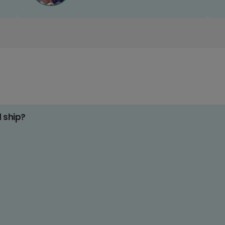
d ship?