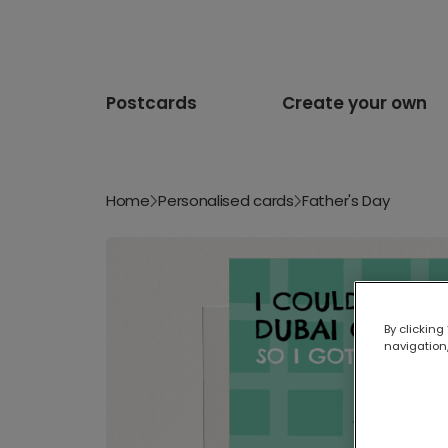
Postcards
Create your own
Home
Personalised cards
Father's Day
By clicking
navigation,