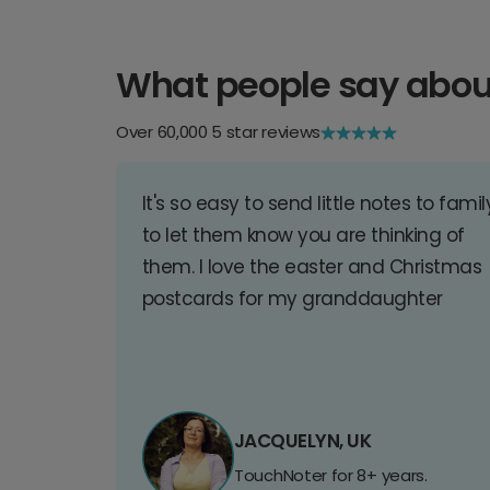
What people say abou
Over 60,000 5 star reviews
It's so easy to send little notes to famil
to let them know you are thinking of
them. I love the easter and Christmas
postcards for my granddaughter
JACQUELYN, UK
TouchNoter for 8+ years.