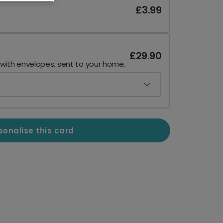
£3.99
£29.90
 with envelopes, sent to your home.
sonalise this card