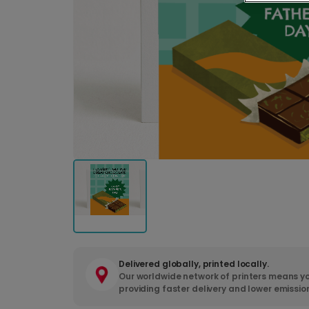
Delivered globally, printed locally.
Our worldwide network of printers means yo
providing faster delivery and lower emissio