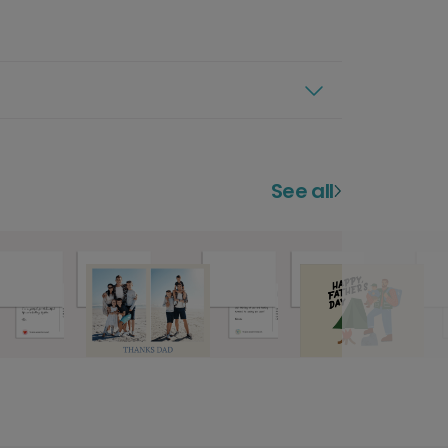
See all