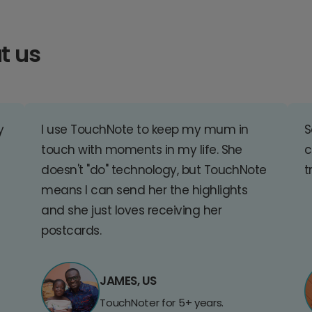
t us
y
I use TouchNote to keep my mum in
S
touch with moments in my life. She
c
doesn't "do" technology, but TouchNote
t
means I can send her the highlights
and she just loves receiving her
postcards.
JAMES, US
TouchNoter for 5+ years.