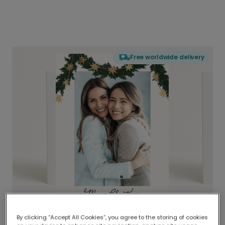
Free worldwide delivery
By clicking “Accept All Cookies”, you agree to the storing of cookies
Delivered globally, printed locally.