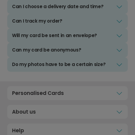
Can I choose a delivery date and time?
Can I track my order?
Will my card be sent in an envelope?
Can my card be anonymous?
Do my photos have to be a certain size?
Personalised Cards
About us
Help