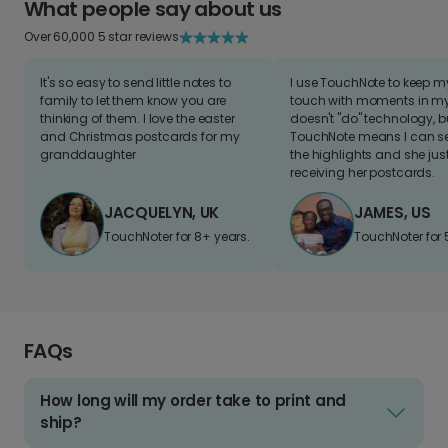
What people say about us
Over 60,000 5 star reviews
It's so easy to send little notes to
I use TouchNote to keep 
family to let them know you are
touch with moments in my 
thinking of them. I love the easter
doesn't "do" technology, b
and Christmas postcards for my
TouchNote means I can s
granddaughter
the highlights and she jus
receiving her postcards.
JACQUELYN, UK
JAMES, US
TouchNoter for 8+ years.
TouchNoter for 
FAQs
How long will my order take to print and
ship?