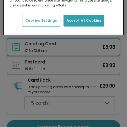
on your device to enhance site navigation, analyze site usage,
Our worldwide network of printers means your
and assist in our marketing efforts.
card is always made locally, providing faster
delivery and lower emissions.
Cookies Settings
Accept All Cookies
Elegant Personalised Image Christmas Card
Greeting Card
£5.98
17.6 x 13.6 cm
Postcard
£3.99
14.8 x 11.1 cm
Card Pack
£29.90
Blank greeting cards with envelopes, sent
to your home.
5
cards