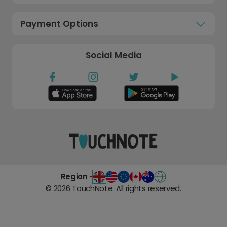
Payment Options
Social Media
Region -
©
2026
TouchNote. All rights reserved.