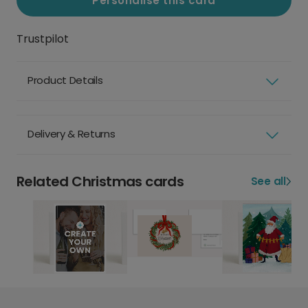
Personalise this card
Trustpilot
Product Details
Delivery & Returns
Related Christmas cards
See all