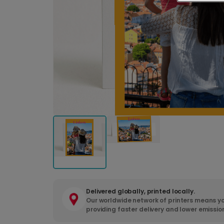
Delivered globally, printed locally.
Our worldwide network of printers means yo
providing faster delivery and lower emissio