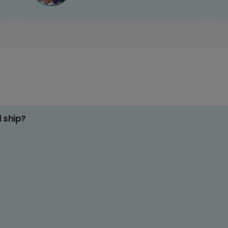
d ship?