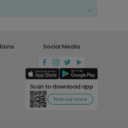
tions
Social Media
Scan to download app
Find out more