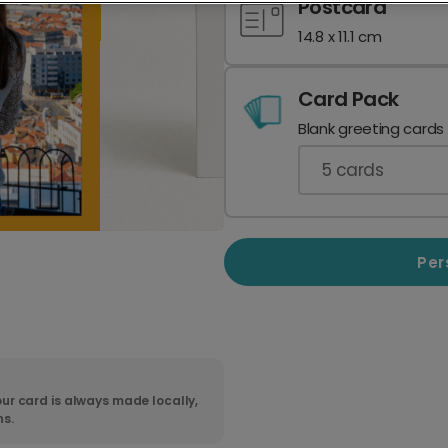
Postcard
14.8 x 11.1 cm
Card Pack
Blank greeting cards
5
cards
Per
ur card is always made locally,
ns.