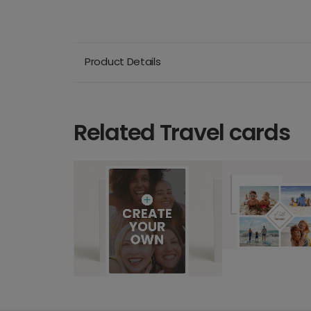
Product Details
Related Travel cards