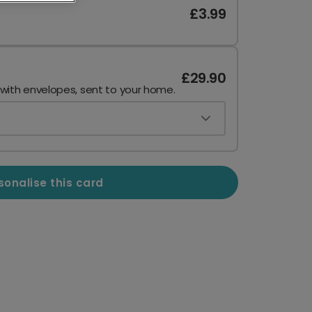
£3.99
£29.90
 with envelopes, sent to your home.
sonalise this card