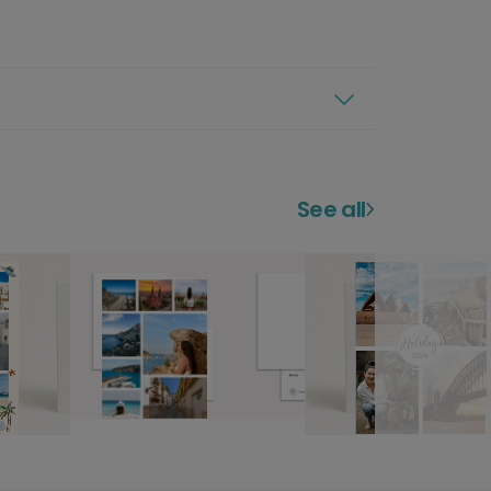
See all