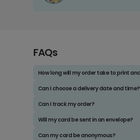
FAQs
How long will my order take to print an
Can I choose a delivery date and time?
Can I track my order?
Will my card be sent in an envelope?
Can my card be anonymous?