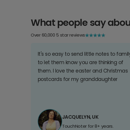
What people say abou
Over 60,000 5 star reviews
It's so easy to send little notes to famil
to let them know you are thinking of
them. I love the easter and Christmas
postcards for my granddaughter
JACQUELYN, UK
TouchNoter for 8+ years.