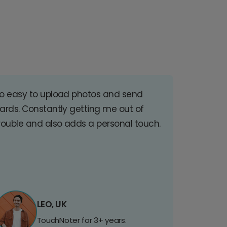
o easy to upload photos and send
ards. Constantly getting me out of
rouble and also adds a personal touch.
LEO, UK
TouchNoter for 3+ years.