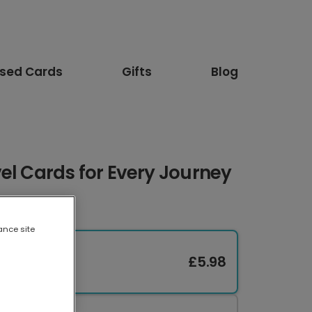
ised Cards
Gifts
Blog
el Cards for Every Journey
ance site
£5.98