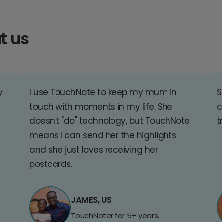
t us
y
I use TouchNote to keep my mum in
S
touch with moments in my life. She
c
doesn't "do" technology, but TouchNote
t
means I can send her the highlights
and she just loves receiving her
postcards.
JAMES, US
TouchNoter for 5+ years.