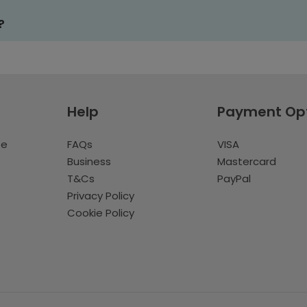
?
Help
Payment Op
te
FAQs
VISA
Business
Mastercard
T&Cs
PayPal
Privacy Policy
Cookie Policy