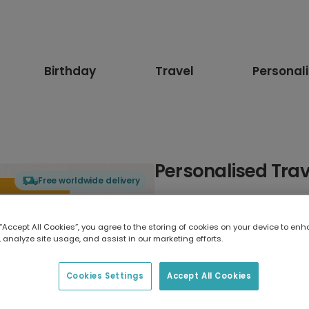
Birthday
Travel
Personal
Personalised Trav
Free worldwide delivery
Select card type
 “Accept All Cookies”, you agree to the storing of cookies on your device to enh
 analyze site usage, and assist in our marketing efforts.
Greeting Card
17.6 x 13.6 cm
Cookies Settings
Accept All Cookies