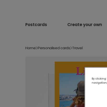
Postcards
Create your own
Home
Personalised cards
Travel
By clicking
navigation,