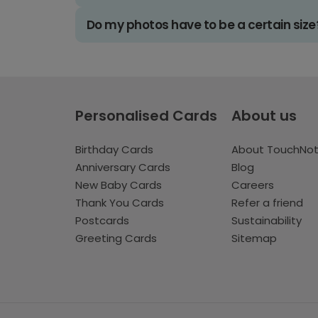
Do my photos have to be a certain size
Personalised Cards
About us
Birthday Cards
About TouchNo
Anniversary Cards
Blog
New Baby Cards
Careers
Thank You Cards
Refer a friend
Postcards
Sustainability
Greeting Cards
Sitemap