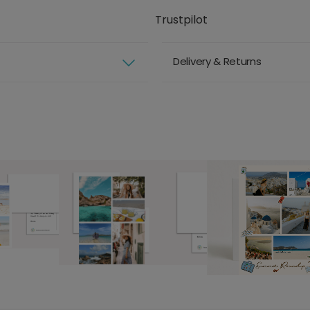
Trustpilot
Delivery & Returns