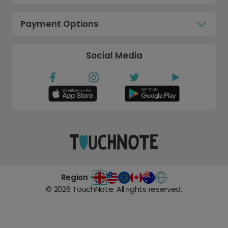
Payment Options
Social Media
Region -
©
2026
TouchNote. All rights reserved.