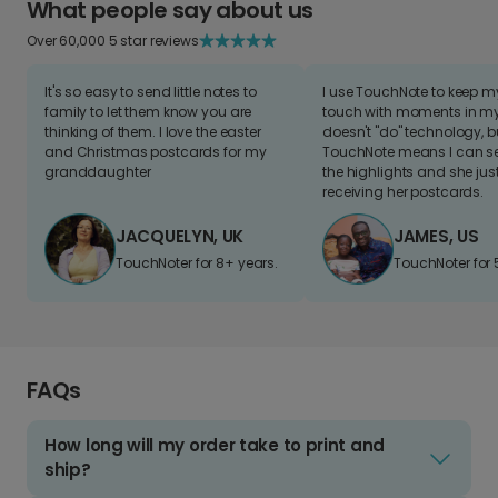
What people say about us
Over 60,000 5 star reviews
It's so easy to send little notes to
I use TouchNote to keep 
family to let them know you are
touch with moments in my 
thinking of them. I love the easter
doesn't "do" technology, b
and Christmas postcards for my
TouchNote means I can s
granddaughter
the highlights and she jus
receiving her postcards.
JACQUELYN, UK
JAMES, US
TouchNoter for 8+ years.
TouchNoter for 
FAQs
How long will my order take to print and
ship?