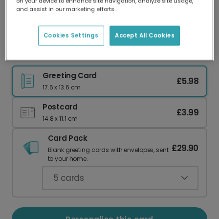
on your device to enhance site navigation, analyze site usage,
Our worldwide network of printers means your
and assist in our marketing efforts.
card is always made locally, providing faster
delivery and lower emissions.
Cookies Settings
Accept All Cookies
Personalised Birthday Greeting Cards
Greeting Card
£5.98
17.6 x 13.6 cm
Postcard
£3.99
14.8 x 11.1 cm
Card Pack
£29.90
Blank greeting cards with envelopes, sent
to your home.
5
cards