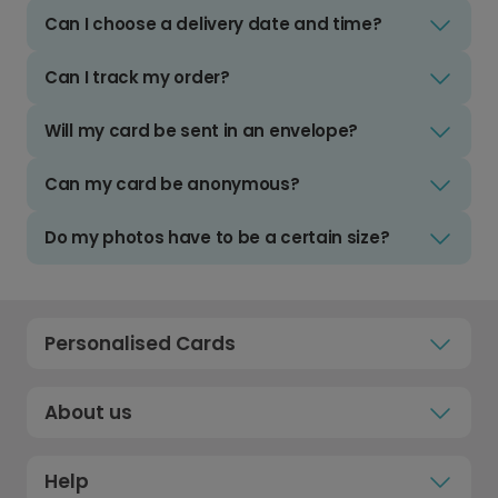
Can I choose a delivery date and time?
Can I track my order?
Will my card be sent in an envelope?
Can my card be anonymous?
Do my photos have to be a certain size?
Personalised Cards
About us
Help