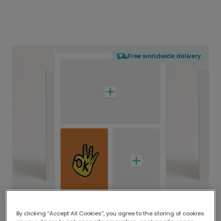
Free worldwide delivery
By clicking “Accept All Cookies”, you agree to the storing of cookies
Delivered globally, printed locally.