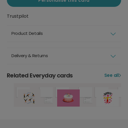
Personalise this card
Trustpilot
Product Details
Delivery & Returns
Related Everyday cards
See all