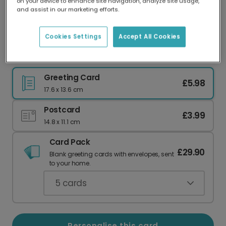
on your device to enhance site navigation, analyze site usage,
Our worldwide network of printers means your
and assist in our marketing efforts.
card is always made locally, providing faster
delivery and lower emissions.
Cookies Settings
Accept All Cookies
Personalised Autumn Give Thanks Card
Greeting Card
£5.98
17.6 x 13.6 cm
Postcard
£3.99
14.8 x 11.1 cm
Card Pack
£29.90
Blank greeting cards with envelopes, sent
to your home.
5
cards
Personalise this card