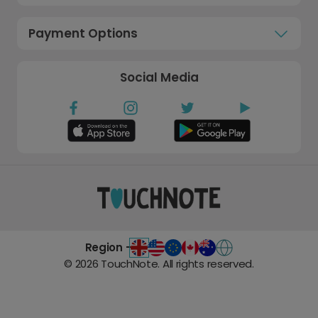
Payment Options
Social Media
Region -
©
2026
TouchNote. All rights reserved.