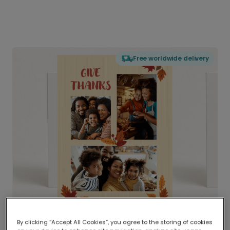
Free worldwide delivery
By clicking “Accept All Cookies”, you agree to the storing of cookies
Delivered globally, printed locally.