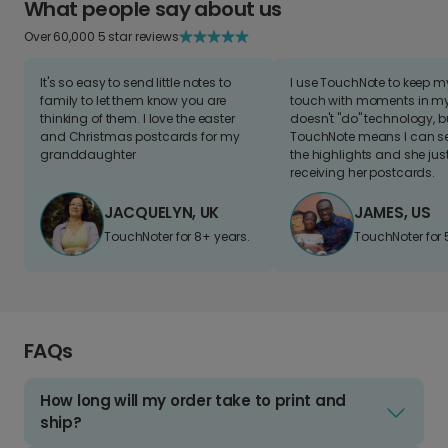
What people say about us
Over 60,000 5 star reviews
It's so easy to send little notes to
I use TouchNote to keep 
family to let them know you are
touch with moments in my 
thinking of them. I love the easter
doesn't "do" technology, b
and Christmas postcards for my
TouchNote means I can s
granddaughter
the highlights and she jus
receiving her postcards.
JACQUELYN, UK
JAMES, US
TouchNoter for 8+ years.
TouchNoter for 
FAQs
How long will my order take to print and
ship?