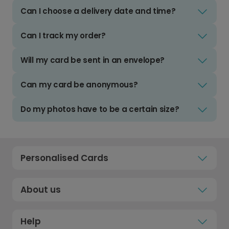
Can I choose a delivery date and time?
Can I track my order?
Will my card be sent in an envelope?
Can my card be anonymous?
Do my photos have to be a certain size?
Personalised Cards
About us
Help