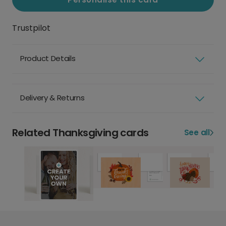
Trustpilot
Product Details
Delivery & Returns
Related Thanksgiving cards
See all