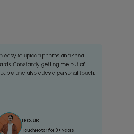
o easy to upload photos and send
ards. Constantly getting me out of
rouble and also adds a personal touch.
LEO, UK
TouchNoter for 3+ years.