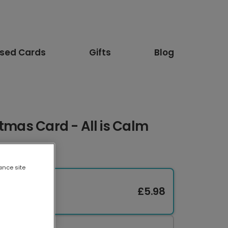
ised Cards
Gifts
Blog
stmas Card - All is Calm
ance site
£5.98