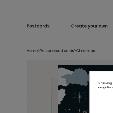
Postcards
Create your own
Home
Personalised cards
Christmas
By clicking
navigation,