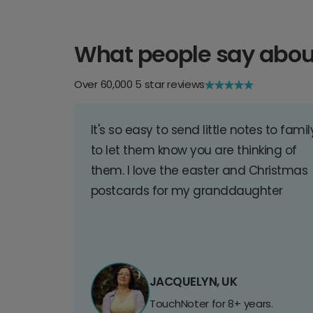
What people say abou
Over 60,000 5 star reviews
It's so easy to send little notes to famil
to let them know you are thinking of
them. I love the easter and Christmas
postcards for my granddaughter
JACQUELYN, UK
TouchNoter for 8+ years.