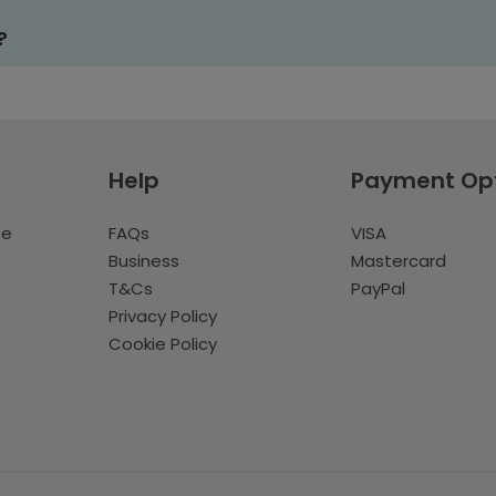
?
Help
Payment Op
te
FAQs
VISA
Business
Mastercard
T&Cs
PayPal
Privacy Policy
Cookie Policy