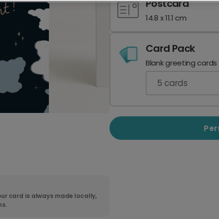
Postcard
14.8 x 11.1 cm
Card Pack
Blank greeting cards
5
cards
Per
ur card is always made locally,
ns.