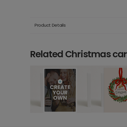
Product Details
Related Christmas ca