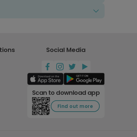
tions
Social Media
Scan to download app
Find out more