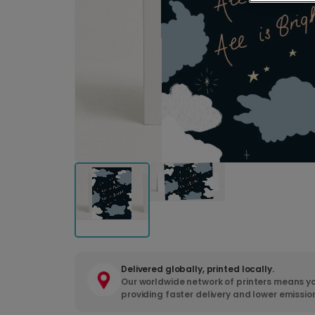
Delivered globally, printed locally.
Our worldwide network of printers means yo
providing faster delivery and lower emissio