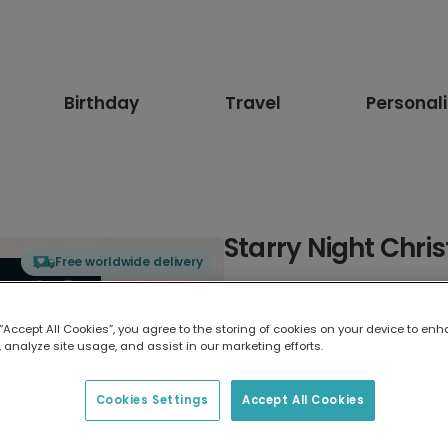
Birthday
Travel
Personal
Starry Night Chri
Free worldwide delivery
Select card type
 “Accept All Cookies”, you agree to the storing of cookies on your device to enh
 analyze site usage, and assist in our marketing efforts.
Greeting Card
17.6 x 13.6 cm
Cookies Settings
Accept All Cookies