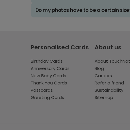
Do my photos have to be a certain size
Personalised Cards
About us
Birthday Cards
About TouchNo
Anniversary Cards
Blog
New Baby Cards
Careers
Thank You Cards
Refer a friend
Postcards
Sustainability
Greeting Cards
Sitemap