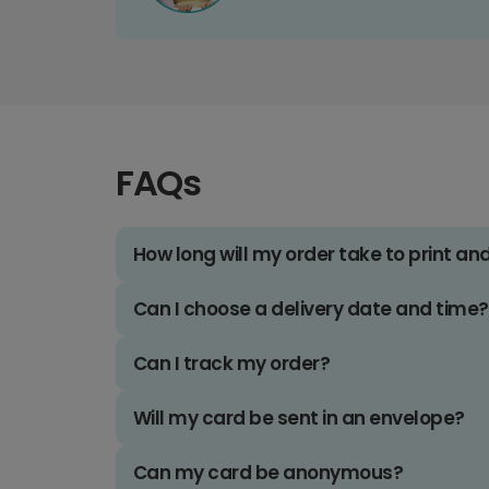
FAQs
How long will my order take to print an
Can I choose a delivery date and time?
Can I track my order?
Will my card be sent in an envelope?
Can my card be anonymous?