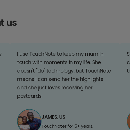
t us
y
I use TouchNote to keep my mum in
S
touch with moments in my life. She
c
doesn't "do" technology, but TouchNote
t
means I can send her the highlights
and she just loves receiving her
postcards.
JAMES, US
TouchNoter for 5+ years.