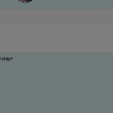
d ship?