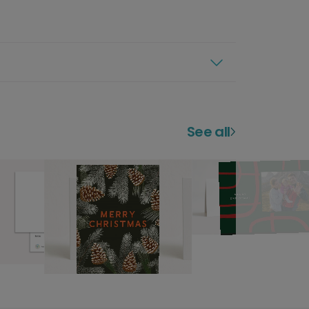
See all