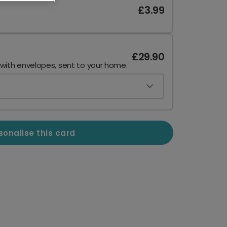
£3.99
£29.90
 with envelopes, sent to your home.
sonalise this card