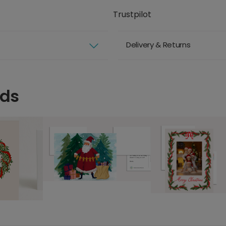
Trustpilot
Delivery & Returns
rds