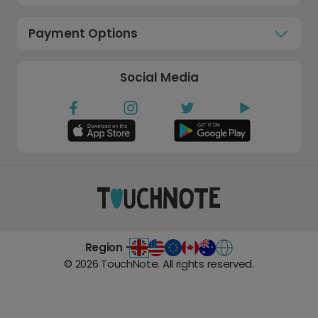
Payment Options
Social Media
Region -
©
2026
TouchNote. All rights reserved.