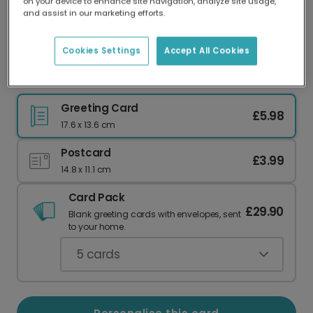
on your device to enhance site navigation, analyze site usage,
Our worldwide network of printers means your
and assist in our marketing efforts.
card is always made locally, providing faster
delivery and lower emissions.
Cookies Settings
Accept All Cookies
Love You Pops Father's Day Card
Greeting Card
£5.98
17.6 x 13.6 cm
Postcard
£3.99
14.8 x 11.1 cm
Card Pack
£29.90
Blank greeting cards with envelopes, sent
to your home.
5
cards