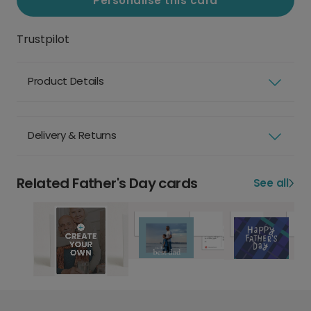
Personalise this card
Trustpilot
Product Details
Delivery & Returns
Related Father's Day cards
See all