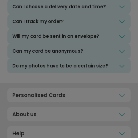
Can I choose a delivery date and time?
Can I track my order?
Will my card be sent in an envelope?
Can my card be anonymous?
Do my photos have to be a certain size?
Personalised Cards
About us
Help