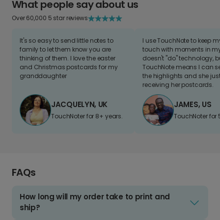
What people say about us
Over 60,000 5 star reviews
It's so easy to send little notes to
I use TouchNote to keep 
family to let them know you are
touch with moments in my 
thinking of them. I love the easter
doesn't "do" technology, b
and Christmas postcards for my
TouchNote means I can s
granddaughter
the highlights and she jus
receiving her postcards.
JACQUELYN, UK
JAMES, US
TouchNoter for 8+ years.
TouchNoter for 
FAQs
How long will my order take to print and
ship?