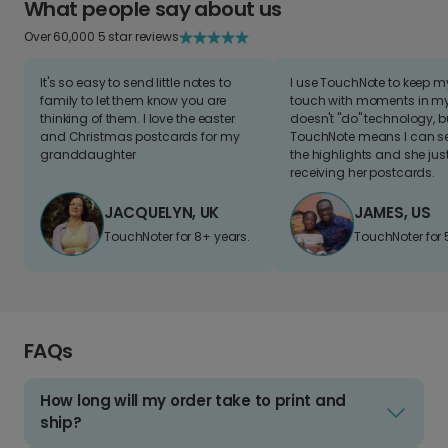
What people say about us
Over 60,000 5 star reviews
It's so easy to send little notes to
I use TouchNote to keep 
family to let them know you are
touch with moments in my 
thinking of them. I love the easter
doesn't "do" technology, b
and Christmas postcards for my
TouchNote means I can s
granddaughter
the highlights and she jus
receiving her postcards.
JACQUELYN, UK
JAMES, US
TouchNoter for 8+ years.
TouchNoter for 
FAQs
How long will my order take to print and
ship?