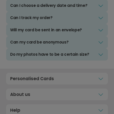
Can I choose a delivery date and time?
Can I track my order?
Will my card be sent in an envelope?
Can my card be anonymous?
Do my photos have to be a certain size?
Personalised Cards
About us
Help