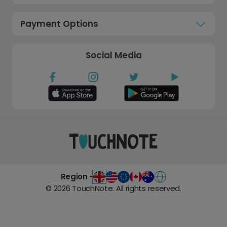
Payment Options
Social Media
Region -
©
2026
TouchNote. All rights reserved.