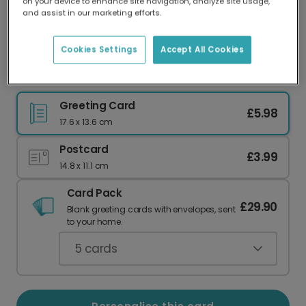
on your device to enhance site navigation, analyze site usage,
Our worldwide network of printers means your
and assist in our marketing efforts.
card is always made locally, providing faster
delivery and lower emissions.
Cookies Settings
Accept All Cookies
Floral Hello Little One New Baby Card
Greeting Card
£5.98
17.6 x 13.6 cm
Postcard
£3.99
14.8 x 11.1 cm
Card Pack
£29.90
Blank greeting cards with envelopes, sent
to your home.
5
cards