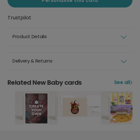
Personalise this card
Trustpilot
Product Details
Delivery & Returns
Related New Baby cards
See all