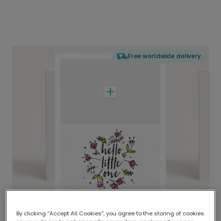
Free worldwide delivery
By clicking “Accept All Cookies”, you agree to the storing of cookies
Delivered globally, printed locally.