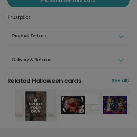
Personalise this card
Trustpilot
Product Details
Delivery & Returns
Related Halloween cards
See all