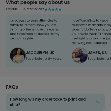
What people say about us
Over 60,000 5 star reviews
It's so easy to send little notes to
I use TouchNote to keep 
family to let them know you are
touch with moments in my 
thinking of them. I love the easter
doesn't "do" technology, b
and Christmas postcards for my
TouchNote means I can s
granddaughter
the highlights and she jus
receiving her postcards.
JACQUELYN, UK
JAMES, US
TouchNoter for 8+ years.
TouchNoter for 
FAQs
How long will my order take to print and
ship?