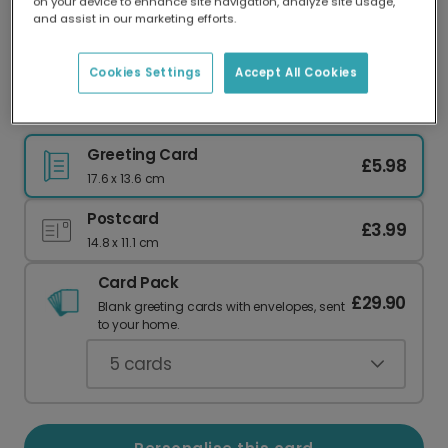
on your device to enhance site navigation, analyze site usage,
Our worldwide network of printers means your
and assist in our marketing efforts.
card is always made locally, providing faster
delivery and lower emissions.
Cookies Settings
Accept All Cookies
Spooky Trick or Treat Halloween Photo Card
Greeting Card
£5.98
17.6 x 13.6 cm
Postcard
£3.99
14.8 x 11.1 cm
Card Pack
£29.90
Blank greeting cards with envelopes, sent
to your home.
5
cards