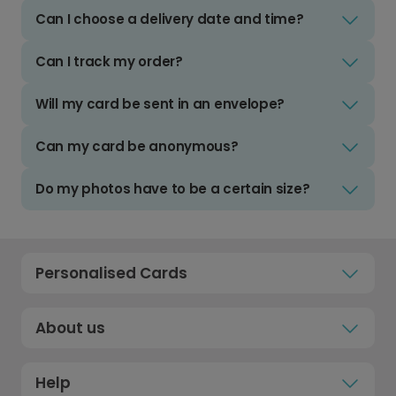
Can I choose a delivery date and time?
Can I track my order?
Will my card be sent in an envelope?
Can my card be anonymous?
Do my photos have to be a certain size?
Personalised Cards
About us
Help