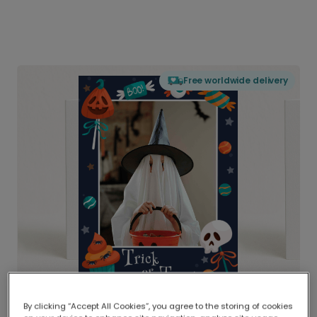
Free worldwide delivery
By clicking “Accept All Cookies”, you agree to the storing of cookies
Delivered globally, printed locally.