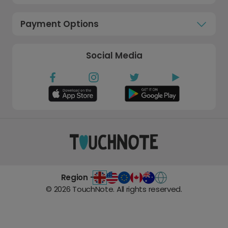
Payment Options
Social Media
Region -
©
2026
TouchNote. All rights reserved.