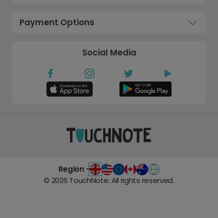
Payment Options
Social Media
Region -
©
2026
TouchNote. All rights reserved.