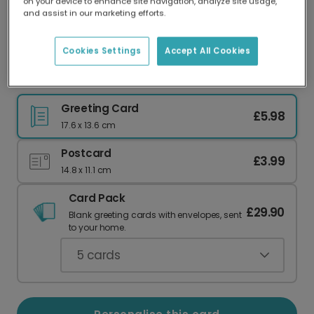
on your device to enhance site navigation, analyze site usage,
Our worldwide network of printers means your
and assist in our marketing efforts.
card is always made locally, providing faster
delivery and lower emissions.
Cookies Settings
Accept All Cookies
Sunshine & Cupcakes Summer Greeting Card
Greeting Card
£5.98
17.6 x 13.6 cm
Postcard
£3.99
14.8 x 11.1 cm
Card Pack
£29.90
Blank greeting cards with envelopes, sent
to your home.
5
cards