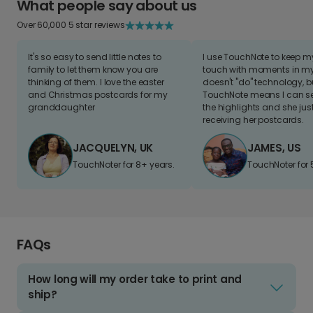
What people say about us
Over 60,000 5 star reviews
It's so easy to send little notes to
I use TouchNote to keep 
family to let them know you are
touch with moments in my 
thinking of them. I love the easter
doesn't "do" technology, b
and Christmas postcards for my
TouchNote means I can s
granddaughter
the highlights and she jus
receiving her postcards.
JACQUELYN, UK
JAMES, US
TouchNoter for 8+ years.
TouchNoter for 
FAQs
How long will my order take to print and
ship?