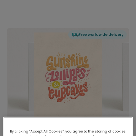
Free worldwide delivery
By clicking “Accept All Cookies”, you agree to the storing of cookies
Delivered globally, printed locally.