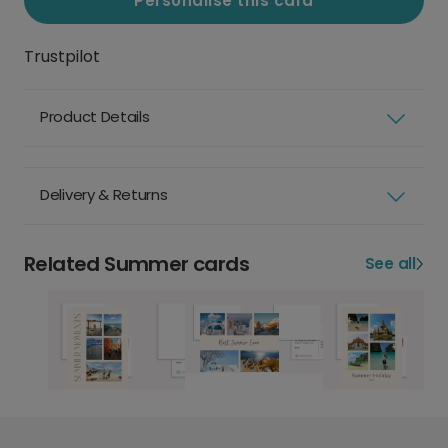
Personalise this card
Trustpilot
Product Details
Delivery & Returns
Related Summer cards
See all