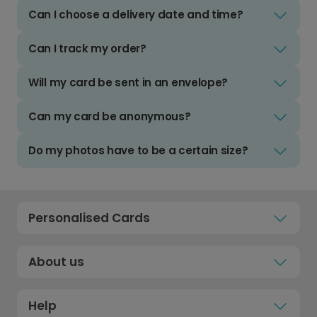
Can I choose a delivery date and time?
Can I track my order?
Will my card be sent in an envelope?
Can my card be anonymous?
Do my photos have to be a certain size?
Personalised Cards
About us
Help