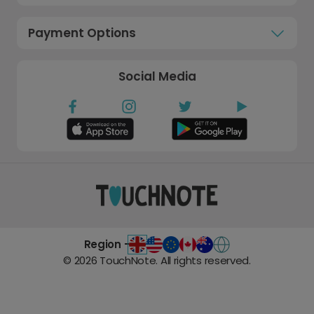
Payment Options
Social Media
Region -
©
2026
TouchNote. All rights reserved.