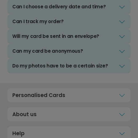
Can I choose a delivery date and time?
Can I track my order?
Will my card be sent in an envelope?
Can my card be anonymous?
Do my photos have to be a certain size?
Personalised Cards
About us
Help