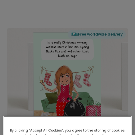
Free worldwide delivery
By clicking “Accept All Cookies”, you agree to the storing of cookies
Delivered globally, printed locally.