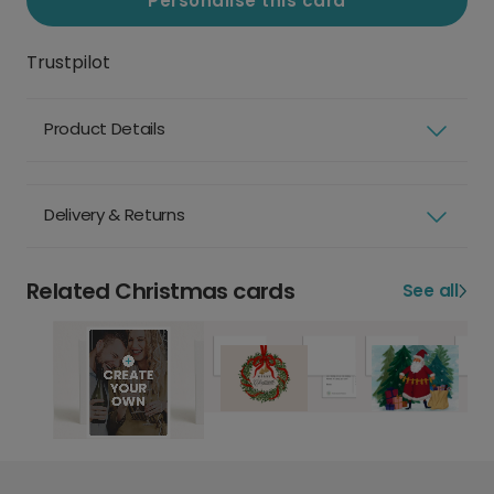
Personalise this card
Trustpilot
Product Details
Delivery & Returns
Related Christmas cards
See all