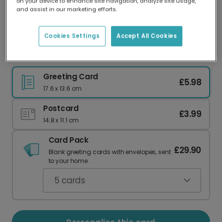
on your device to enhance site navigation, analyze site usage,
Our worldwide network of printers means your
and assist in our marketing efforts.
card is always made locally, providing faster
delivery and lower emissions.
Cookies Settings
Accept All Cookies
Celebrate Mum's Christmas Morning Chaos
Greeting Card
£5.98
17.6 x 13.6 cm
Postcard
£3.99
14.8 x 11.1 cm
Card Pack
£29.90
Blank greeting cards with envelopes, sent
to your home.
5
cards