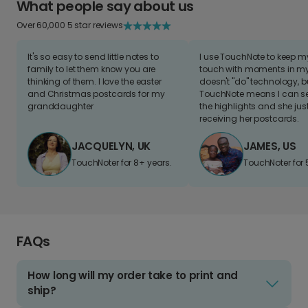
What people say about us
Over 60,000 5 star reviews
It's so easy to send little notes to
I use TouchNote to keep 
family to let them know you are
touch with moments in my 
thinking of them. I love the easter
doesn't "do" technology, b
and Christmas postcards for my
TouchNote means I can s
granddaughter
the highlights and she jus
receiving her postcards.
JACQUELYN, UK
JAMES, US
TouchNoter for 8+ years.
TouchNoter for 
FAQs
How long will my order take to print and
ship?