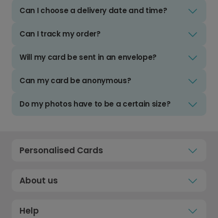
Can I choose a delivery date and time?
Can I track my order?
Will my card be sent in an envelope?
Can my card be anonymous?
Do my photos have to be a certain size?
Personalised Cards
About us
Help