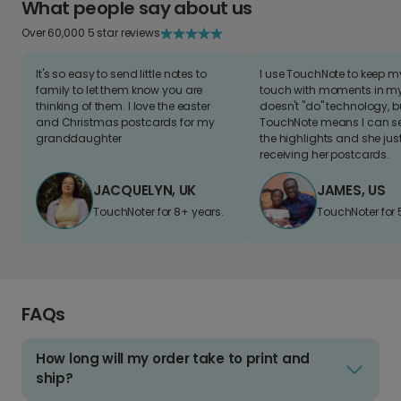
What people say about us
Over 60,000 5 star reviews
It's so easy to send little notes to
I use TouchNote to keep 
family to let them know you are
touch with moments in my 
thinking of them. I love the easter
doesn't "do" technology, b
and Christmas postcards for my
TouchNote means I can s
granddaughter
the highlights and she jus
receiving her postcards.
JACQUELYN, UK
JAMES, US
TouchNoter for 8+ years.
TouchNoter for 
FAQs
How long will my order take to print and
ship?