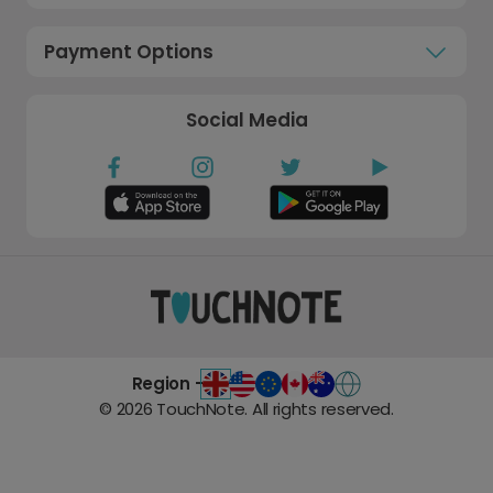
Payment Options
Social Media
Region -
©
2026
TouchNote. All rights reserved.