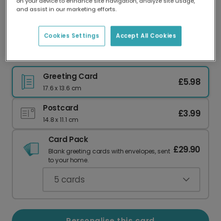
on your device to enhance site navigation, analyze site usage,
Our worldwide network of printers means your
and assist in our marketing efforts.
card is always made locally, providing faster
delivery and lower emissions.
Cookies Settings
Accept All Cookies
Loot Llama Dad: Happy Father's Day!
Greeting Card
£5.98
17.6 x 13.6 cm
Postcard
£3.99
14.8 x 11.1 cm
Card Pack
£29.90
Blank greeting cards with envelopes, sent
to your home.
5
cards
Personalise this card