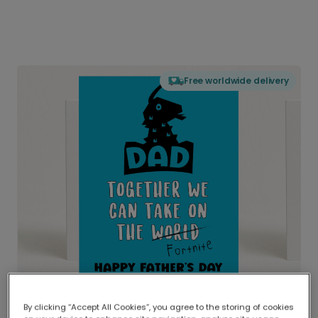
Free worldwide delivery
By clicking “Accept All Cookies”, you agree to the storing of cookies
Delivered globally, printed locally.