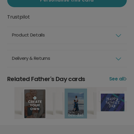
Trustpilot
Product Details
Delivery & Returns
Related Father's Day cards
See all