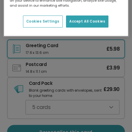
on your device to enhance site navigation, analyze site usage,
Our worldwide network of printers means your
and assist in our marketing efforts.
card is always made locally, providing faster
delivery and lower emissions.
Cookies Settings
Accept All Cookies
Mum, I'll Never Stop Needing You
Greeting Card
£5.98
17.6 x 13.6 cm
Postcard
£3.99
14.8 x 11.1 cm
Card Pack
£29.90
Blank greeting cards with envelopes, sent
to your home.
5
cards