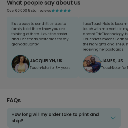
What people say about us
Over 60,000 5 star reviews
It's so easy to send little notes to
I use TouchNote to keep 
family to let them know you are
touch with moments in my 
thinking of them. I love the easter
doesn't "do" technology, b
and Christmas postcards for my
TouchNote means I can s
granddaughter
the highlights and she jus
receiving her postcards.
JACQUELYN, UK
JAMES, US
TouchNoter for 8+ years.
TouchNoter for 
FAQs
How long will my order take to print and
ship?