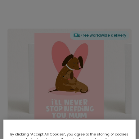
Free worldwide delivery
By clicking “Accept All Cookies”, you agree to the storing of cookies
Delivered globally, printed locally.