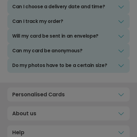
Can I choose a delivery date and time?
Can I track my order?
Will my card be sent in an envelope?
Can my card be anonymous?
Do my photos have to be a certain size?
Personalised Cards
About us
Help