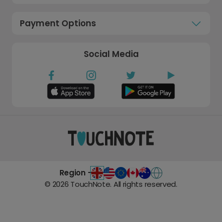
Payment Options
Social Media
Region -
©
2026
TouchNote. All rights reserved.