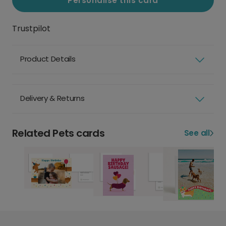
Personalise this card
Trustpilot
Product Details
Delivery & Returns
Related Pets cards
See all