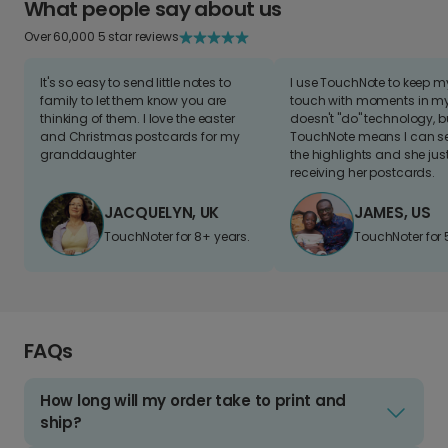
What people say about us
Over 60,000 5 star reviews
It's so easy to send little notes to
I use TouchNote to keep 
family to let them know you are
touch with moments in my 
thinking of them. I love the easter
doesn't "do" technology, b
and Christmas postcards for my
TouchNote means I can s
granddaughter
the highlights and she jus
receiving her postcards.
JACQUELYN, UK
JAMES, US
TouchNoter for 8+ years.
TouchNoter for 
FAQs
How long will my order take to print and
ship?