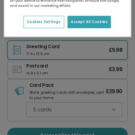
on your device to enhance site navigation, analyze site usage,
Our worldwide network of printers means your
and assist in our marketing efforts.
card is always made locally, providing faster
delivery and lower emissions.
Cookies Settings
Accept All Cookies
Vibrant Floral Valentine's Day Card
Greeting Card
£5.98
17.6 x 13.6 cm
Postcard
£3.99
14.8 x 11.1 cm
Card Pack
£29.90
Blank greeting cards with envelopes, sent
to your home.
5
cards