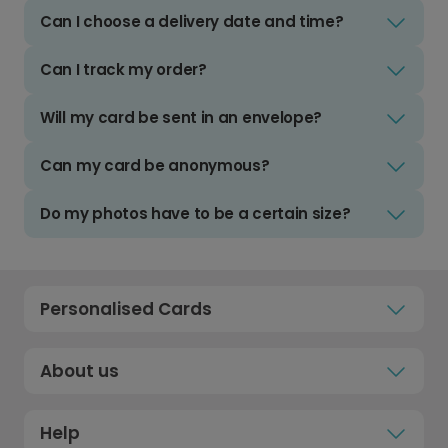
Can I choose a delivery date and time?
Can I track my order?
Will my card be sent in an envelope?
Can my card be anonymous?
Do my photos have to be a certain size?
Personalised Cards
About us
Help