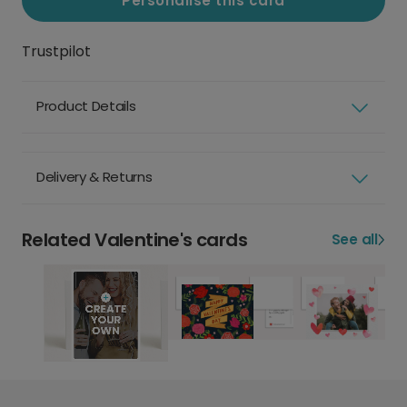
Personalise this card
Trustpilot
Product Details
Delivery & Returns
Related Valentine's cards
See all