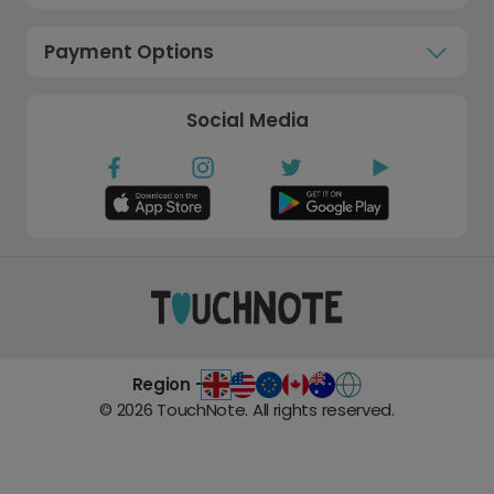
Payment Options
Social Media
Region -
©
2026
TouchNote. All rights reserved.