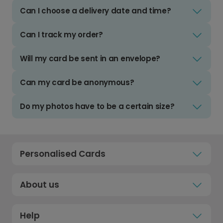
Can I choose a delivery date and time?
Can I track my order?
Will my card be sent in an envelope?
Can my card be anonymous?
Do my photos have to be a certain size?
Personalised Cards
About us
Help