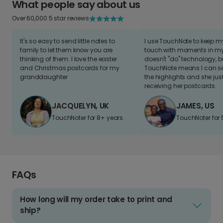
What people say about us
Over 60,000 5 star reviews
It's so easy to send little notes to
I use TouchNote to keep 
family to let them know you are
touch with moments in my 
thinking of them. I love the easter
doesn't "do" technology, b
and Christmas postcards for my
TouchNote means I can s
granddaughter
the highlights and she jus
receiving her postcards.
JACQUELYN, UK
JAMES, US
TouchNoter for 8+ years.
TouchNoter for 
FAQs
How long will my order take to print and
ship?