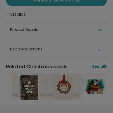
Personalise this card
Trustpilot
Product Details
Delivery & Returns
Related Christmas cards
See all