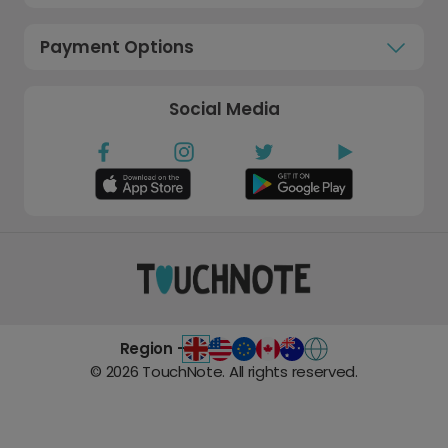
Payment Options
Social Media
Region -
©
2026
TouchNote. All rights reserved.