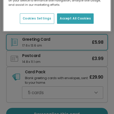
on your device to enhance site navigation, analyze site usage,
Our worldwide network of printers means your
and assist in our marketing efforts.
card is always made locally, providing faster
delivery and lower emissions.
Cookies Settings
Accept All Cookies
Elegant Holly Christmas Photo Card
Greeting Card
£5.98
17.6 x 13.6 cm
Postcard
£3.99
14.8 x 11.1 cm
Card Pack
£29.90
Blank greeting cards with envelopes, sent
to your home.
5
cards