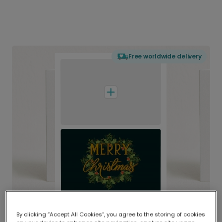
Free worldwide delivery
By clicking “Accept All Cookies”, you agree to the storing of cookies
Delivered globally, printed locally.