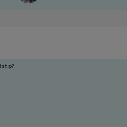
d ship?