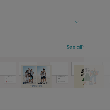
See all