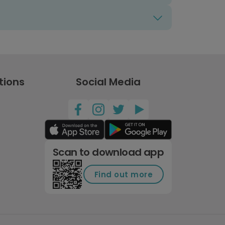
tions
Social Media
Scan to download app
Find out more