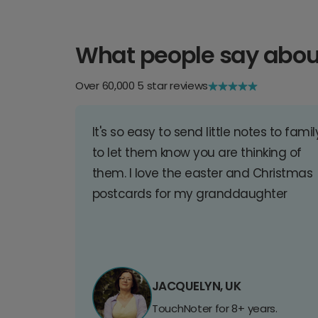
What people say abou
Over 60,000 5 star reviews
It's so easy to send little notes to famil
to let them know you are thinking of
them. I love the easter and Christmas
postcards for my granddaughter
JACQUELYN, UK
TouchNoter for 8+ years.