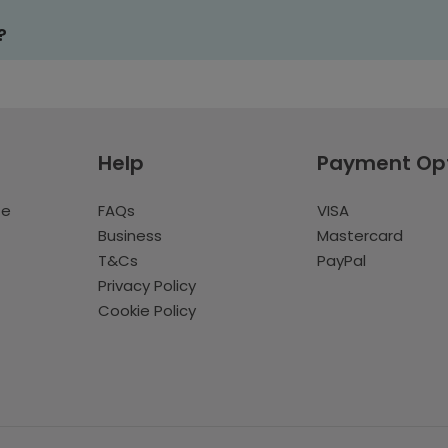
?
Help
Payment Op
te
FAQs
VISA
Business
Mastercard
T&Cs
PayPal
Privacy Policy
Cookie Policy