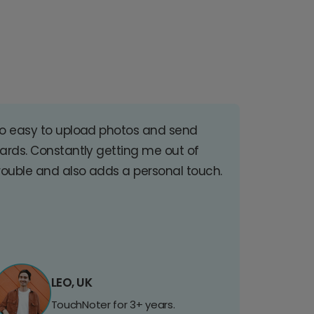
o easy to upload photos and send
ards. Constantly getting me out of
rouble and also adds a personal touch.
LEO, UK
TouchNoter for 3+ years.