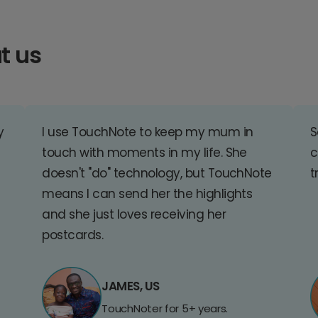
t us
y
I use TouchNote to keep my mum in
S
touch with moments in my life. She
c
doesn't "do" technology, but TouchNote
t
means I can send her the highlights
and she just loves receiving her
postcards.
JAMES, US
TouchNoter for 5+ years.