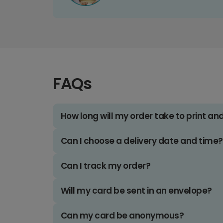
FAQs
How long will my order take to print an
Can I choose a delivery date and time?
Can I track my order?
Will my card be sent in an envelope?
Can my card be anonymous?