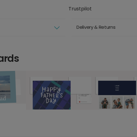
Trustpilot
Delivery & Returns
ards