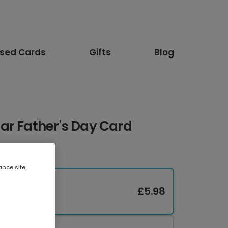
ised Cards
Gifts
Blog
ar Father's Day Card
ance site
£5.98