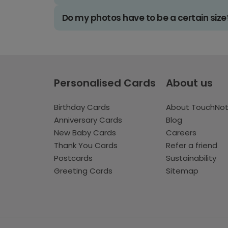
Do my photos have to be a certain size
Personalised Cards
About us
Birthday Cards
About TouchNo
Anniversary Cards
Blog
New Baby Cards
Careers
Thank You Cards
Refer a friend
Postcards
Sustainability
Greeting Cards
Sitemap