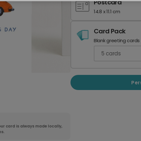
Postcard
14.8 x 11.1 cm
Card Pack
Blank greeting cards
5
cards
Per
ur card is always made locally,
ns.