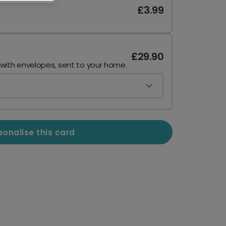
£3.99
£29.90
 with envelopes, sent to your home.
sonalise this card