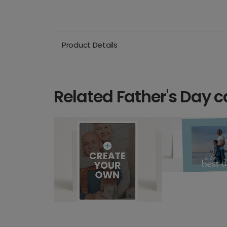
Product Details
Related Father's Day c