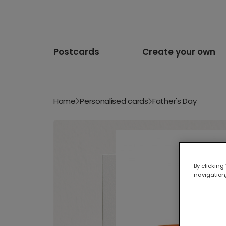
Postcards
Create your own
Home
Personalised cards
Father's Day
By clicking
navigation,