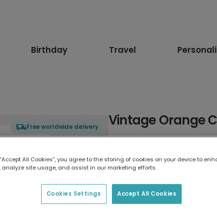
Birthday
Travel
Personal
Vintage Orange C
Free worldwide delivery
Select card type
 “Accept All Cookies”, you agree to the storing of cookies on your device to enh
 analyze site usage, and assist in our marketing efforts.
Greeting Card
17.6 x 13.6 cm
Cookies Settings
Accept All Cookies