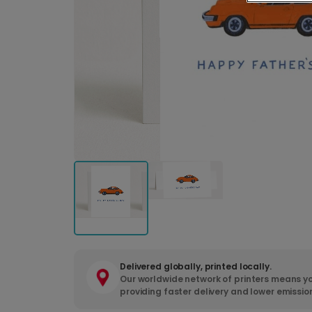
Delivered globally, printed locally.
Our worldwide network of printers means yo
providing faster delivery and lower emissio