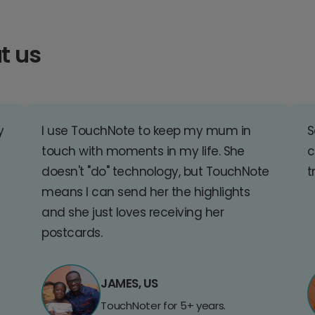
t us
y
I use TouchNote to keep my mum in
S
touch with moments in my life. She
c
doesn't "do" technology, but TouchNote
t
means I can send her the highlights
and she just loves receiving her
postcards.
JAMES, US
TouchNoter for 5+ years.