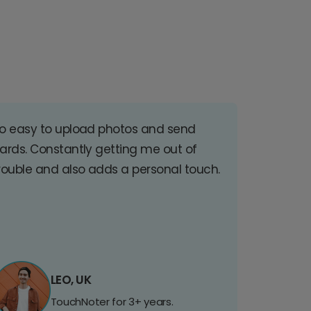
o easy to upload photos and send
ards. Constantly getting me out of
rouble and also adds a personal touch.
LEO, UK
TouchNoter for 3+ years.