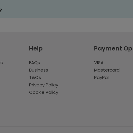
?
Help
Payment Op
te
FAQs
VISA
Business
Mastercard
T&Cs
PayPal
Privacy Policy
Cookie Policy