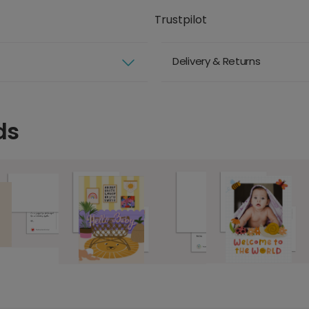
Trustpilot
Delivery & Returns
ds