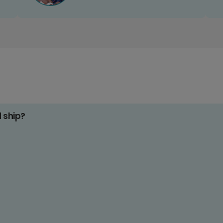
d ship?