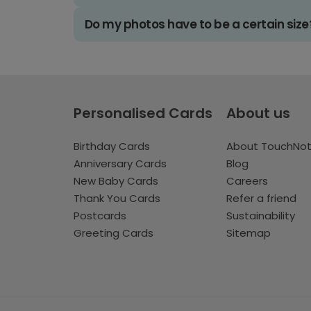
Do my photos have to be a certain size
Personalised Cards
About us
Birthday Cards
About TouchNo
Anniversary Cards
Blog
New Baby Cards
Careers
Thank You Cards
Refer a friend
Postcards
Sustainability
Greeting Cards
Sitemap