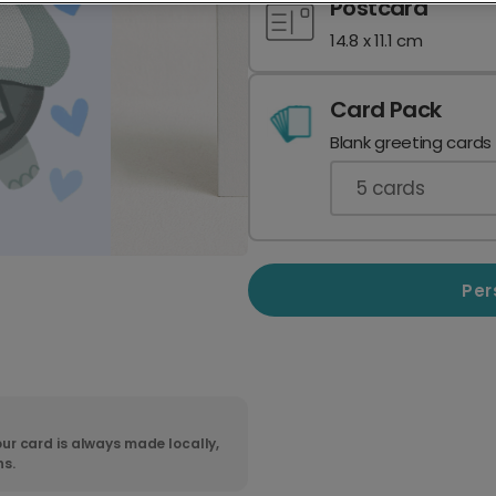
Postcard
14.8 x 11.1 cm
Card Pack
Blank greeting cards
5
cards
Per
ur card is always made locally,
ns.