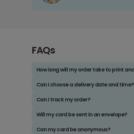
FAQs
How long will my order take to print an
Can I choose a delivery date and time?
Can I track my order?
Will my card be sent in an envelope?
Can my card be anonymous?