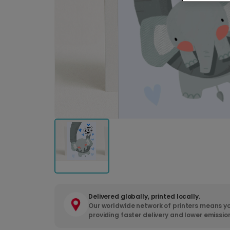
Delivered globally, printed locally.
Our worldwide network of printers means yo
providing faster delivery and lower emissio