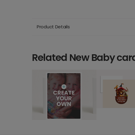
Product Details
Related New Baby car