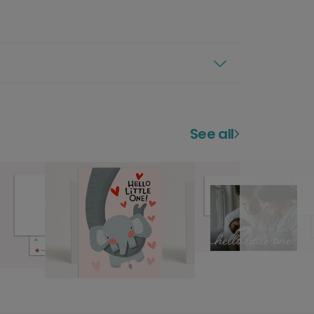
See all