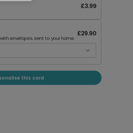
£3.99
£29.90
 with envelopes, sent to your home.
sonalise this card