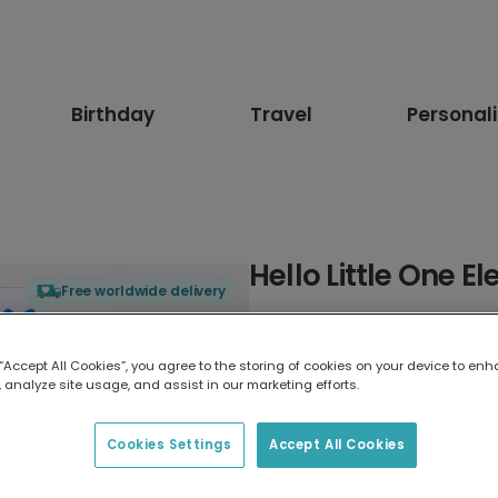
Birthday
Travel
Personal
Hello Little One E
Free worldwide delivery
Select card type
 “Accept All Cookies”, you agree to the storing of cookies on your device to enh
 analyze site usage, and assist in our marketing efforts.
Greeting Card
17.6 x 13.6 cm
Cookies Settings
Accept All Cookies