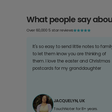
What people say abou
Over 60,000 5 star reviews
It's so easy to send little notes to famil
to let them know you are thinking of
them. I love the easter and Christmas
postcards for my granddaughter
JACQUELYN, UK
TouchNoter for 8+ years.