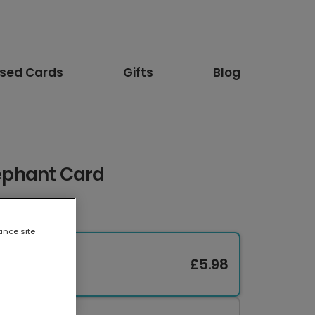
ised Cards
Gifts
Blog
lephant Card
ance site
£5.98