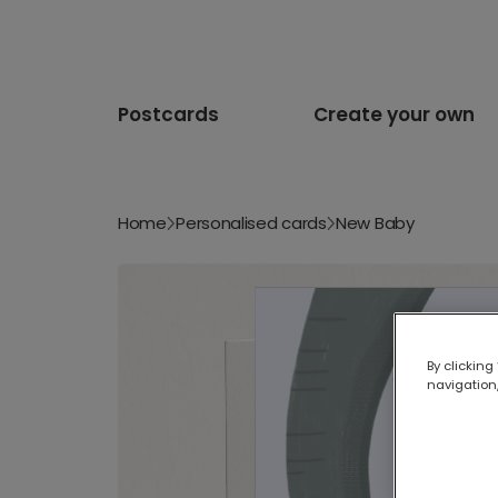
Postcards
Create your own
Home
Personalised cards
New Baby
By clicking
navigation,