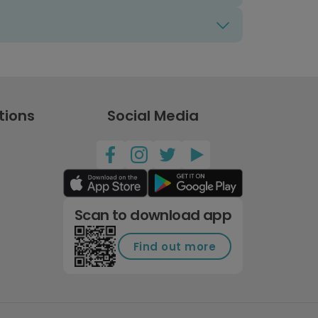
tions
Social Media
Scan to download app
Find out more