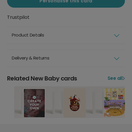
Personalise this card
Trustpilot
Product Details
Delivery & Returns
Related New Baby cards
See all