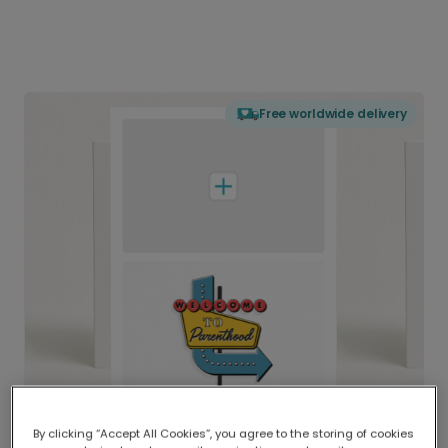
Free worldwide delivery
By clicking “Accept All Cookies”, you agree to the storing of cookies
Delivered globally, printed locally.