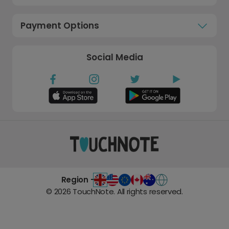
Payment Options
Social Media
Region -
©
2026
TouchNote. All rights reserved.