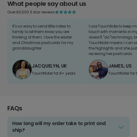
What people say about us
Over 60,000 5 star reviews
It's so easy to send little notes to
I use TouchNote to keep 
family to let them know you are
touch with moments in my 
thinking of them. I love the easter
doesn't "do" technology, b
and Christmas postcards for my
TouchNote means I can s
granddaughter
the highlights and she jus
receiving her postcards.
JACQUELYN, UK
JAMES, US
TouchNoter for 8+ years.
TouchNoter for 
FAQs
How long will my order take to print and
ship?