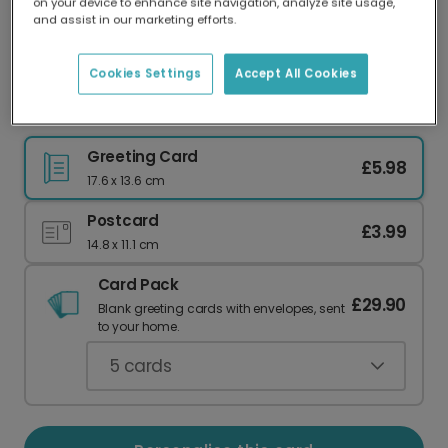
on your device to enhance site navigation, analyze site usage,
Our worldwide network of printers means your
and assist in our marketing efforts.
card is always made locally, providing faster
delivery and lower emissions.
Cookies Settings
Accept All Cookies
Retro Welcome to Parenthood Card
Greeting Card
£5.98
17.6 x 13.6 cm
Postcard
£3.99
14.8 x 11.1 cm
Card Pack
£29.90
Blank greeting cards with envelopes, sent
to your home.
5
cards