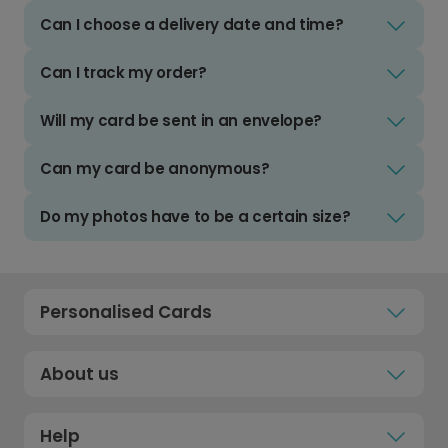
Can I choose a delivery date and time?
Can I track my order?
Will my card be sent in an envelope?
Can my card be anonymous?
Do my photos have to be a certain size?
Personalised Cards
About us
Help